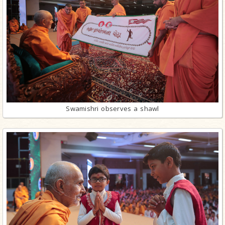
Swamishri observes a shawl