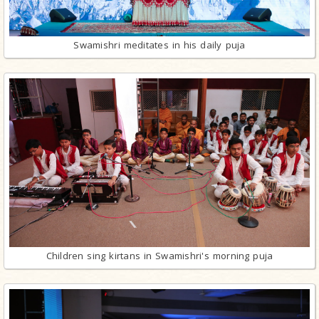
Swamishri meditates in his daily puja
Children sing kirtans in Swamishri's morning puja