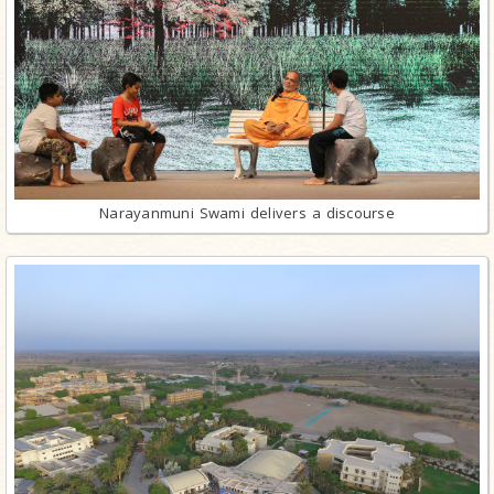
Narayanmuni Swami delivers a discourse