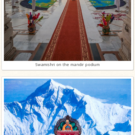
Swamishri on the mandir podium