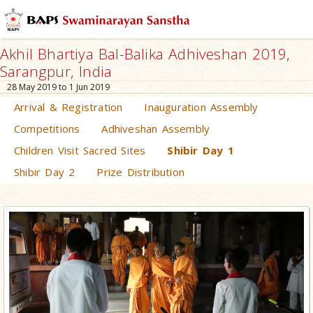
Akhil Bhartiya Bal-Balika Adhiveshan 2019,
Sarangpur, India
28 May 2019 to 1 Jun 2019
Arrival & Registration
Inauguration Assembly
Competitions
Adhiveshan Assembly
Children Visit Sacred Sites
Shibir Day 1
Shibir Day 2
Prize Distribution