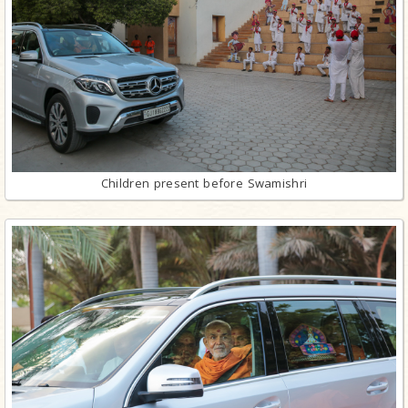
Children present before Swamishri