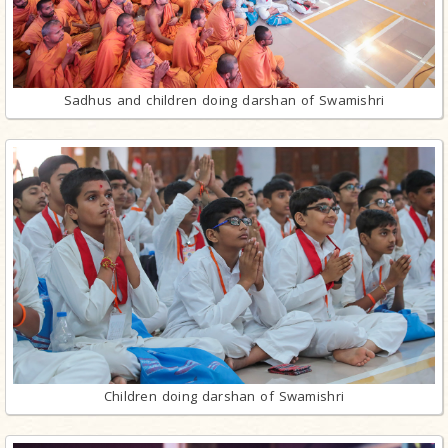
Sadhus and children doing darshan of Swamishri
Children doing darshan of Swamishri