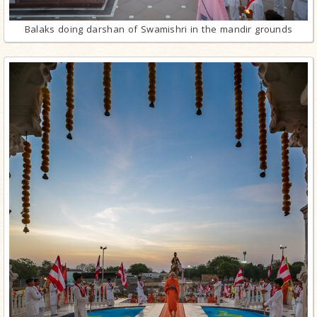
Balaks doing darshan of Swamishri in the mandir grounds