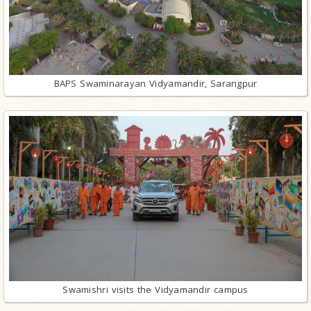
BAPS Swaminarayan Vidyamandir, Sarangpur
Swamishri visits the Vidyamandir campus