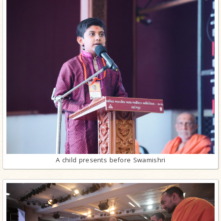
A child presents before Swamishri