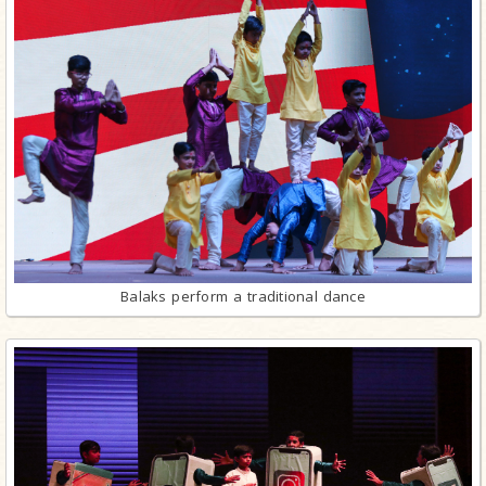
Balaks perform a traditional dance