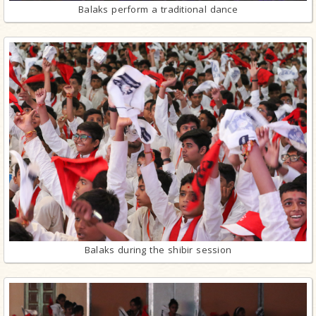
Balaks perform a traditional dance
Balaks during the shibir session