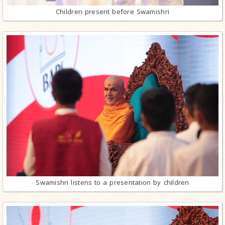
Children present before Swamishri
Swamishri listens to a presentation by children