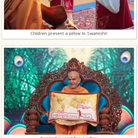
Children present a pillow to Swamishri