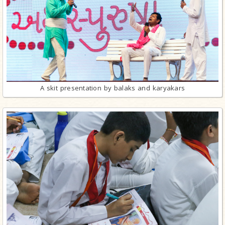
A skit presentation by balaks and karyakars