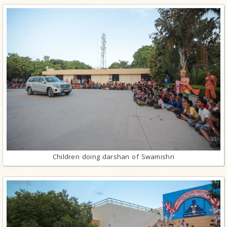
Children doing darshan of Swamishri