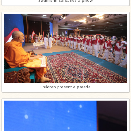
Swamishri sanctifies a pillow
Children present a parade