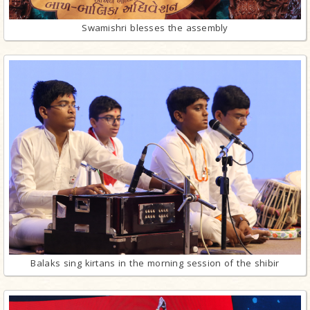
Swamishri blesses the assembly
Balaks sing kirtans in the morning session of the shibir