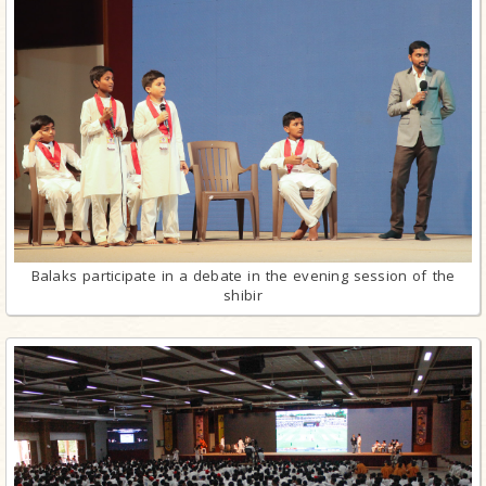
Balaks participate in a debate in the evening session of the
shibir