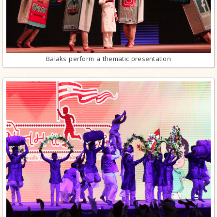
Balaks perform a thematic presentation