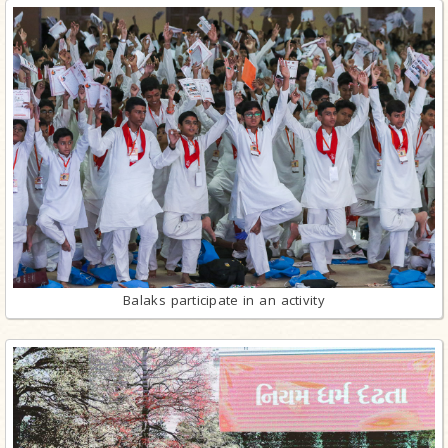
Balaks participate in an activity