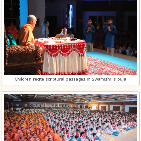
Children recite scriptural passages in Swamishri's puja