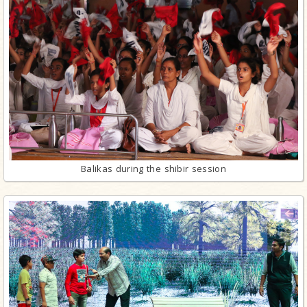
Balikas during the shibir session