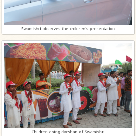
Swamishri observes the children's presentation
Children doing darshan of Swamishri