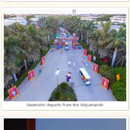
Swamishri departs from the Vidyamandir