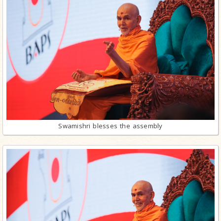
Swamishri blesses the assembly