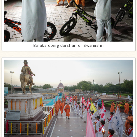
Balaks doing darshan of Swamishri