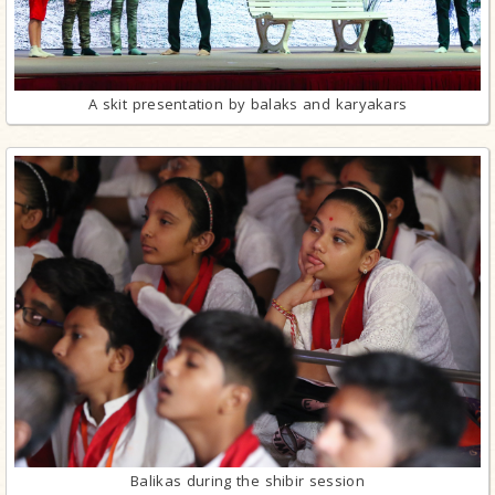
A skit presentation by balaks and karyakars
Balikas during the shibir session