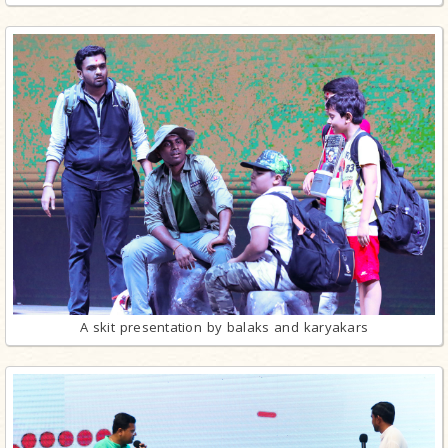
A skit presentation by balaks and karyakars