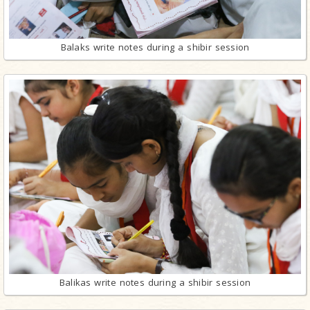
Balaks write notes during a shibir session
Balikas write notes during a shibir session