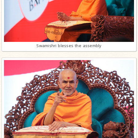
Swamishri blesses the assembly