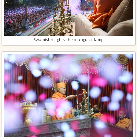
Swamishri lights the inaugural lamp