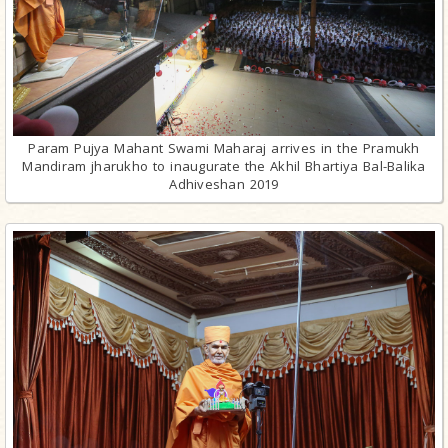
Param Pujya Mahant Swami Maharaj arrives in the Pramukh
Mandiram jharukho to inaugurate the Akhil Bhartiya Bal-Balika
Adhiveshan 2019