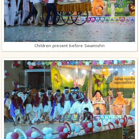
Children present before Swamishri