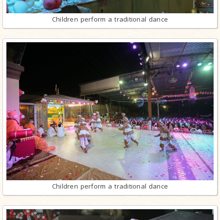
Children perform a traditional dance
Children perform a traditional dance