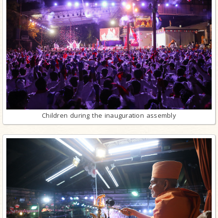
Children during the inauguration assembly