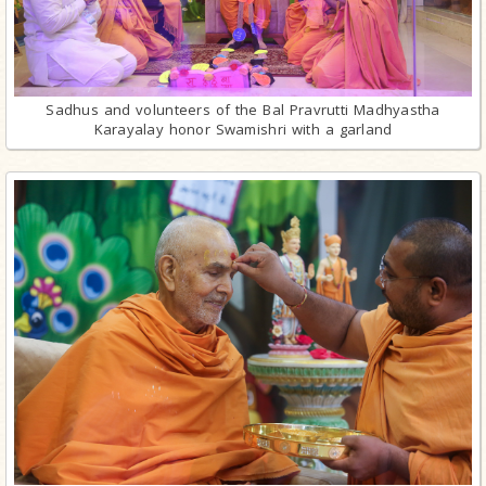
Sadhus and volunteers of the Bal Pravrutti Madhyastha
Karayalay honor Swamishri with a garland