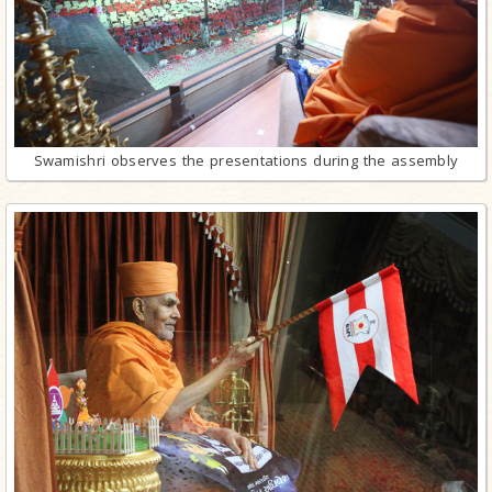
Swamishri observes the presentations during the assembly