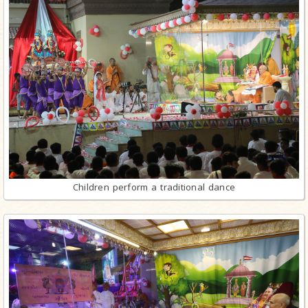
Children perform a traditional dance