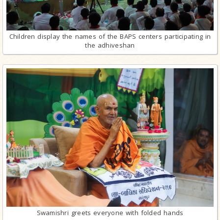
Children display the names of the BAPS centers participating in
the adhiveshan
Swamishri greets everyone with folded hands