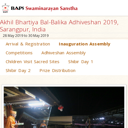
Akhil Bhartiya Bal-Balika Adhiveshan 2019,
Sarangpur, India
28 May 2019 to 30 May 2019
Arrival & Registration
Inauguration Assembly
Competitions
Adhiveshan Assembly
Children Visit Sacred Sites
Shibir Day 1
Shibir Day 2
Prize Distribution