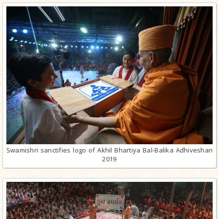
Swamishri sanctifies logo of Akhil Bhartiya Bal-Balika Adhiveshan
2019