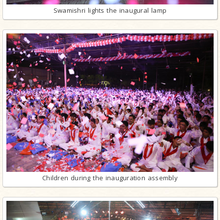
Swamishri lights the inaugural lamp
Children during the inauguration assembly