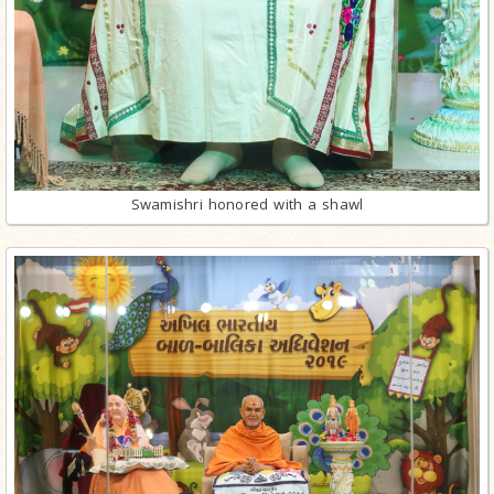
Swamishri honored with a shawl