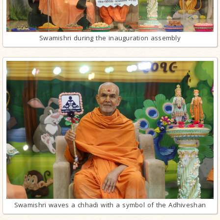
Swamishri during the inauguration assembly
Swamishri waves a chhadi with a symbol of the Adhiveshan