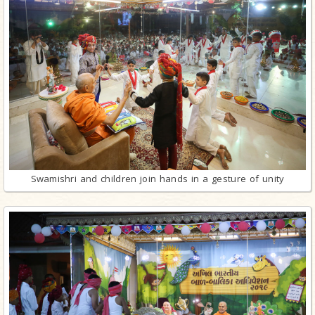
Swamishri and children join hands in a gesture of unity