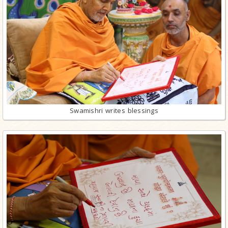
Swamishri writes blessings