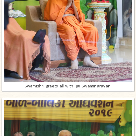
Swamishri greets all with 'Jai Swaminarayan'