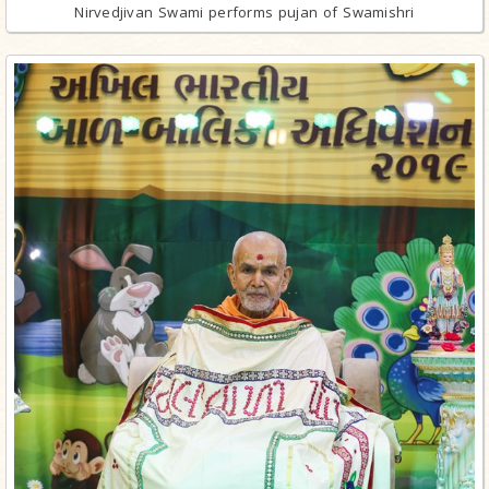
Nirvedjivan Swami performs pujan of Swamishri