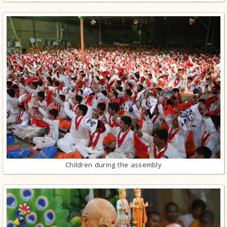
Children during the assembly