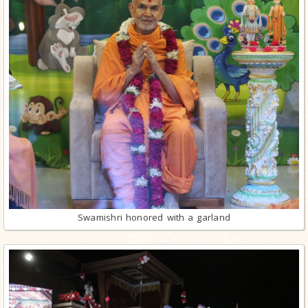
Swamishri honored with a garland