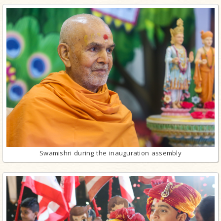
Swamishri during the inauguration assembly