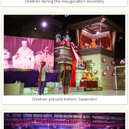
Children during the inauguration assembly
Children present before Swamishri