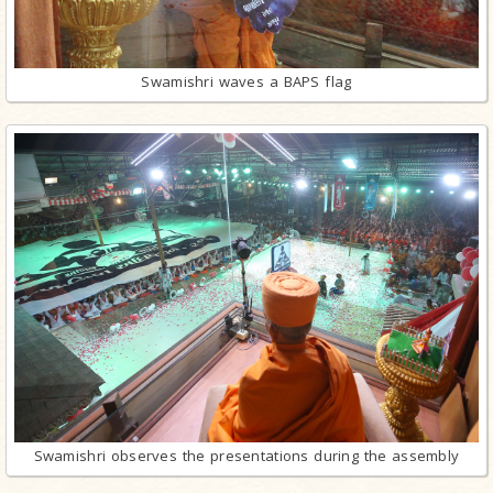
Swamishri waves a BAPS flag
Swamishri observes the presentations during the assembly