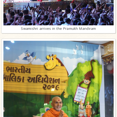
Swamishri arrives in the Pramukh Mandiram