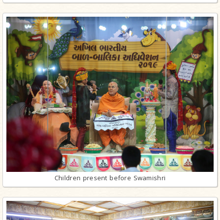
Children present before Swamishri