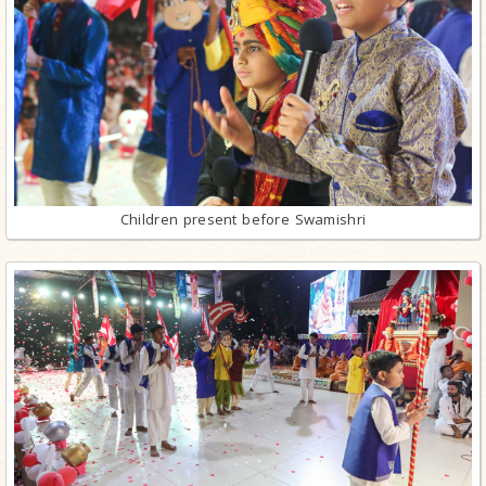
Children present before Swamishri