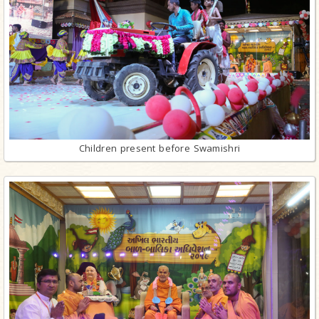
Children present before Swamishri