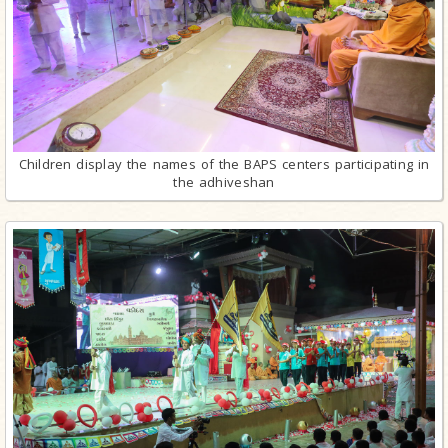
Children display the names of the BAPS centers participating in
the adhiveshan