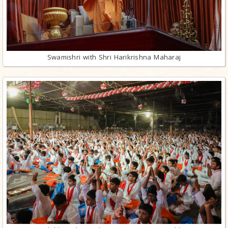
Swamishri with Shri Harikrishna Maharaj