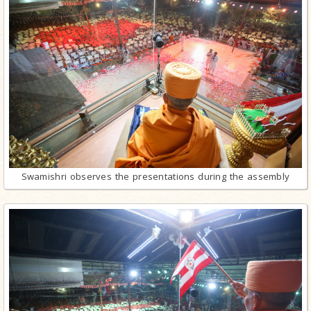
Swamishri observes the presentations during the assembly