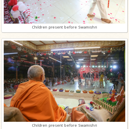
Children present before Swamishri
Children present before Swamishri