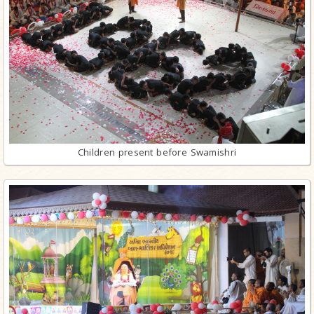
Children present before Swamishri