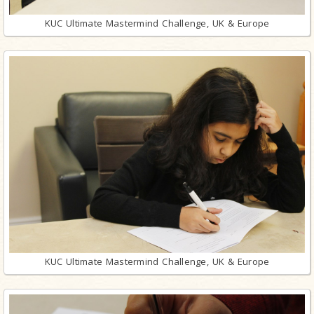
KUC Ultimate Mastermind Challenge, UK & Europe
KUC Ultimate Mastermind Challenge, UK & Europe