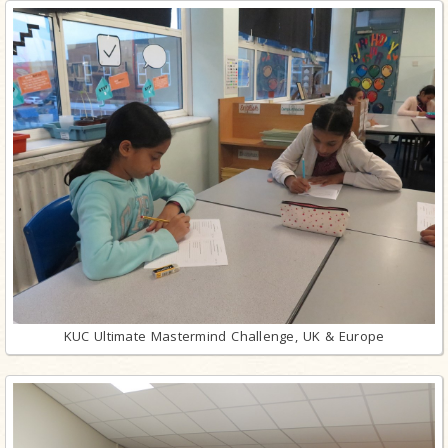
KUC Ultimate Mastermind Challenge, UK & Europe