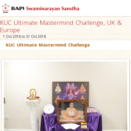
KUC Ultimate Mastermind Challenge, UK &
Europe
1 Oct 2018 to 31 Oct 2018
KUC Ultimate Mastermind Challenge