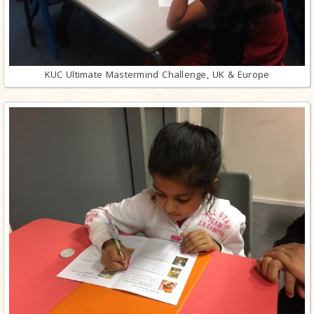
KUC Ultimate Mastermind Challenge, UK & Europe