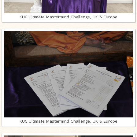
KUC Ultimate Mastermind Challenge, UK & Europe
KUC Ultimate Mastermind Challenge, UK & Europe