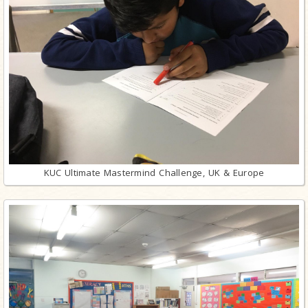
KUC Ultimate Mastermind Challenge, UK & Europe