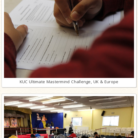
KUC Ultimate Mastermind Challenge, UK & Europe