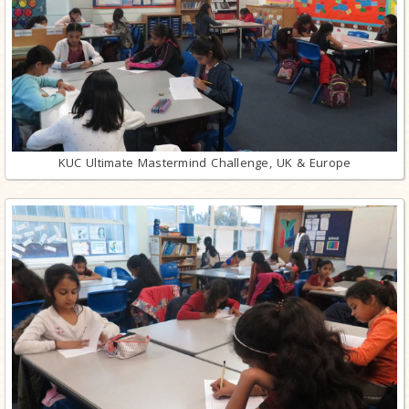
KUC Ultimate Mastermind Challenge, UK & Europe