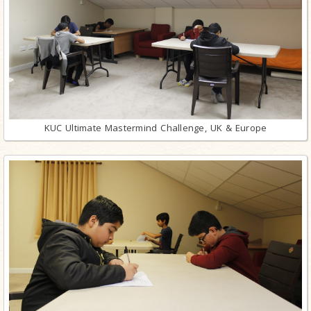
KUC Ultimate Mastermind Challenge, UK & Europe