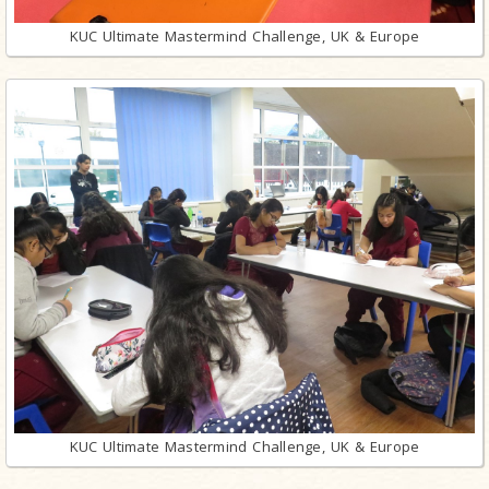
KUC Ultimate Mastermind Challenge, UK & Europe
KUC Ultimate Mastermind Challenge, UK & Europe