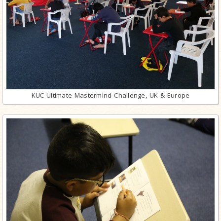
KUC Ultimate Mastermind Challenge, UK & Europe