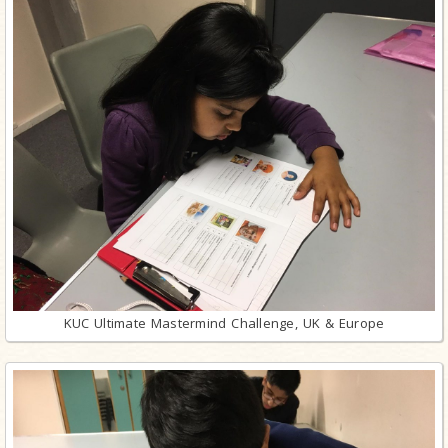
KUC Ultimate Mastermind Challenge, UK & Europe