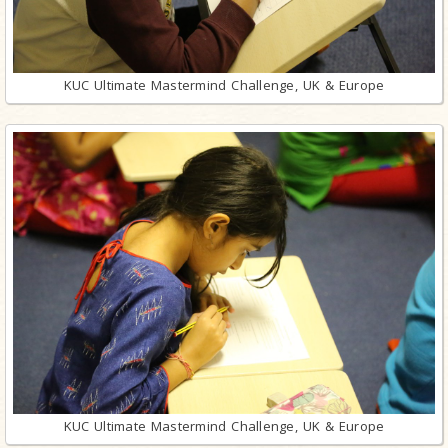
KUC Ultimate Mastermind Challenge, UK & Europe
KUC Ultimate Mastermind Challenge, UK & Europe