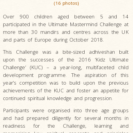
(16 photos)
Over 900 children aged between 5 and 14
participated in the Ultimate Mastermind Challenge at
more than 30 mandirs and centres across the UK
and parts of Europe during October 2018.
This Challenge was a bite-sized adhiveshan built
upon the successes of the 2016 ‘Kidz Ultimate
Challenge’ (KUC) – a year-long, multifaceted child
development programme. The aspiration of this
year’s competition was to build upon the previous
achievements of the KUC and foster an appetite for
continued spiritual knowledge and progression.
Participants were organised into three age groups
and had prepared diligently for several months in
readiness for the Challenge, learning and