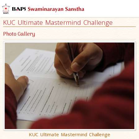
KUC Ultimate Mastermind Challenge
Photo Gallery
KUC Ultimate Mastermind Challenge