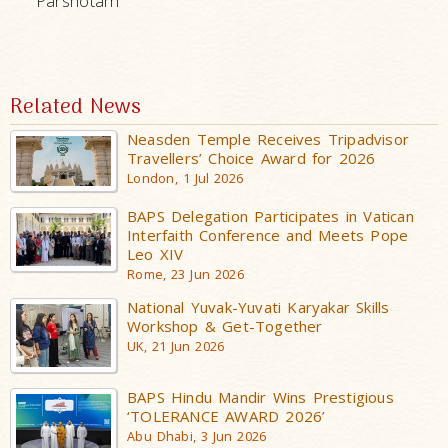
Parshotam
Related News
Neasden Temple Receives Tripadvisor
Travellers’ Choice Award for 2026
London, 1 Jul 2026
BAPS Delegation Participates in Vatican
Interfaith Conference and Meets Pope
Leo XIV
Rome, 23 Jun 2026
National Yuvak-Yuvati Karyakar Skills
Workshop & Get-Together
UK, 21 Jun 2026
BAPS Hindu Mandir Wins Prestigious
‘TOLERANCE AWARD 2026’
Abu Dhabi, 3 Jun 2026