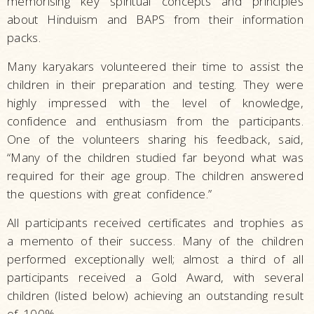
memorising key spiritual concepts and principles
about Hinduism and BAPS from their information
packs.
Many karyakars volunteered their time to assist the
children in their preparation and testing. They were
highly impressed with the level of knowledge,
confidence and enthusiasm from the participants.
One of the volunteers sharing his feedback, said,
“Many of the children studied far beyond what was
required for their age group. The children answered
the questions with great confidence.”
All participants received certificates and trophies as
a memento of their success. Many of the children
performed exceptionally well; almost a third of all
participants received a Gold Award, with several
children
(listed below)
achieving an outstanding result
of 100%.