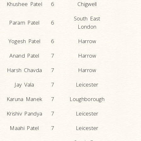
Khushee Patel
6
Chigwell
South East
Param Patel
6
London
Yogesh Patel
6
Harrow
Anand Patel
7
Harrow
Harsh Chavda
7
Harrow
Jay Vala
7
Leicester
Karuna Manek
7
Loughborough
Krishiv Pandya
7
Leicester
Maahi Patel
7
Leicester