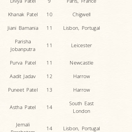
Divya Patel
9
Paris, France
Khanak Patel
10
Chigwell
Jiani Bamania
11
Lisbon, Portugal
Parisha
11
Leicester
Jobanputra
Purva Patel
11
Newcastle
Aadit Jadav
12
Harrow
Puneet Patel
13
Harrow
South East
Astha Patel
14
London
Jemali
14
Lisbon, Portugal