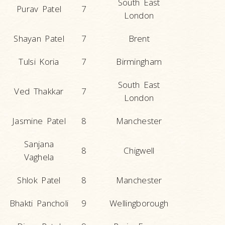
South East
Purav Patel
7
London
Shayan Patel
7
Brent
Tulsi Koria
7
Birmingham
South East
Ved Thakkar
7
London
Jasmine Patel
8
Manchester
Sanjana
8
Chigwell
Vaghela
Shlok Patel
8
Manchester
Bhakti Pancholi
9
Wellingborough