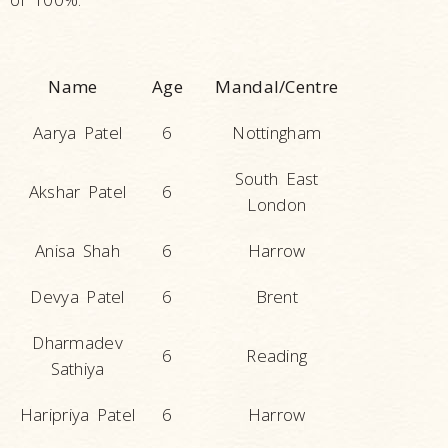
Name
Age
Mandal/Centre
Aarya Patel
6
Nottingham
South East
Akshar Patel
6
London
Anisa Shah
6
Harrow
Devya Patel
6
Brent
Dharmadev
6
Reading
Sathiya
Haripriya Patel
6
Harrow