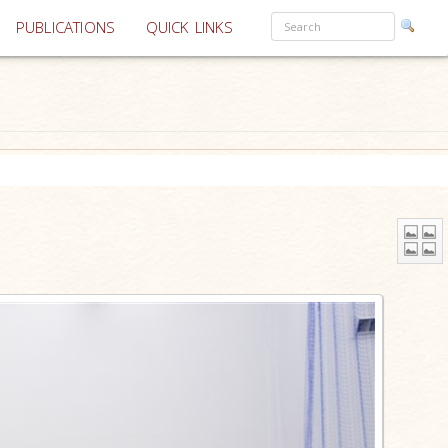
PUBLICATIONS
QUICK LINKS