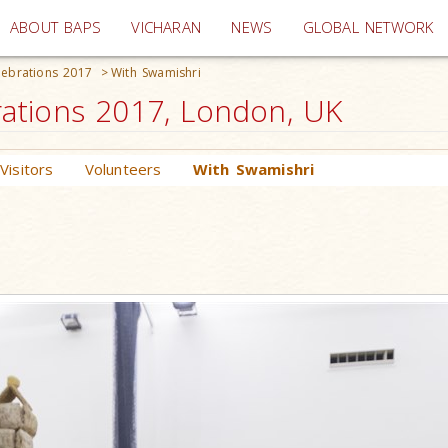
(current)
ABOUT BAPS
VICHARAN
NEWS
GLOBAL NETWORK
ebrations 2017
>
With Swamishri
ations 2017, London, UK
Visitors
Volunteers
With Swamishri