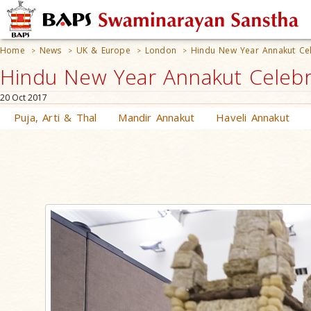
Home
News
UK & Europe
London
Hindu New Year Annakut Cel
>
>
>
>
Hindu New Year Annakut Celebr
20 Oct 2017
Puja, Arti & Thal
Mandir Annakut
Haveli Annakut