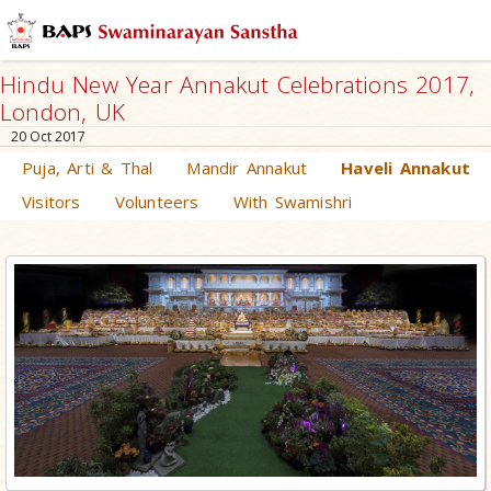
Hindu New Year Annakut Celebrations 2017,
London, UK
20 Oct 2017
Puja, Arti & Thal
Mandir Annakut
Haveli Annakut
Visitors
Volunteers
With Swamishri