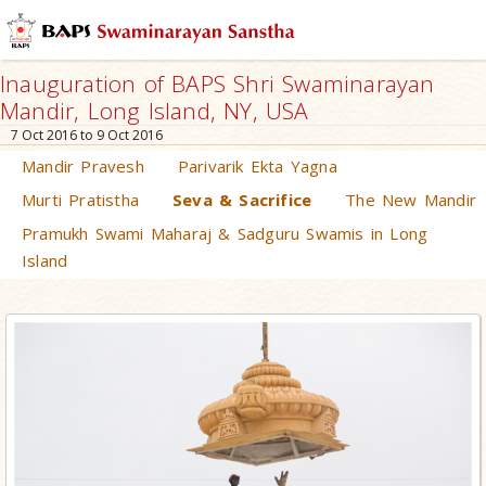
Inauguration of BAPS Shri Swaminarayan
Mandir, Long Island, NY, USA
7 Oct 2016 to 9 Oct 2016
Mandir Pravesh
Parivarik Ekta Yagna
Murti Pratistha
Seva & Sacrifice
The New Mandir
Pramukh Swami Maharaj & Sadguru Swamis in Long
Island