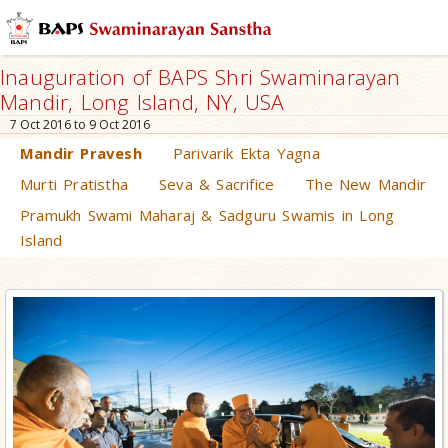
Inauguration of BAPS Shri Swaminarayan
Mandir, Long Island, NY, USA
7 Oct 2016 to 9 Oct 2016
Mandir Pravesh
Parivarik Ekta Yagna
Murti Pratistha
Seva & Sacrifice
The New Mandir
Pramukh Swami Maharaj & Sadguru Swamis in Long
Island