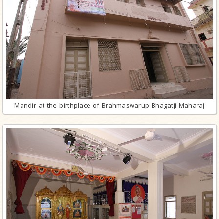
Mandir at the birthplace of Brahmaswarup Bhagatji Maharaj