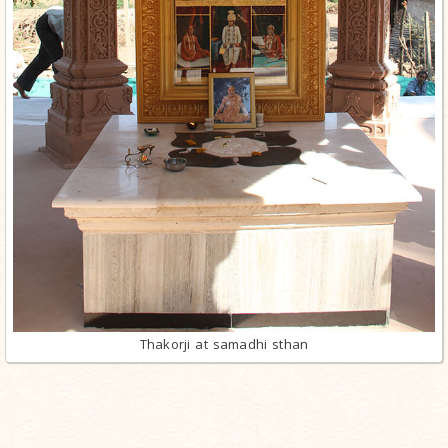
Thakorji at samadhi sthan