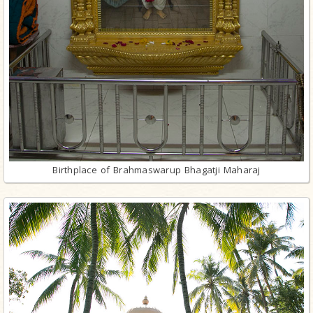
Birthplace of Brahmaswarup Bhagatji Maharaj