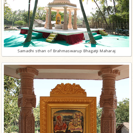
Samadhi sthan of Brahmaswarup Bhagatji Maharaj