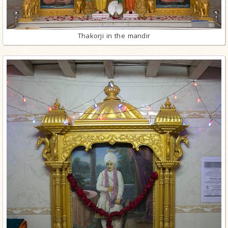
Thakorji in the mandir