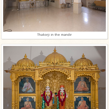
Thakorji in the mandir