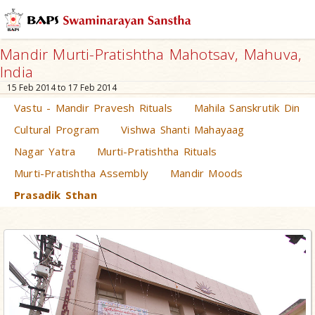
Mandir Murti-Pratishtha Mahotsav, Mahuva,
India
15 Feb 2014 to 17 Feb 2014
Vastu - Mandir Pravesh Rituals
Mahila Sanskrutik Din
Cultural Program
Vishwa Shanti Mahayaag
Nagar Yatra
Murti-Pratishtha Rituals
Murti-Pratishtha Assembly
Mandir Moods
Prasadik Sthan