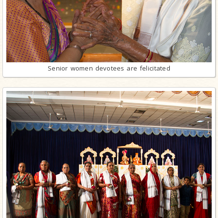
Senior women devotees are felicitated