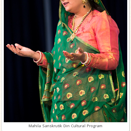
Mahila Sanskrutik Din Cultural Program