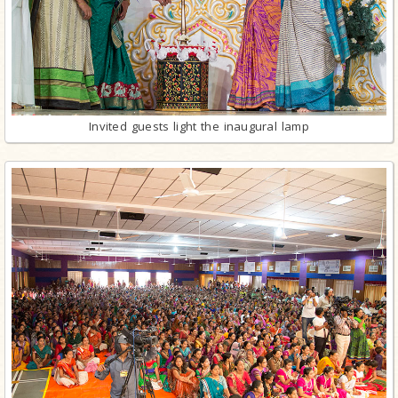
Invited guests light the inaugural lamp