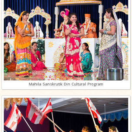
Mahila Sanskrutik Din Cultural Program