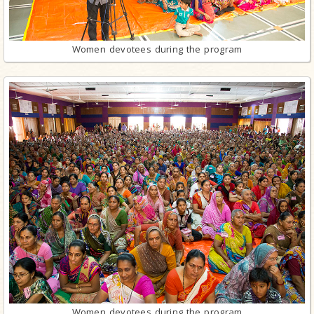
Women devotees during the program
Women devotees during the program