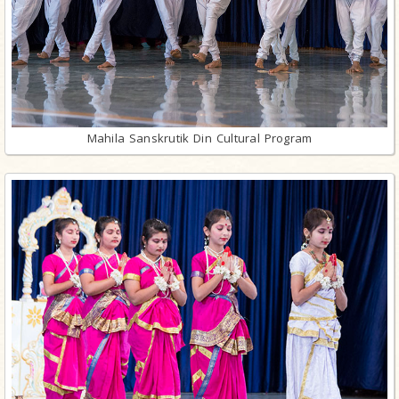
Mahila Sanskrutik Din Cultural Program