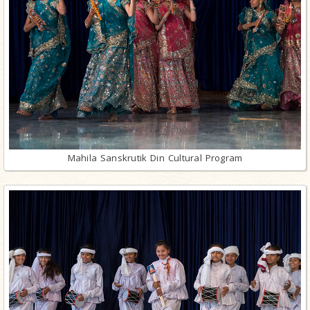
Mahila Sanskrutik Din Cultural Program