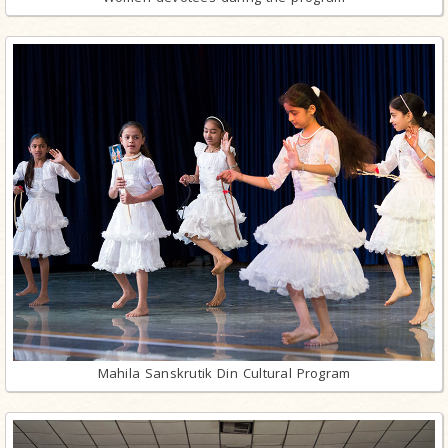
Mahila Sanskrutik Din Cultural Program