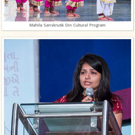
Mahila Sanskrutik Din Cultural Program