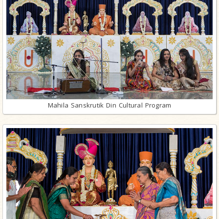
Mahila Sanskrutik Din Cultural Program