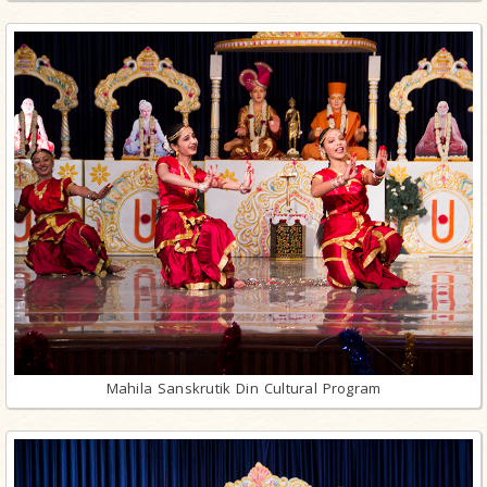
Mahila Sanskrutik Din Cultural Program