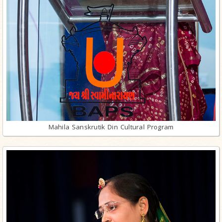
Mahila Sanskrutik Din Cultural Program