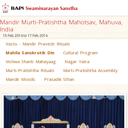
Mandir Murti-Pratishtha Mahotsav, Mahuva,
India
15 Feb 2014 to 17 Feb 2014
Vastu - Mandir Pravesh Rituals
Mahila Sanskrutik Din
Cultural Program
Vishwa Shanti Mahayaag
Nagar Yatra
Murti-Pratishtha Rituals
Murti-Pratishtha Assembly
Mandir Moods
Prasadik Sthan