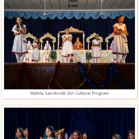
Mahila Sanskrutik Din Cultural Program