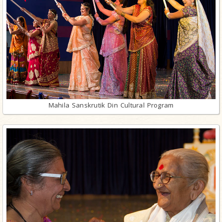
Mahila Sanskrutik Din Cultural Program