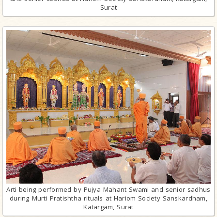
Surat
Arti being performed by Pujya Mahant Swami and senior sadhus
during Murti Pratishtha rituals at Hariom Society Sanskardham,
Katargam, Surat