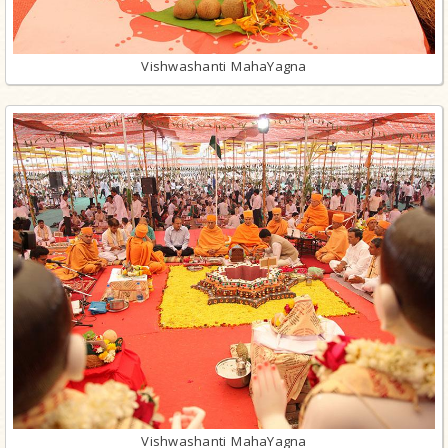
Vishwashanti MahaYagna
Vishwashanti MahaYagna