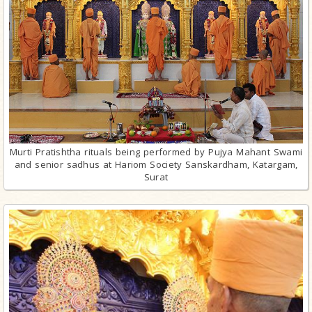
Murti Pratishtha rituals being performed by Pujya Mahant Swami
and senior sadhus at Hariom Society Sanskardham, Katargam,
Surat