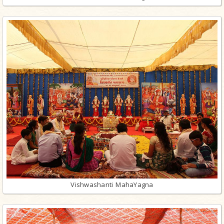
Vishwashanti MahaYagna