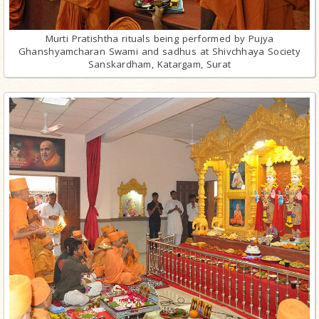
Murti Pratishtha rituals being performed by Pujya
Ghanshyamcharan Swami and sadhus at Shivchhaya Society
Sanskardham, Katargam, Surat