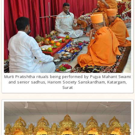
Murti Pratishtha rituals being performed by Pujya Mahant Swami
and senior sadhus, Hariom Society Sanskardham, Katargam,
Surat