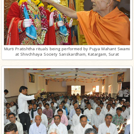
Murti Pratishtha rituals being performed by Pujya Mahant Swami
at Shivchhaya Society Sanskardham, Katargam, Surat