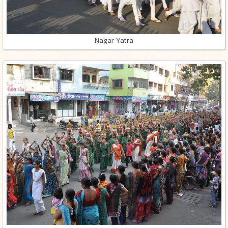
Nagar Yatra