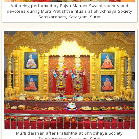
Arti being performed by Pujya Mahant Swami, sadhus and
devotees during Murti Pratishtha rituals at Shivchhaya Society
Sanskardham, Katargam, Surat
Murti darshan after Pratishtha at Shivchhaya Society
Sanskardham, Katargam, Surat