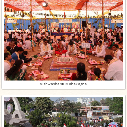
Vishwashanti MahaYagna