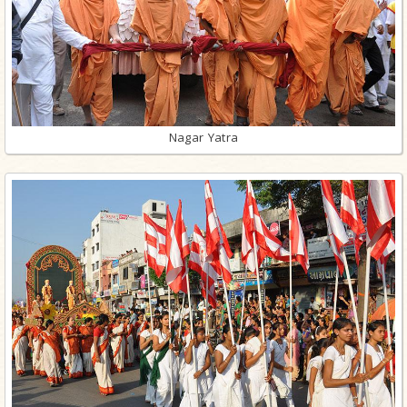
Nagar Yatra