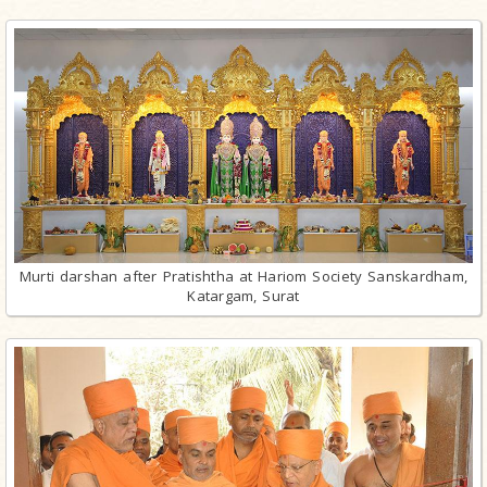
Murti darshan after Pratishtha at Hariom Society Sanskardham,
Katargam, Surat