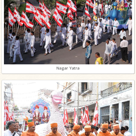
Nagar Yatra