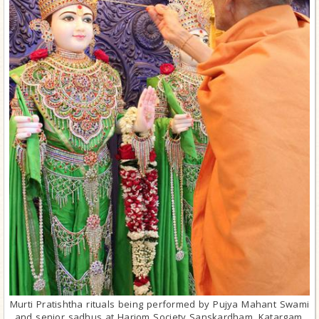
Murti Pratishtha rituals being performed by Pujya Mahant Swami
and senior sadhus at Hariom Society Sanskardham, Katargam,