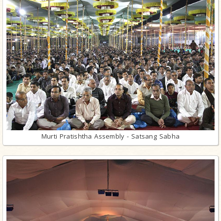
Murti Pratishtha Assembly - Satsang Sabha