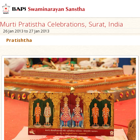
Murti Pratistha Celebrations, Surat, India
26 Jan 2013 to 27 Jan 2013
Pratishtha