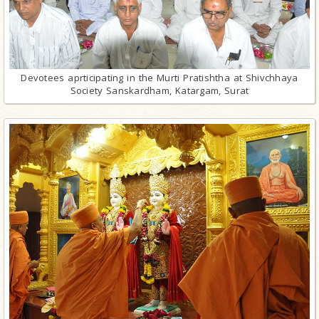
Devotees aprticipating in the Murti Pratishtha at Shivchhaya
Society Sanskardham, Katargam, Surat