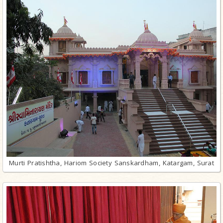
Murti Pratishtha, Hariom Society Sanskardham, Katargam, Surat