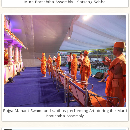
Murti Pratishtha Assembly - Satsang Sabha
Pujya Mahant Swami and sadhus performing Arti during the Murti
Pratishtha Assembly