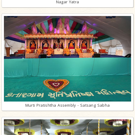
Nagar Yatra
Murti Pratishtha Assembly - Satsang Sabha