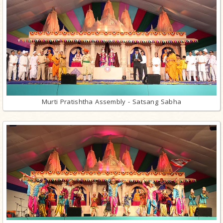
Murti Pratishtha Assembly - Satsang Sabha