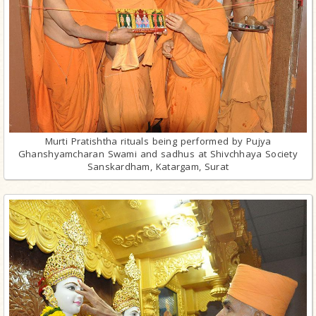
Murti Pratishtha rituals being performed by Pujya
Ghanshyamcharan Swami and sadhus at Shivchhaya Society
Sanskardham, Katargam, Surat