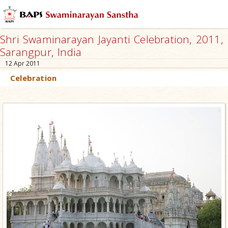
Shri Swaminarayan Jayanti Celebration, 2011,
Sarangpur, India
12 Apr 2011
Celebration