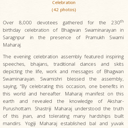
Celebration
(42 photos)
th
Over 8,000 devotees gathered for the 230
birthday celebration of Bhagwan Swaminarayan in
Saragnpur in the presence of Pramukh Swami
Maharaj.
The evening celebration assembly featured inspiring
speeches, bhajans, traditional dances and skits
depicting the life, work and messages of Bhagwan
Swaminarayan. Swamishri blessed the assembly,
saying, “By celebrating this occasion, one benefits in
this world and hereafter. Maharaj manifest on this
earth and revealed the knowledge of Akshar-
Purushottam. Shastriji Maharaj understood the truth
of this jnan, and tolerating many hardships built
mandirs. Yogiji Maharaj established bal and yuvak