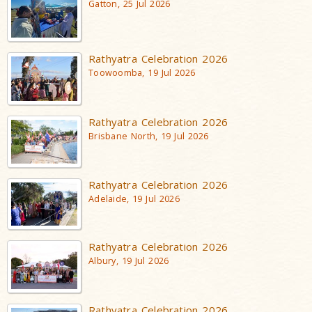
Gatton, 25 Jul 2026
Rathyatra Celebration 2026
Toowoomba, 19 Jul 2026
Rathyatra Celebration 2026
Brisbane North, 19 Jul 2026
Rathyatra Celebration 2026
Adelaide, 19 Jul 2026
Rathyatra Celebration 2026
Albury, 19 Jul 2026
Rathyatra Celebration 2026