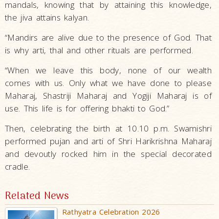
mandals, knowing that by attaining this knowledge,
the jiva attains kalyan.
“Mandirs are alive due to the presence of God. That
is why arti, thal and other rituals are performed.
“When we leave this body, none of our wealth
comes with us. Only what we have done to please
Maharaj, Shastriji Maharaj and Yogiji Maharaj is of
use. This life is for offering bhakti to God.”
Then, celebrating the birth at 10.10 p.m. Swamishri
performed pujan and arti of Shri Harikrishna Maharaj
and devoutly rocked him in the special decorated
cradle.
Related News
Rathyatra Celebration 2026