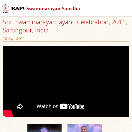
Shri Swaminarayan Jayanti Celebration, 2011,
Sarangpur, India
12 Apr 2011