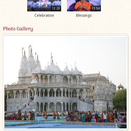
12:29
11:54
Celebration
Blessings
Photo Gallery