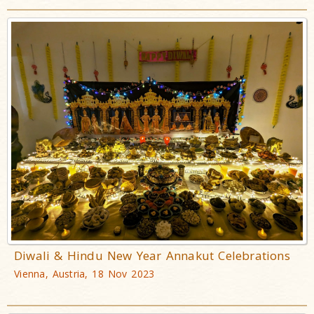
Diwali & Hindu New Year Annakut Celebrations
Vienna, Austria, 18 Nov 2023