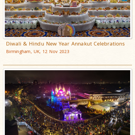
Diwali & Hindu New Year Annakut Celebrations
Birmingham, UK, 12 Nov 2023