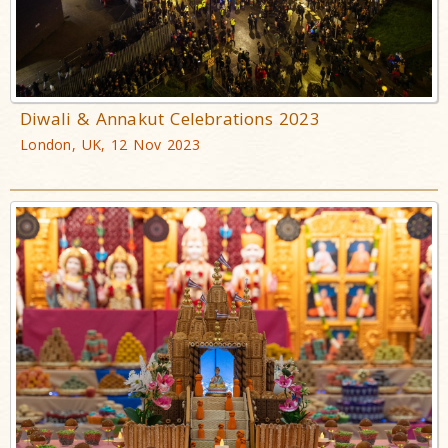
Diwali & Annakut Celebrations 2023
London, UK, 12 Nov 2023