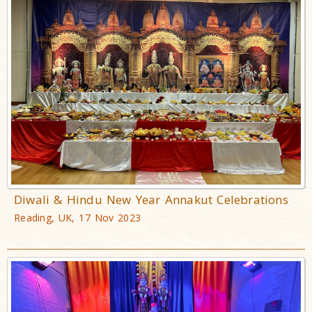
Diwali & Hindu New Year Annakut Celebrations
Reading, UK, 17 Nov 2023