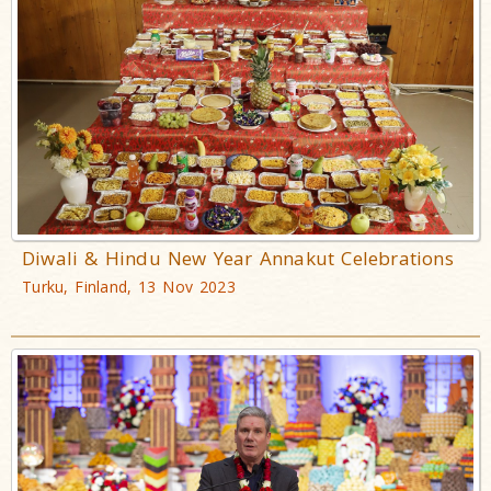
Diwali & Hindu New Year Annakut Celebrations
Turku, Finland, 13 Nov 2023