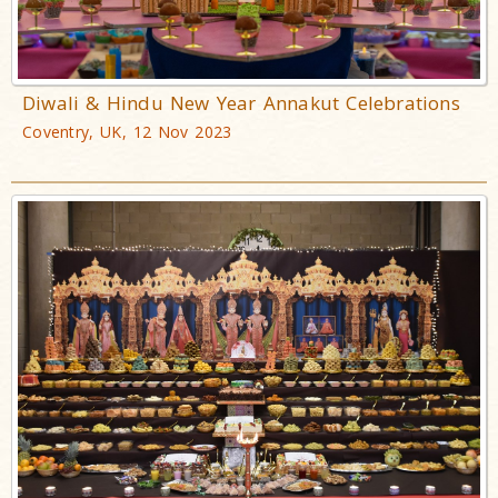
Diwali & Hindu New Year Annakut Celebrations
Coventry, UK, 12 Nov 2023