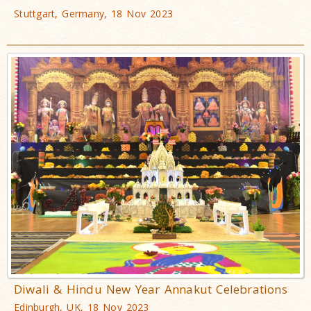
Stuttgart, Germany, 18 Nov 2023
Diwali & Hindu New Year Annakut Celebrations
Edinburgh, UK, 18 Nov 2023