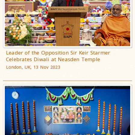
Leader of the Opposition Sir Keir Starmer
Celebrates Diwali at Neasden Temple
London, UK, 13 Nov 2023