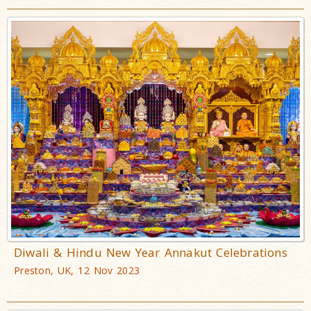
Diwali & Hindu New Year Annakut Celebrations
Preston, UK, 12 Nov 2023