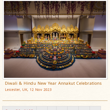
Diwali & Hindu New Year Annakut Celebrations
Leicester, UK, 12 Nov 2023