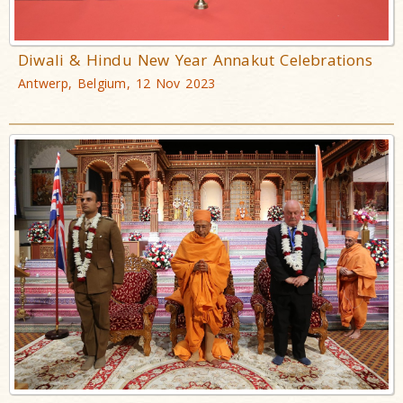
Diwali & Hindu New Year Annakut Celebrations
Antwerp, Belgium, 12 Nov 2023