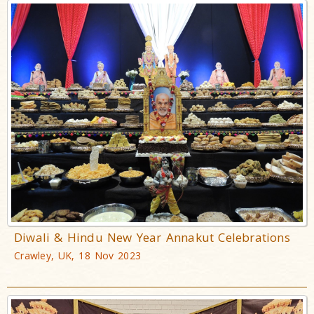
Diwali & Hindu New Year Annakut Celebrations
Crawley, UK, 18 Nov 2023