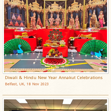
Diwali & Hindu New Year Annakut Celebrations
Belfast, UK, 18 Nov 2023