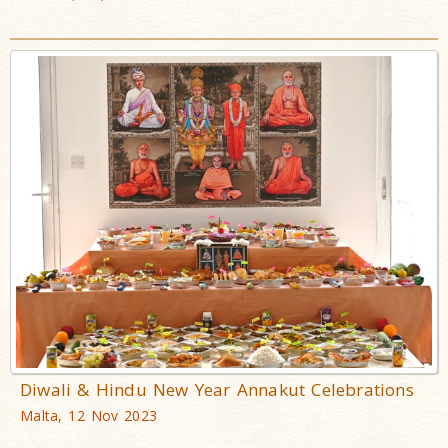
Diwali & Hindu New Year Annakut Celebrations
Malta, 12 Nov 2023