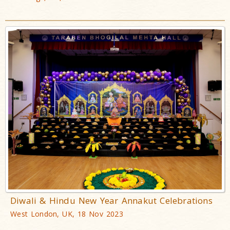
Diwali & Hindu New Year Annakut Celebrations
West London, UK, 18 Nov 2023