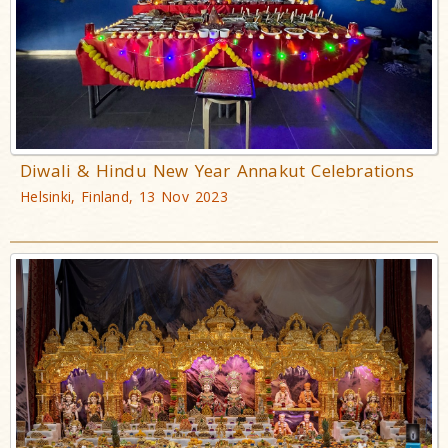
Diwali & Hindu New Year Annakut Celebrations
Helsinki, Finland, 13 Nov 2023