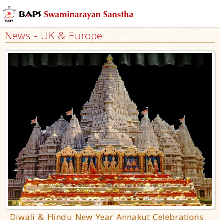
News - UK & Europe
Diwali & Hindu New Year Annakut Celebrations