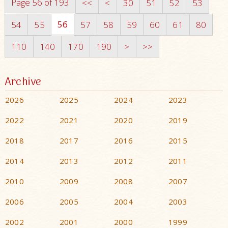
Page 56 of 193
<<
<
30
51
52
53
56
54
55
57
58
59
60
61
80
110
140
170
190
>
>>
Archive
2026
2025
2024
2023
2022
2021
2020
2019
2018
2017
2016
2015
2014
2013
2012
2011
2010
2009
2008
2007
2006
2005
2004
2003
2002
2001
2000
1999