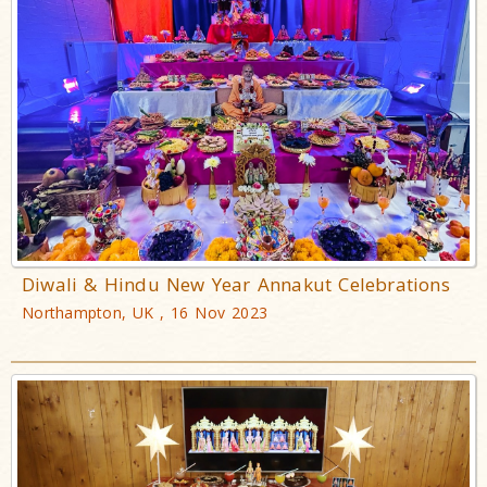
Diwali & Hindu New Year Annakut Celebrations
Northampton, UK , 16 Nov 2023