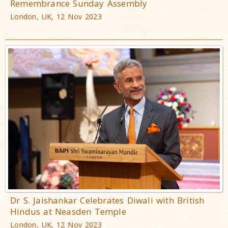
Remembrance Sunday Assembly
London, UK, 12 Nov 2023
Dr S. Jaishankar Celebrates Diwali with British
Hindus at Neasden Temple
London, UK, 12 Nov 2023