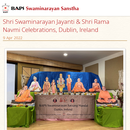
Shri Swaminarayan Jayanti & Shri Rama
Navmi Celebrations, Dublin, Ireland
9 Apr 2022