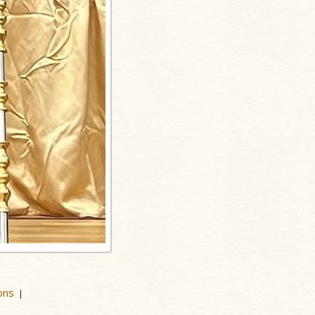
ons
|