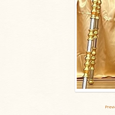
Previ