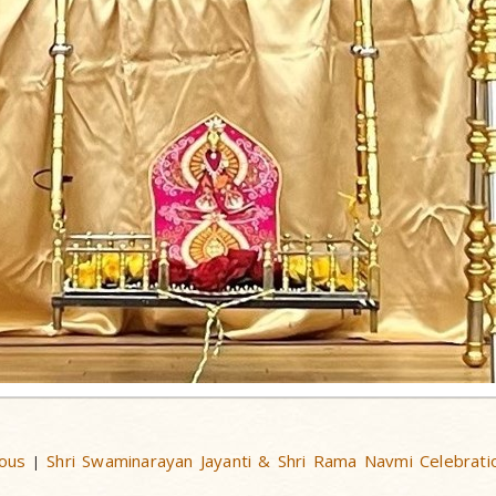
ous
Shri Swaminarayan Jayanti & Shri Rama Navmi Celebrati
|