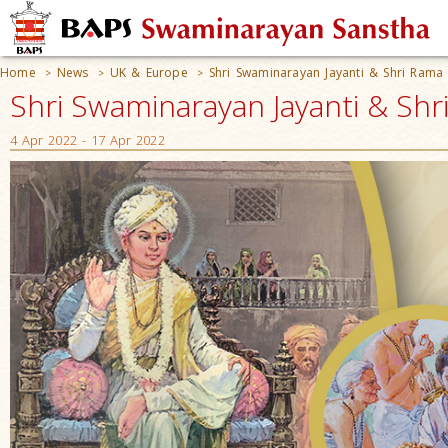
Home
News
UK & Europe
Shri Swaminarayan Jayanti & Shri Rama
>
>
>
Shri Swaminarayan Jayanti & Sh
4 Apr 2022 - 17 Apr 2022