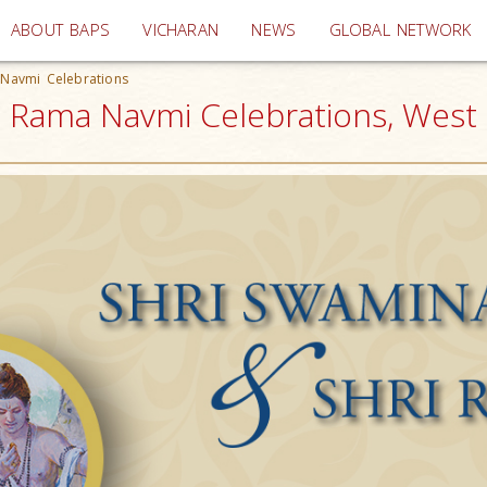
(current)
ABOUT BAPS
VICHARAN
NEWS
GLOBAL NETWORK
 Navmi Celebrations
ri Rama Navmi Celebrations, West