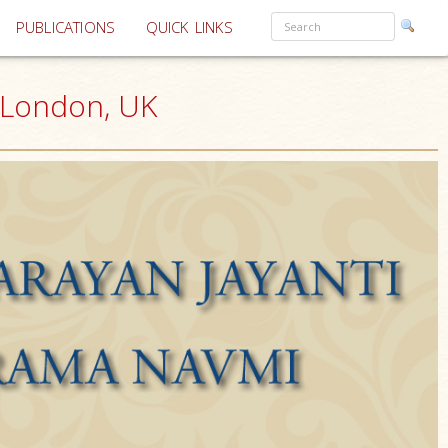
PUBLICATIONS
QUICK LINKS
 London, UK