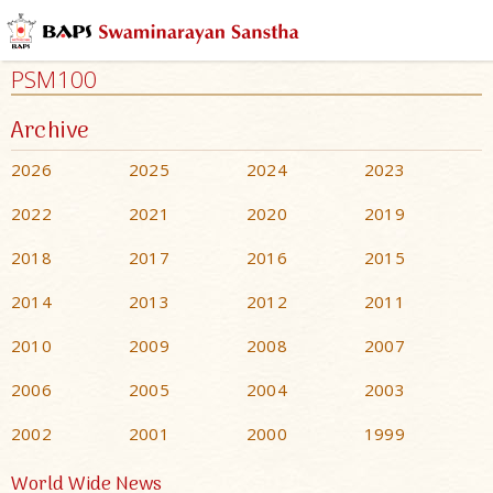
PSM100
Archive
2026
2025
2024
2023
2022
2021
2020
2019
2018
2017
2016
2015
2014
2013
2012
2011
2010
2009
2008
2007
2006
2005
2004
2003
2002
2001
2000
1999
World Wide News