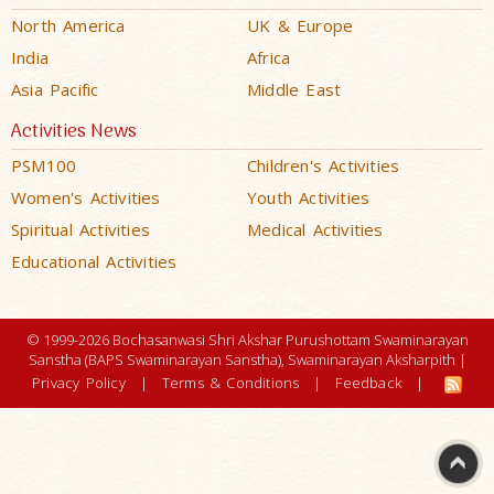
North America
UK & Europe
India
Africa
Asia Pacific
Middle East
Activities News
PSM100
Children's Activities
Women's Activities
Youth Activities
Spiritual Activities
Medical Activities
Educational Activities
© 1999-2026 Bochasanwasi Shri Akshar Purushottam Swaminarayan
Sanstha (BAPS Swaminarayan Sanstha), Swaminarayan Aksharpith |
Privacy Policy
|
Terms & Conditions
|
Feedback
|