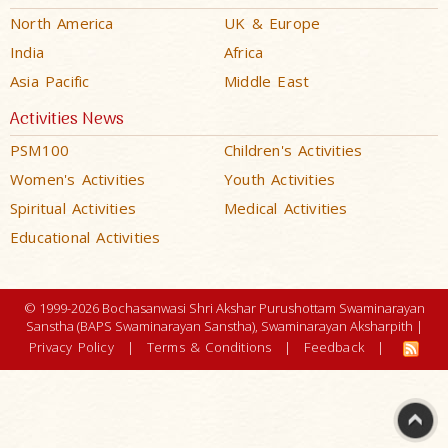
North America
UK & Europe
India
Africa
Asia Pacific
Middle East
Activities News
PSM100
Children's Activities
Women's Activities
Youth Activities
Spiritual Activities
Medical Activities
Educational Activities
© 1999-2026 Bochasanwasi Shri Akshar Purushottam Swaminarayan
Sanstha (BAPS Swaminarayan Sanstha), Swaminarayan Aksharpith |
Privacy Policy
|
Terms & Conditions
|
Feedback
|