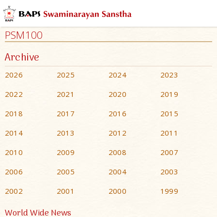
PSM100
Archive
2026
2025
2024
2023
2022
2021
2020
2019
2018
2017
2016
2015
2014
2013
2012
2011
2010
2009
2008
2007
2006
2005
2004
2003
2002
2001
2000
1999
World Wide News