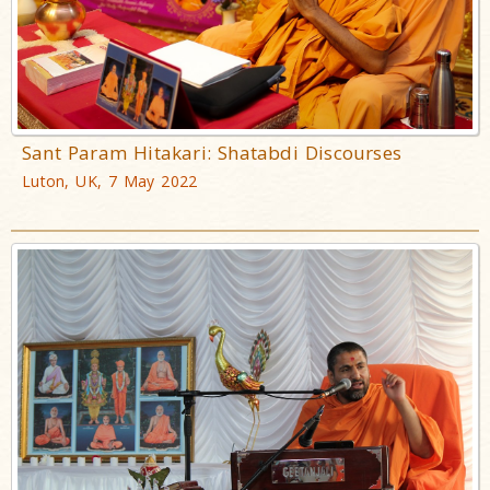
Sant Param Hitakari: Shatabdi Discourses
Luton, UK, 7 May 2022