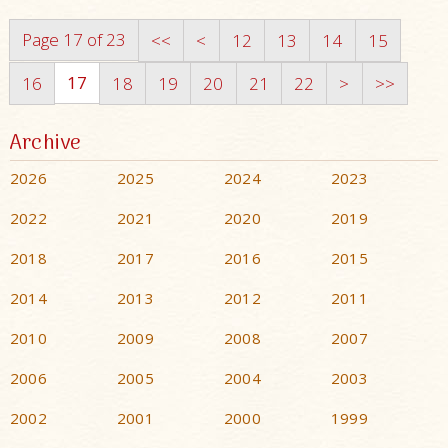
Page 17 of 23
<<
<
12
13
14
15
17
16
18
19
20
21
22
>
>>
Archive
2026
2025
2024
2023
2022
2021
2020
2019
2018
2017
2016
2015
2014
2013
2012
2011
2010
2009
2008
2007
2006
2005
2004
2003
2002
2001
2000
1999