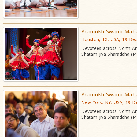
Pramukh Swami Mahara
Houston, TX, USA, 19 De
Devotees across North Am
Shatam Jiva Sharadaha (Ma
Pramukh Swami Mahara
New York, NY, USA, 19 D
Devotees across North Am
Shatam Jiva Sharadaha (Ma