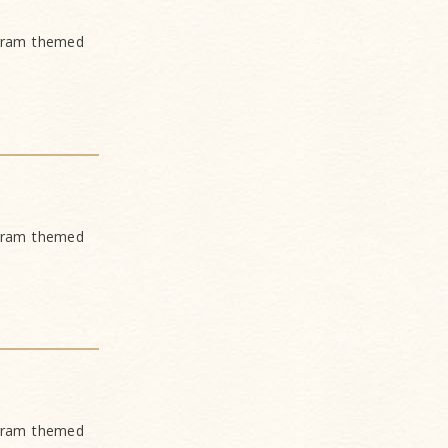
ogram themed
ogram themed
ogram themed