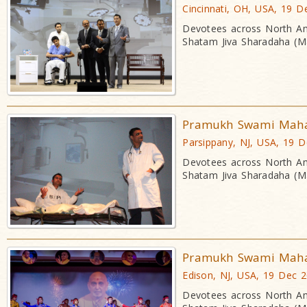
Cincinnati, OH, USA, 19 D
Devotees across North Am
Shatam Jiva Sharadaha (Ma
Pramukh Swami Mahara
Parsippany, NJ, USA, 19 
Devotees across North Am
Shatam Jiva Sharadaha (Ma
Pramukh Swami Mahara
Edison, NJ, USA, 19 Dec 
Devotees across North Am