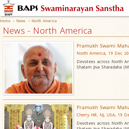
Home
News
North America
>
>
News - North America
Pramukh Swami Mahara
North America, 19 Dec 2
Devotees across North Am
Shatam Jiva Sharadaha (Ma
Pramukh Swami Mahara
Cherry Hill, NJ, USA, 19 D
Devotees across North Am
Shatam Jiva Sharadaha (Ma