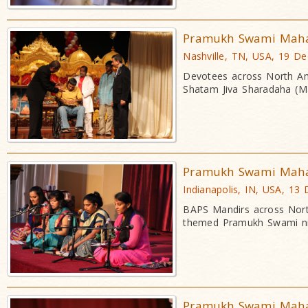
Pramukh Swami Mahara
Nashville, TN, USA, 19 D
Devotees across North Am
Shatam Jiva Sharadaha (Ma
Pramukh Swami Mahara
Indianapolis, IN, USA, 13
BAPS Mandirs across Nort
themed Pramukh Swami ni
Pramukh Swami Mahara