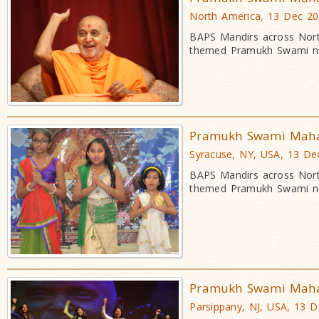
North America, 13 Dec 2
BAPS Mandirs across Nort
themed Pramukh Swami ni
Pramukh Swami Mahara
Syracuse, NY, USA, 13 De
BAPS Mandirs across Nort
themed Pramukh Swami ni
Pramukh Swami Mahara
Parsippany, NJ, USA, 13 