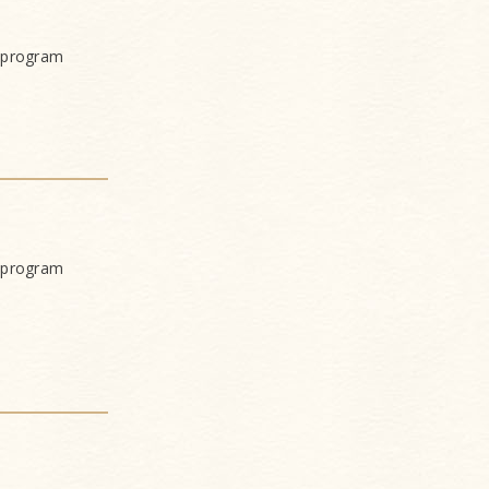
 program
 program