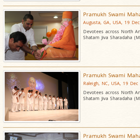
Pramukh Swami Mahara
Augusta, GA, USA, 19 De
Devotees across North Am
Shatam Jiva Sharadaha (Ma
Pramukh Swami Mahara
Raleigh, NC, USA, 19 Dec
Devotees across North Am
Shatam Jiva Sharadaha (Ma
Pramukh Swami Mahara