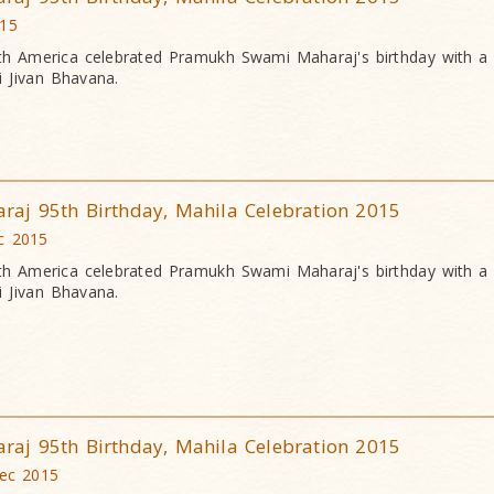
015
h America celebrated Pramukh Swami Maharaj's birthday with a
 Jivan Bhavana.
j 95th Birthday, Mahila Celebration 2015
c 2015
h America celebrated Pramukh Swami Maharaj's birthday with a
 Jivan Bhavana.
j 95th Birthday, Mahila Celebration 2015
Dec 2015