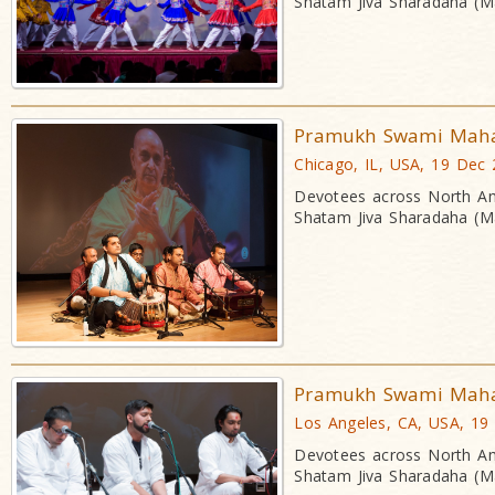
Shatam Jiva Sharadaha (Ma
Pramukh Swami Mahara
Chicago, IL, USA, 19 Dec
Devotees across North Am
Shatam Jiva Sharadaha (Ma
Pramukh Swami Mahara
Los Angeles, CA, USA, 19
Devotees across North Am
Shatam Jiva Sharadaha (Ma