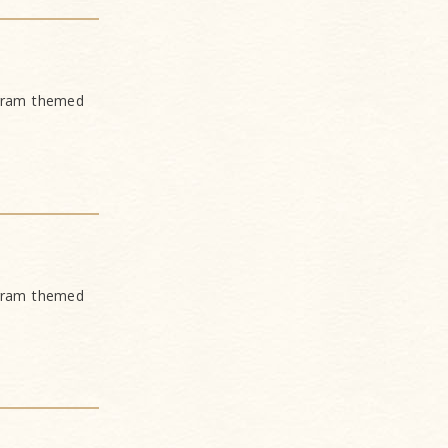
ogram themed
ogram themed