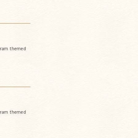
ogram themed
ogram themed