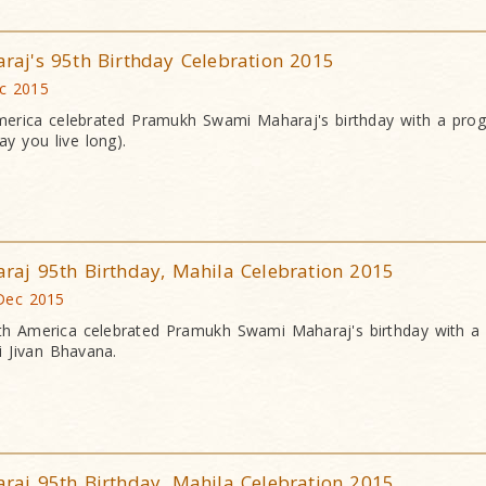
j's 95th Birthday Celebration 2015
ec 2015
erica celebrated Pramukh Swami Maharaj's birthday with a pr
y you live long).
j 95th Birthday, Mahila Celebration 2015
 Dec 2015
h America celebrated Pramukh Swami Maharaj's birthday with a
 Jivan Bhavana.
j 95th Birthday, Mahila Celebration 2015