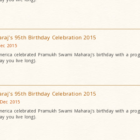
j's 95th Birthday Celebration 2015
Dec 2015
erica celebrated Pramukh Swami Maharaj's birthday with a pr
y you live long).
j's 95th Birthday Celebration 2015
 Dec 2015
erica celebrated Pramukh Swami Maharaj's birthday with a pr
y you live long).