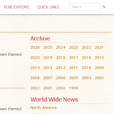
PUBLICATIONS
QUICK LINKS
Archive
2026
2025
2024
2023
2022
2021
ogram themed
2020
2019
2018
2017
2016
2015
2014
2013
2012
2011
2010
2009
2008
2007
2006
2005
2004
2003
2002
2001
2000
1999
World Wide News
North America
ogram themed