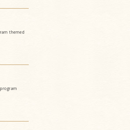
ogram themed
 program