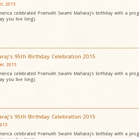
ec 2015
erica celebrated Pramukh Swami Maharaj's birthday with a pr
y you live long).
j's 95th Birthday Celebration 2015
Dec 2015
erica celebrated Pramukh Swami Maharaj's birthday with a pr
y you live long).
j's 95th Birthday Celebration 2015
2015
erica celebrated Pramukh Swami Maharaj's birthday with a pr