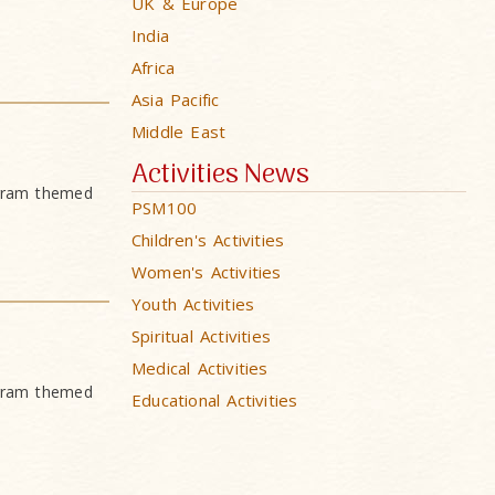
UK & Europe
India
Africa
Asia Pacific
Middle East
Activities News
ogram themed
PSM100
Children's Activities
Women's Activities
Youth Activities
Spiritual Activities
Medical Activities
ogram themed
Educational Activities