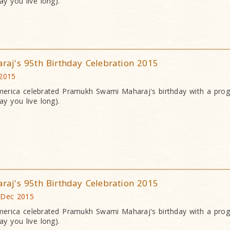
y you live long).
j's 95th Birthday Celebration 2015
 2015
erica celebrated Pramukh Swami Maharaj's birthday with a pr
y you live long).
j's 95th Birthday Celebration 2015
 Dec 2015
erica celebrated Pramukh Swami Maharaj's birthday with a pr
y you live long).