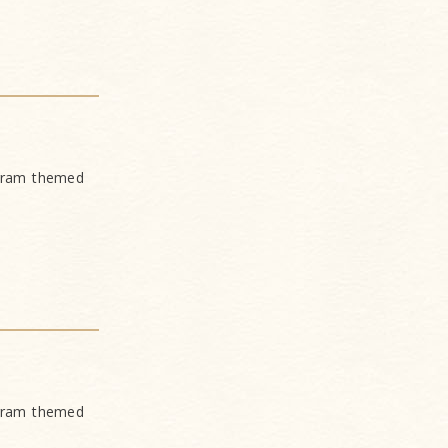
ogram themed
ogram themed