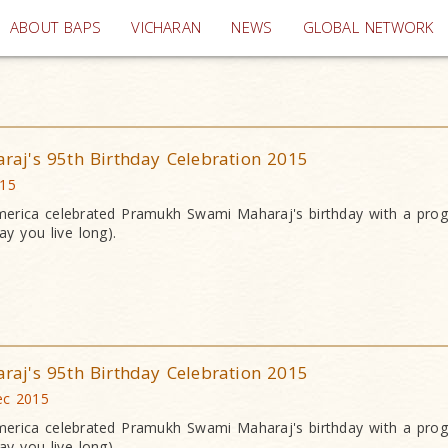
(current)
ABOUT BAPS
VICHARAN
NEWS
GLOBAL NETWORK
j's 95th Birthday Celebration 2015
015
erica celebrated Pramukh Swami Maharaj's birthday with a pr
y you live long).
j's 95th Birthday Celebration 2015
ec 2015
erica celebrated Pramukh Swami Maharaj's birthday with a pr
y you live long).