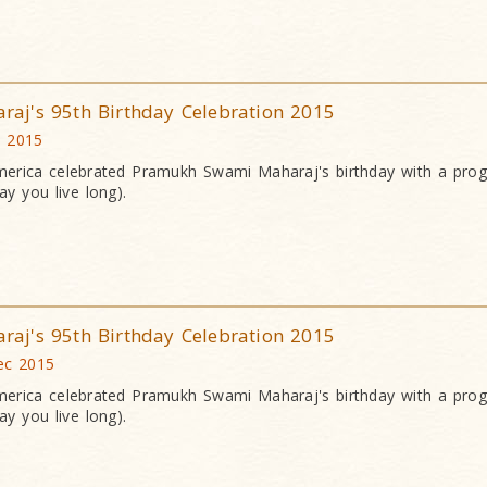
j's 95th Birthday Celebration 2015
c 2015
erica celebrated Pramukh Swami Maharaj's birthday with a pr
y you live long).
j's 95th Birthday Celebration 2015
ec 2015
erica celebrated Pramukh Swami Maharaj's birthday with a pr
y you live long).