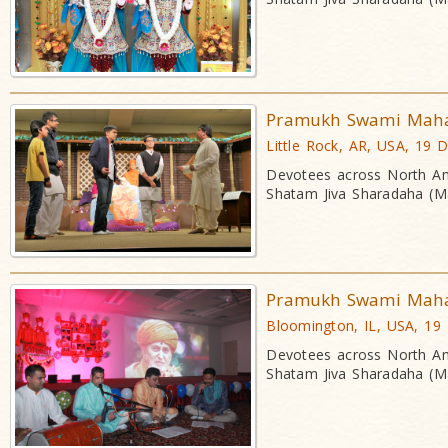
Pramukh Swami Mahara
Little Rock, AR, USA, 19 
Devotees across North Am
Shatam Jiva Sharadaha (Ma
Pramukh Swami Mahara
Bloomington, IL, USA, 19
Devotees across North Am
Shatam Jiva Sharadaha (Ma