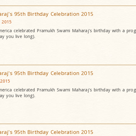
j's 95th Birthday Celebration 2015
c 2015
erica celebrated Pramukh Swami Maharaj's birthday with a pr
y you live long).
j's 95th Birthday Celebration 2015
 2015
erica celebrated Pramukh Swami Maharaj's birthday with a pr
y you live long).
j's 95th Birthday Celebration 2015