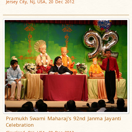
Jersey City, NJ, USA, 20 Dec 2012
Pramukh Swami Maharaj's 92nd Janma Jayanti
Celebration