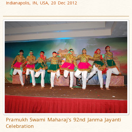
Indianapolis, IN, USA, 20 Dec 2012
Pramukh Swami Maharaj's 92nd Janma Jayanti
Celebration