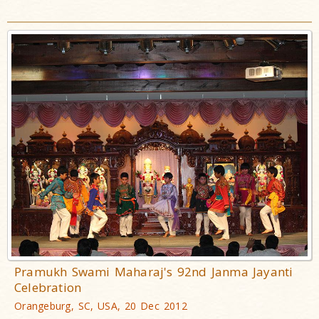
Pramukh Swami Maharaj's 92nd Janma Jayanti
Celebration
Orangeburg, SC, USA, 20 Dec 2012