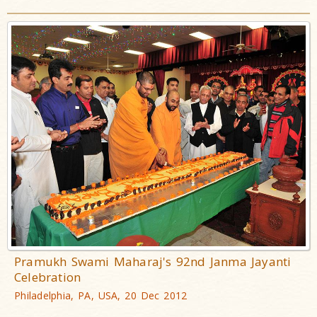
Pramukh Swami Maharaj's 92nd Janma Jayanti
Celebration
Philadelphia, PA, USA, 20 Dec 2012