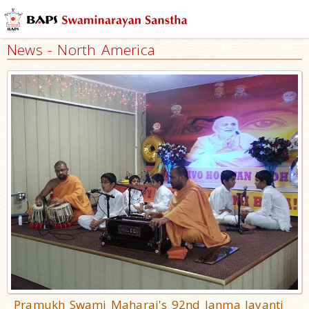
News - North America
Pramukh Swami Maharaj's 92nd Janma Jayanti