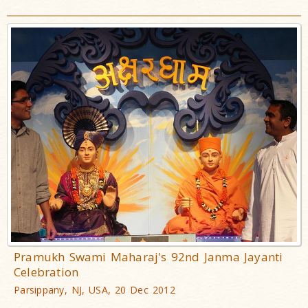
Pramukh Swami Maharaj's 92nd Janma Jayanti
Celebration
Parsippany, NJ, USA, 20 Dec 2012