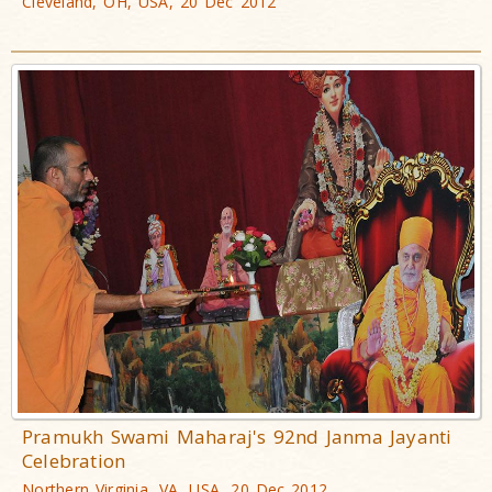
Cleveland, OH, USA, 20 Dec 2012
Pramukh Swami Maharaj's 92nd Janma Jayanti
Celebration
Northern Virginia, VA, USA, 20 Dec 2012