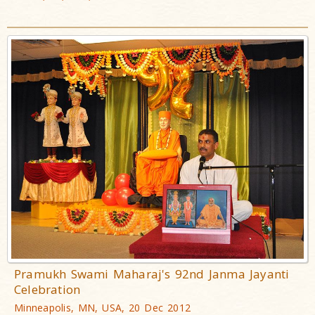
Pramukh Swami Maharaj's 92nd Janma Jayanti
Celebration
Minneapolis, MN, USA, 20 Dec 2012