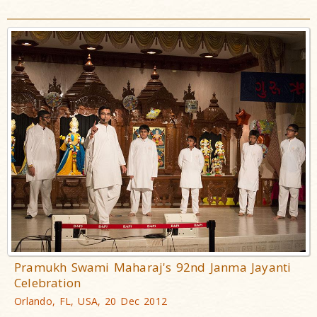
Pramukh Swami Maharaj's 92nd Janma Jayanti
Celebration
Orlando, FL, USA, 20 Dec 2012