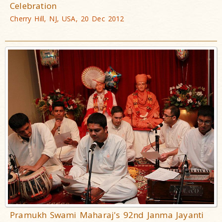
Celebration
Cherry Hill, NJ, USA, 20 Dec 2012
Pramukh Swami Maharaj's 92nd Janma Jayanti