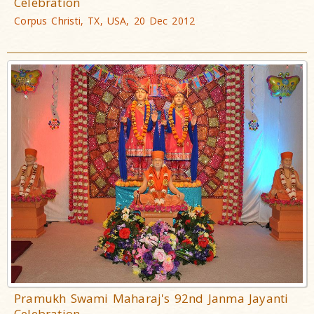
Celebration
Corpus Christi, TX, USA, 20 Dec 2012
Pramukh Swami Maharaj's 92nd Janma Jayanti
Celebration