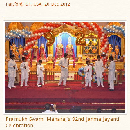
Hartford, CT, USA, 20 Dec 2012
Pramukh Swami Maharaj's 92nd Janma Jayanti
Celebration