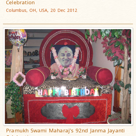
Celebration
Columbus, OH, USA, 20 Dec 2012
Pramukh Swami Maharaj's 92nd Janma Jayanti