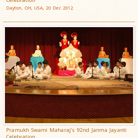
Dayton, OH, USA, 20 Dec 2012
Pramukh Swami Maharaj's 92nd Janma Jayanti
Celebration