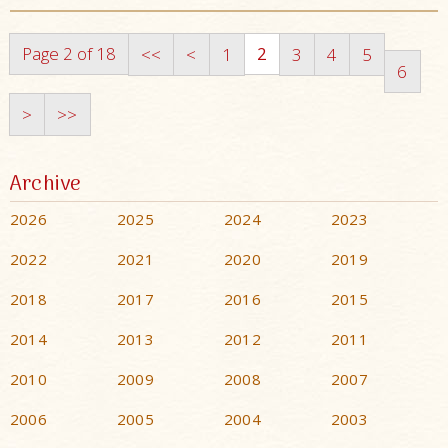
Page 2 of 18
2
<<
<
1
3
4
5
6
>
>>
Archive
2026
2025
2024
2023
2022
2021
2020
2019
2018
2017
2016
2015
2014
2013
2012
2011
2010
2009
2008
2007
2006
2005
2004
2003