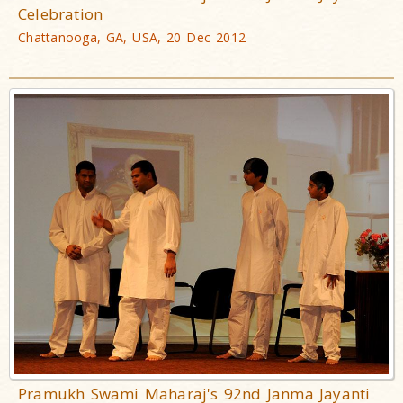
Celebration
Chattanooga, GA, USA, 20 Dec 2012
Pramukh Swami Maharaj's 92nd Janma Jayanti