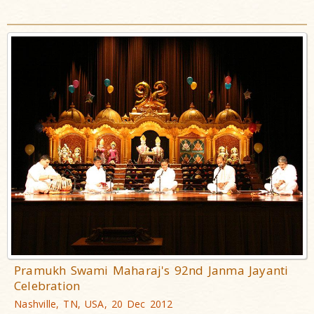
Pramukh Swami Maharaj's 92nd Janma Jayanti
Celebration
Nashville, TN, USA, 20 Dec 2012