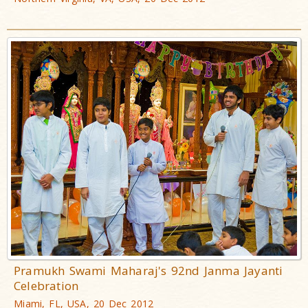
Pramukh Swami Maharaj's 92nd Janma Jayanti
Celebration
Miami, FL, USA, 20 Dec 2012