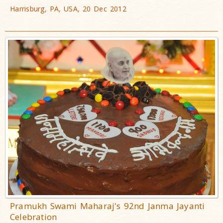
Harrisburg, PA, USA, 20 Dec 2012
Pramukh Swami Maharaj's 92nd Janma Jayanti
Celebration