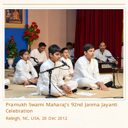
Pramukh Swami Maharaj's 92nd Janma Jayanti
Celebration
Raleigh, NC, USA, 20 Dec 2012