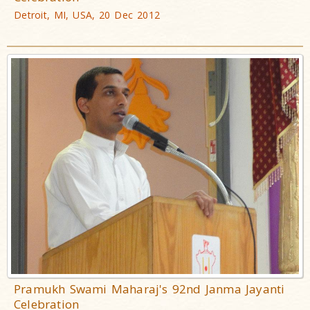
Detroit, MI, USA, 20 Dec 2012
Pramukh Swami Maharaj's 92nd Janma Jayanti
Celebration