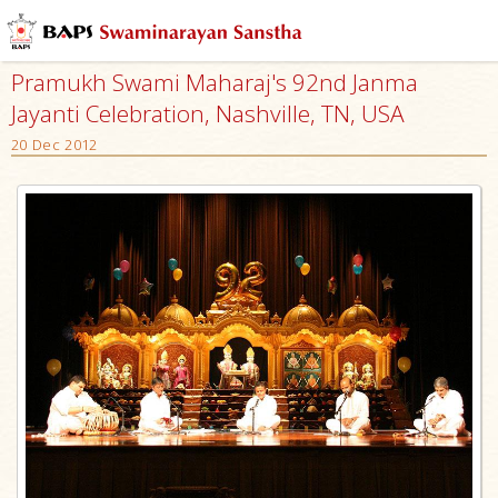
Pramukh Swami Maharaj's 92nd Janma
Jayanti Celebration, Nashville, TN, USA
20 Dec 2012