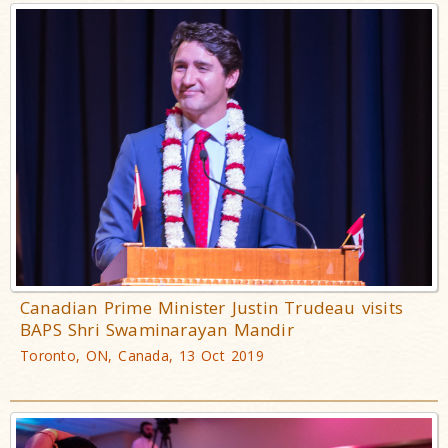
Canadian Prime Minister Justin Trudeau visits
BAPS Shri Swaminarayan Mandir
Toronto, ON, Canada, 13 Oct 2019