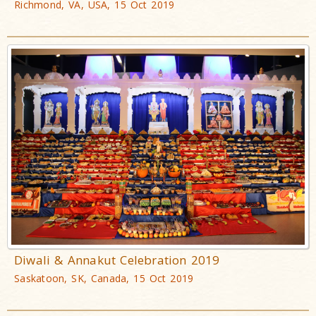
Richmond, VA, USA, 15 Oct 2019
Diwali & Annakut Celebration 2019
Saskatoon, SK, Canada, 15 Oct 2019