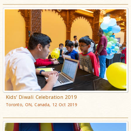
Kids’ Diwali Celebration 2019
Toronto, ON, Canada, 12 Oct 2019