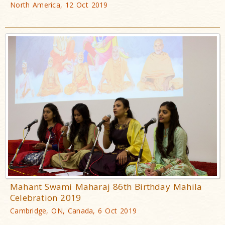
North America, 12 Oct 2019
Mahant Swami Maharaj 86th Birthday Mahila
Celebration 2019
Cambridge, ON, Canada, 6 Oct 2019