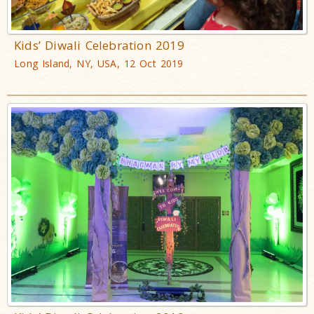
Kids’ Diwali Celebration 2019
Long Island, NY, USA, 12 Oct 2019