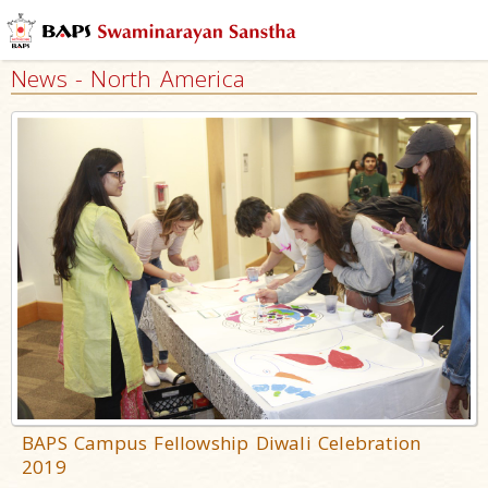
News - North America
BAPS Campus Fellowship Diwali Celebration
2019