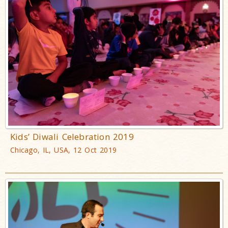
Kids’ Diwali Celebration 2019
Chicago, IL, USA, 12 Oct 2019