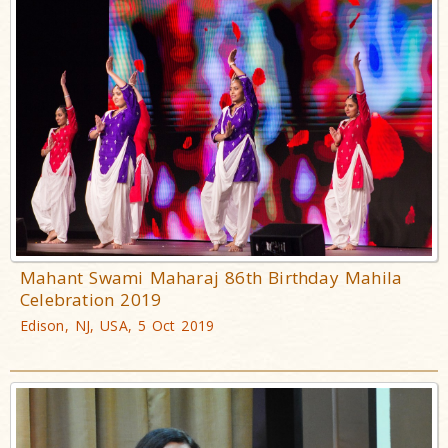
Mahant Swami Maharaj 86th Birthday Mahila
Celebration 2019
Edison, NJ, USA, 5 Oct 2019