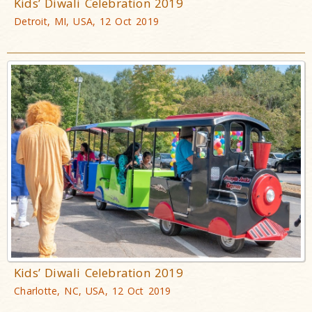
Kids’ Diwali Celebration 2019
Detroit, MI, USA, 12 Oct 2019
Kids’ Diwali Celebration 2019
Charlotte, NC, USA, 12 Oct 2019