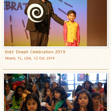
Kids’ Diwali Celebration 2019
Miami, FL, USA, 12 Oct 2019