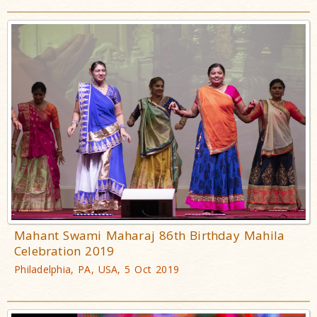
Mahant Swami Maharaj 86th Birthday Mahila
Celebration 2019
Philadelphia, PA, USA, 5 Oct 2019