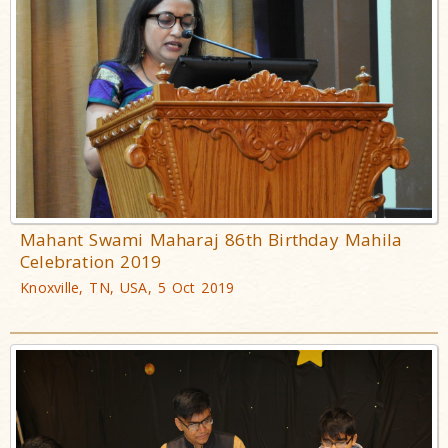
Mahant Swami Maharaj 86th Birthday Mahila
Celebration 2019
Knoxville, TN, USA, 5 Oct 2019