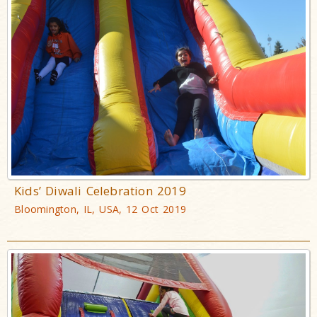
Kids’ Diwali Celebration 2019
Bloomington, IL, USA, 12 Oct 2019