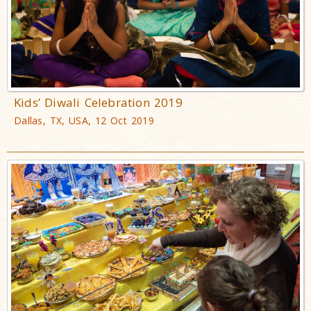
Kids’ Diwali Celebration 2019
Dallas, TX, USA, 12 Oct 2019