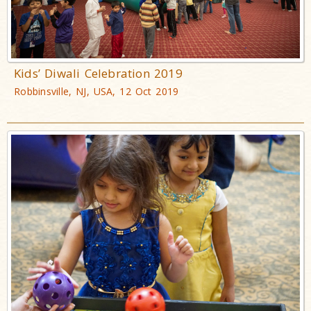
Kids’ Diwali Celebration 2019
Robbinsville, NJ, USA, 12 Oct 2019