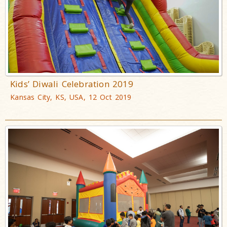
Kids’ Diwali Celebration 2019
Kansas City, KS, USA, 12 Oct 2019