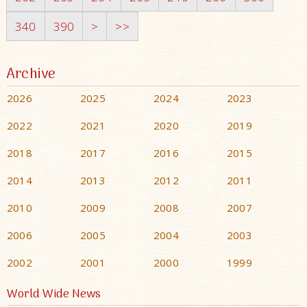
340
390
>
>>
Archive
2026
2025
2024
2023
2022
2021
2020
2019
2018
2017
2016
2015
2014
2013
2012
2011
2010
2009
2008
2007
2006
2005
2004
2003
2002
2001
2000
1999
World Wide News