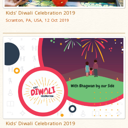
Kids’ Diwali Celebration 2019
Scranton, PA, USA, 12 Oct 2019
Kids’ Diwali Celebration 2019