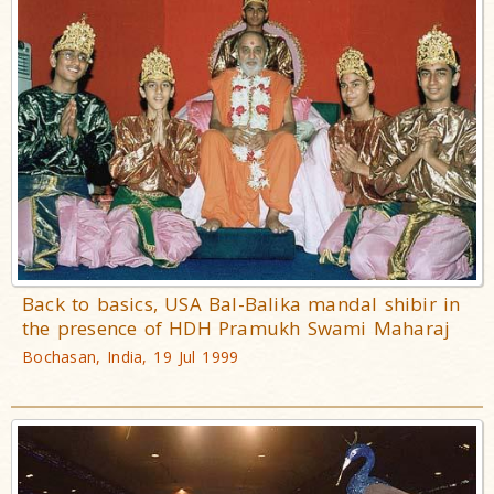
Back to basics, USA Bal-Balika mandal shibir in
the presence of HDH Pramukh Swami Maharaj
Bochasan, India, 19 Jul 1999