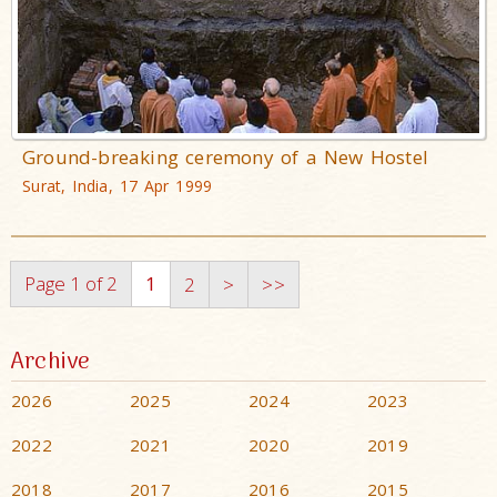
Ground-breaking ceremony of a New Hostel
Surat, India, 17 Apr 1999
Page 1 of 2
1
2
>
>>
Archive
2026
2025
2024
2023
2022
2021
2020
2019
2018
2017
2016
2015