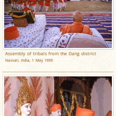
Assembly of tribals from the Dang district
Navsari, India, 1 May 1999