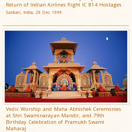
Return of Indian Airlines flight IC 814 Hostages
Sankari, India, 29 Dec 1999
Vedic Worship and Maha Abhishek Ceremonies
at Shri Swaminarayan Mandir, and 79th
Birthday Celebration of Pramukh Swami
Maharaj