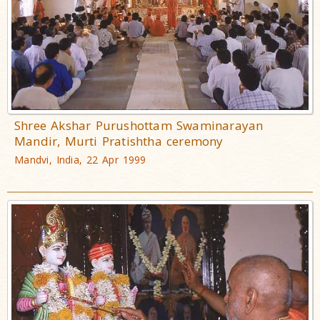
Shree Akshar Purushottam Swaminarayan
Mandir, Murti Pratishtha ceremony
Mandvi, India, 22 Apr 1999