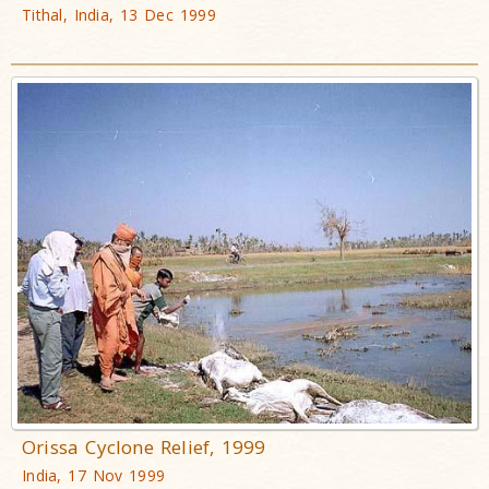
Tithal, India, 13 Dec 1999
Orissa Cyclone Relief, 1999
India, 17 Nov 1999