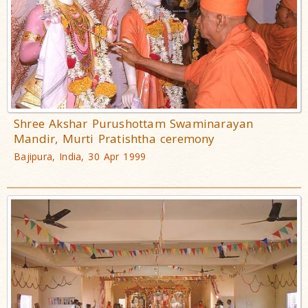
Shree Akshar Purushottam Swaminarayan
Mandir, Murti Pratishtha ceremony
Bajipura, India, 30 Apr 1999