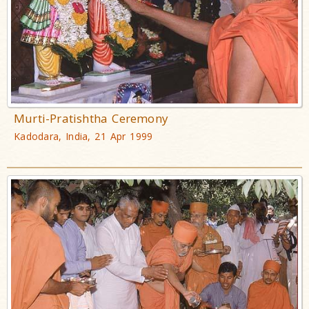
Murti-Pratishtha Ceremony
Kadodara, India, 21 Apr 1999