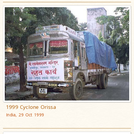
1999 Cyclone Orissa
India, 29 Oct 1999