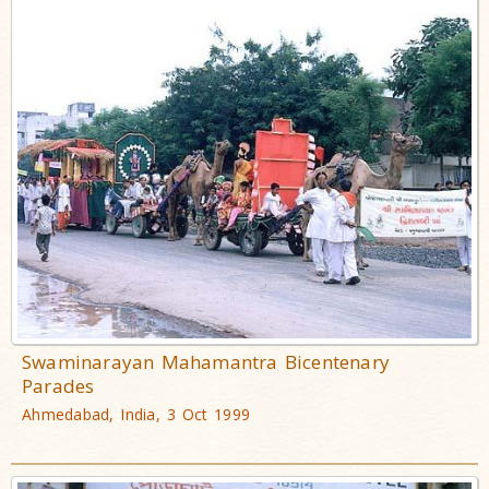
Swaminarayan Mahamantra Bicentenary
Parades
Ahmedabad, India, 3 Oct 1999