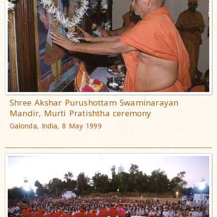
Shree Akshar Purushottam Swaminarayan
Mandir, Murti Pratishtha ceremony
Galonda, India, 8 May 1999