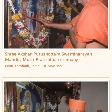
Shree Akshar Purushottam Swaminarayan
Mandir, Murti Pratishtha ceremony
Nani Tambadi, India, 10 May 1999