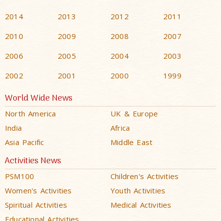
2014
2013
2012
2011
2010
2009
2008
2007
2006
2005
2004
2003
2002
2001
2000
1999
World Wide News
North America
UK & Europe
India
Africa
Asia Pacific
Middle East
Activities News
PSM100
Children's Activities
Women's Activities
Youth Activities
Spiritual Activities
Medical Activities
Educational Activities