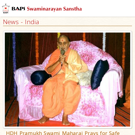
News - India
HDH Pramukh Swami Maharaj Prays for Safe