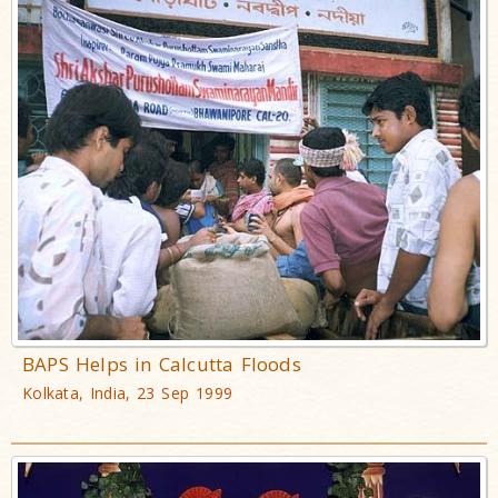
BAPS Helps in Calcutta Floods
Kolkata, India, 23 Sep 1999