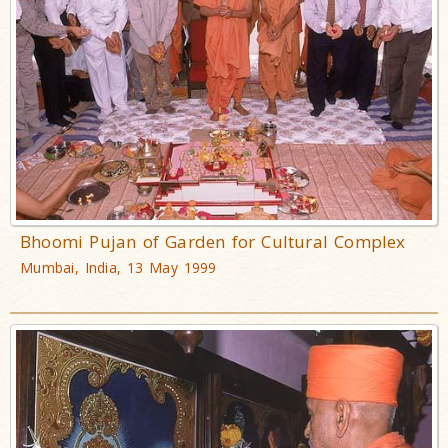
Bhoomi Pujan of Garden for Cultural Complex
Mumbai, India, 13 May 1999