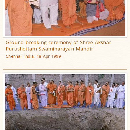
Ground-breaking ceremony of Shree Akshar
Purushottam Swaminarayan Mandir
Chennai, India, 18 Apr 1999