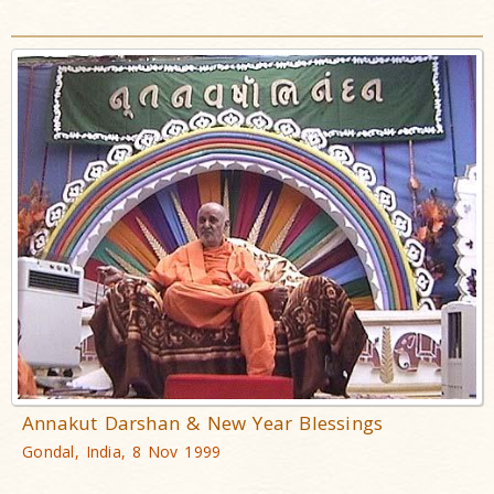
Annakut Darshan & New Year Blessings
Gondal, India, 8 Nov 1999