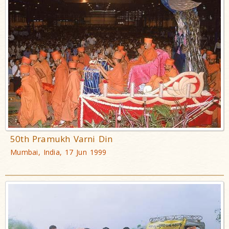
50th Pramukh Varni Din
Mumbai, India, 17 Jun 1999