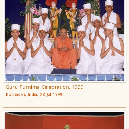
Guru Purnima Celebration, 1999
Bochasan, India, 28 Jul 1999