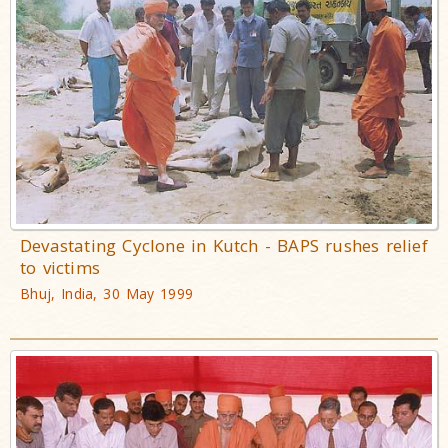
Devastating Cyclone in Kutch - BAPS rushes relief
to victims
Bhuj, India, 30 May 1999