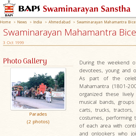
Home
News
India
Ahmedabad
Swaminarayan Mahamantra Bice
>
>
>
>
Swaminarayan Mahamantra Bicen
3 Oct 1999
Photo Gallery
During the weekend o
devotees, young and o
As part of the celeb
Mahamantra (1801-200
organized these livel
musical bands, groups
carts, trucks, tractor
Parades
costumes, performing t
(2 photos)
of each area with con
and onlookers who joi