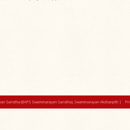
an Sanstha (BAPS Swaminarayan Sanstha), Swaminarayan Aksharpith |
Pr