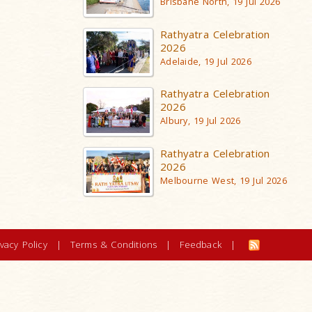
Brisbane North, 19 Jul 2026
Rathyatra Celebration
2026
Adelaide, 19 Jul 2026
Rathyatra Celebration
2026
Albury, 19 Jul 2026
Rathyatra Celebration
2026
Melbourne West, 19 Jul 2026
ivacy Policy
|
Terms & Conditions
|
Feedback
|