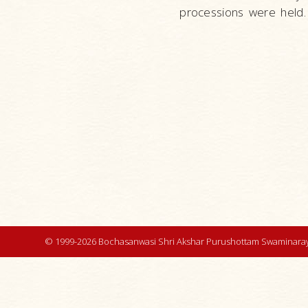
processions were held.
© 1999-2026 Bochasanwasi Shri Akshar Purushottam Swaminaray