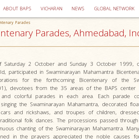
(current)
ABOUT BAPS
VICHARAN
NEWS
GLOBAL NETWORK
ntenary Parades
tenary Parades, Ahmedabad, In
f Saturday 2 October and Sunday 3 October 1999, 
ld, participated in Swaminarayan Mahamantra Bicentena
rations for the forthcoming Bicentenary of the S
1), devotees from the 35 areas of the BAPS center
y and colorful parades in each area. Each parade c
 singing the Swaminarayan Mahamantra, decorated floa
s, cars and rickshaws, and troupes of children, dressed
raditional folk dances. The processions passed through
tinuous chanting of the Swaminarayan Mahamantra. Many
ned in the prayers appreciated the noble causes fo