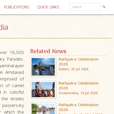
PUBLICATIONS
QUICK LINKS
dia
Related News
over 16,500
ry Parades.
Rathyatra Celebration
2026
waminarayan
Gatton, 25 Jul 2026
 in Amdavad
omprised of
Rathyatra Celebration
ts of camel
2026
 in colorful
Toowoomba, 19 Jul 2026
 the streets
Rathyatra Celebration
 passers-by
2026
r which the