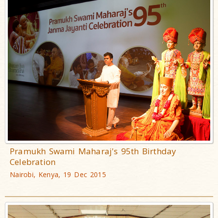
Pramukh Swami Maharaj's 95th Birthday
Celebration
Nairobi, Kenya, 19 Dec 2015