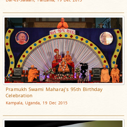
Pramukh Swami Maharaj's 95th Birthday
Celebration
Kampala, Uganda, 19 Dec 2015