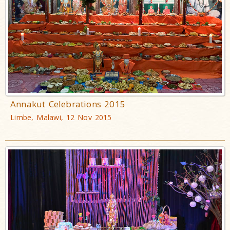
Annakut Celebrations 2015
Limbe, Malawi, 12 Nov 2015