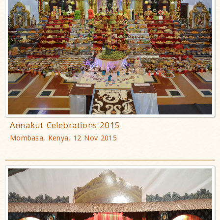
Annakut Celebrations 2015
Mombasa, Kenya, 12 Nov 2015