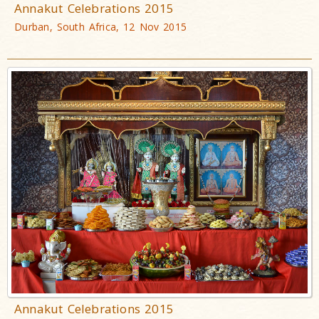
Annakut Celebrations 2015
Durban, South Africa, 12 Nov 2015
Annakut Celebrations 2015