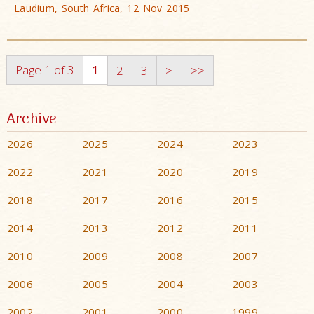
Laudium, South Africa, 12 Nov 2015
Page 1 of 3
1
2
3
>
>>
Archive
2026
2025
2024
2023
2022
2021
2020
2019
2018
2017
2016
2015
2014
2013
2012
2011
2010
2009
2008
2007
2006
2005
2004
2003
2002
2001
2000
1999