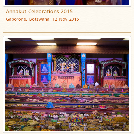
Annakut Celebrations 2015
Gaborone, Botswana, 12 Nov 2015