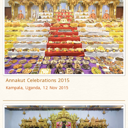
Annakut Celebrations 2015
Kampala, Uganda, 12 Nov 2015