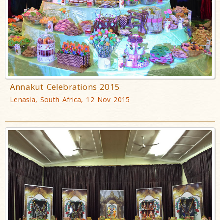
Annakut Celebrations 2015
Lenasia, South Africa, 12 Nov 2015