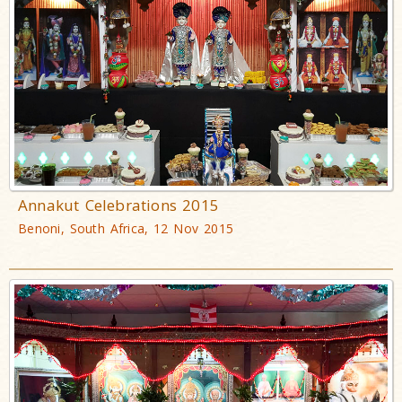
Annakut Celebrations 2015
Benoni, South Africa, 12 Nov 2015