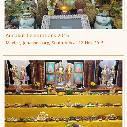
Annakut Celebrations 2015
Mayfair, Johannesburg, South Africa, 12 Nov 2015