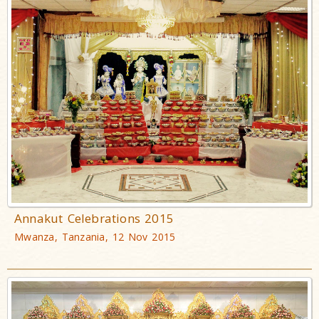
Annakut Celebrations 2015
Mwanza, Tanzania, 12 Nov 2015