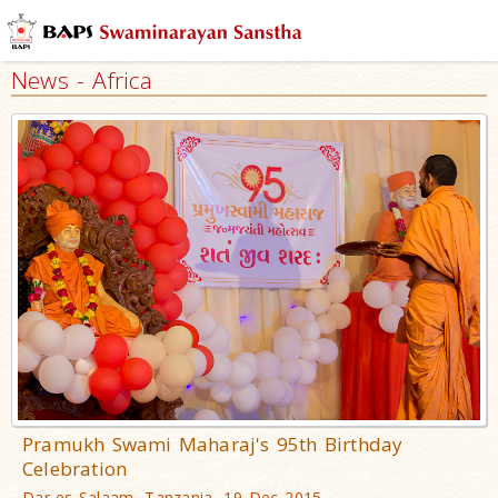
News - Africa
Pramukh Swami Maharaj's 95th Birthday
Celebration
Dar-es-Salaam, Tanzania, 19 Dec 2015