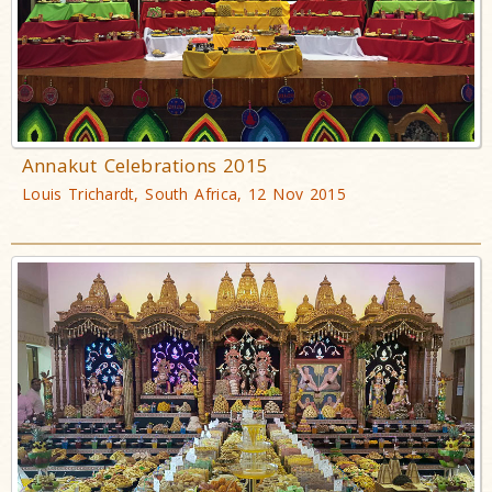
Annakut Celebrations 2015
Louis Trichardt, South Africa, 12 Nov 2015