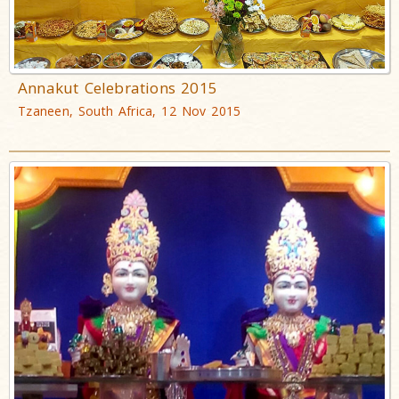
Annakut Celebrations 2015
Tzaneen, South Africa, 12 Nov 2015