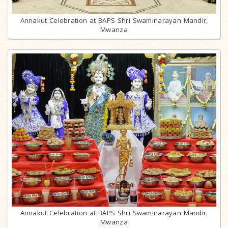
Annakut Celebration at BAPS Shri Swaminarayan Mandir,
Mwanza
Annakut Celebration at BAPS Shri Swaminarayan Mandir,
Mwanza