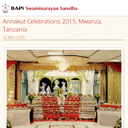
Annakut Celebrations 2015, Mwanza,
Tanzania
12 Nov 2015