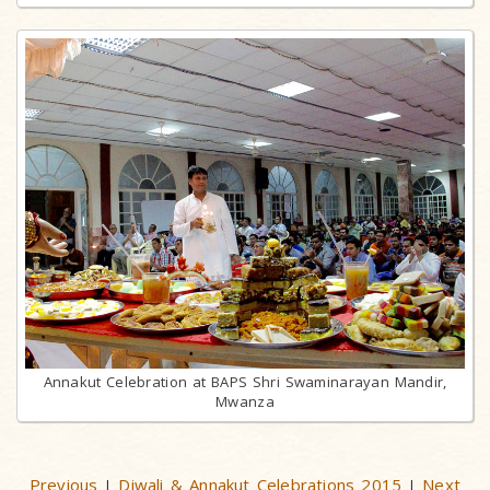
Annakut Celebration at BAPS Shri Swaminarayan Mandir,
Mwanza
Previous
Diwali & Annakut Celebrations 2015
Next
|
|