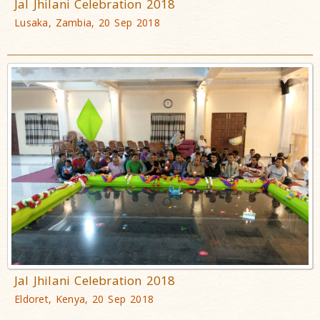
Jal Jhilani Celebration 2018
Lusaka, Zambia, 20 Sep 2018
Jal Jhilani Celebration 2018
Eldoret, Kenya, 20 Sep 2018