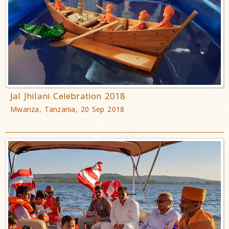
Jal Jhilani Celebration 2018
Mwanza, Tanzania, 20 Sep 2018