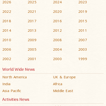
2026
2025
2024
2023
2022
2021
2020
2019
2018
2017
2016
2015
2014
2013
2012
2011
2010
2009
2008
2007
2006
2005
2004
2003
2002
2001
2000
1999
World Wide News
North America
UK & Europe
India
Africa
Asia Pacific
Middle East
Activities News