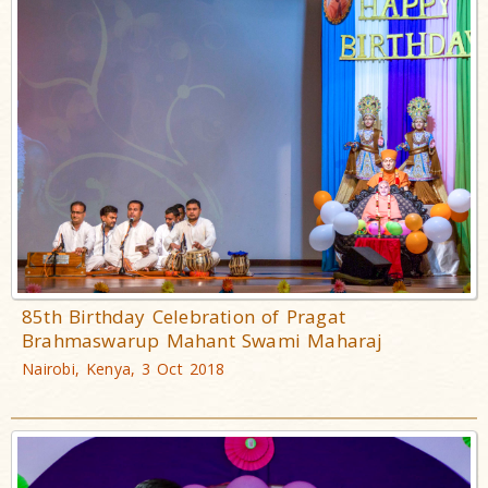
85th Birthday Celebration of Pragat
Brahmaswarup Mahant Swami Maharaj
Nairobi, Kenya, 3 Oct 2018