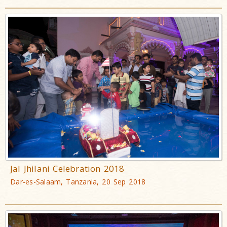
Jal Jhilani Celebration 2018
Dar-es-Salaam, Tanzania, 20 Sep 2018