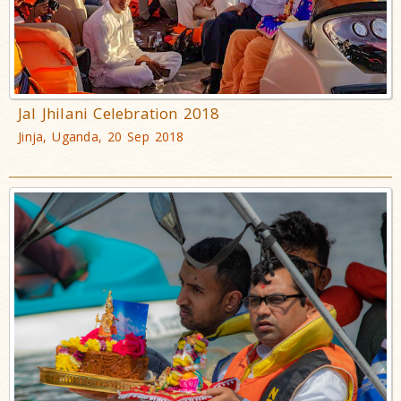
Jal Jhilani Celebration 2018
Jinja, Uganda, 20 Sep 2018