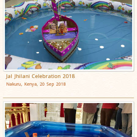
Jal Jhilani Celebration 2018
Nakuru, Kenya, 20 Sep 2018