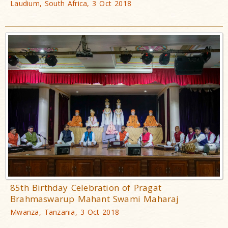
Laudium, South Africa, 3 Oct 2018
85th Birthday Celebration of Pragat
Brahmaswarup Mahant Swami Maharaj
Mwanza, Tanzania, 3 Oct 2018