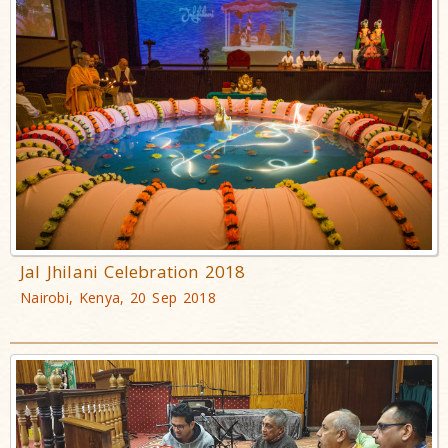
Jal Jhilani Celebration 2018
Nairobi, Kenya, 20 Sep 2018