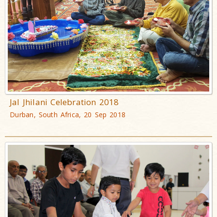
Jal Jhilani Celebration 2018
Durban, South Africa, 20 Sep 2018