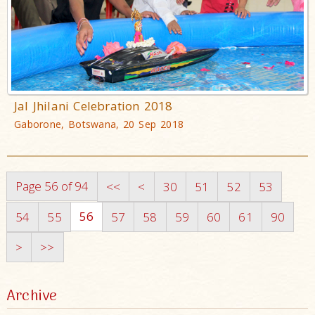
Jal Jhilani Celebration 2018
Gaborone, Botswana, 20 Sep 2018
Page 56 of 94
<<
<
30
51
52
53
56
54
55
57
58
59
60
61
90
>
>>
Archive