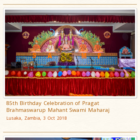
85th Birthday Celebration of Pragat
Brahmaswarup Mahant Swami Maharaj
Lusaka, Zambia, 3 Oct 2018