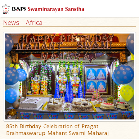
News - Africa
85th Birthday Celebration of Pragat
Brahmaswarup Mahant Swami Maharaj