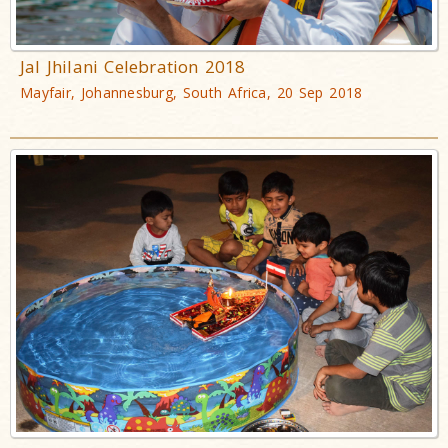
Jal Jhilani Celebration 2018
Mayfair, Johannesburg, South Africa, 20 Sep 2018