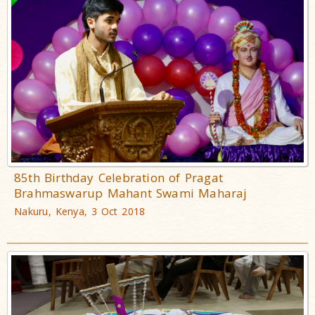
85th Birthday Celebration of Pragat
Brahmaswarup Mahant Swami Maharaj
Nakuru, Kenya, 3 Oct 2018