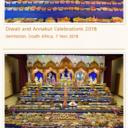
Diwali and Annakut Celebrations 2018
Germiston, South Africa, 7 Nov 2018