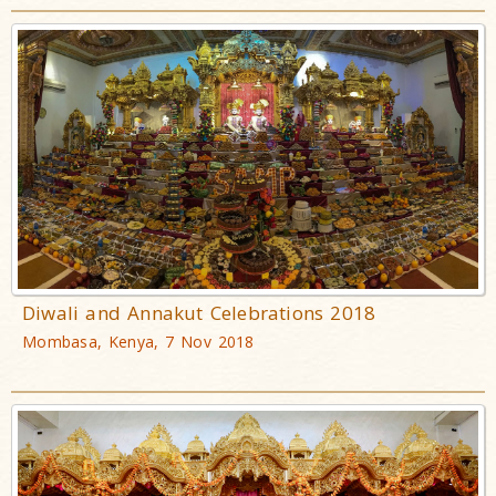
Diwali and Annakut Celebrations 2018
Mombasa, Kenya, 7 Nov 2018