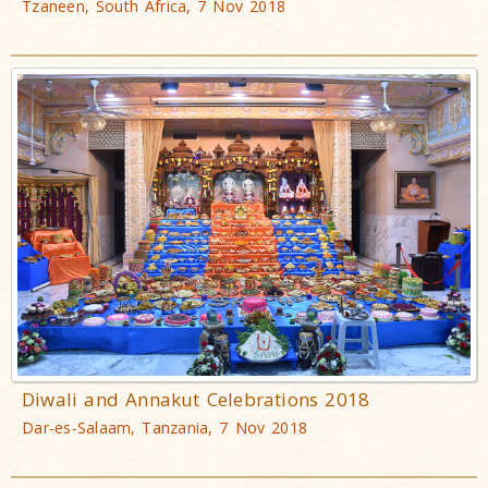
Tzaneen, South Africa, 7 Nov 2018
Diwali and Annakut Celebrations 2018
Dar-es-Salaam, Tanzania, 7 Nov 2018