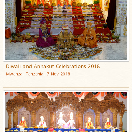
Diwali and Annakut Celebrations 2018
Mwanza, Tanzania, 7 Nov 2018