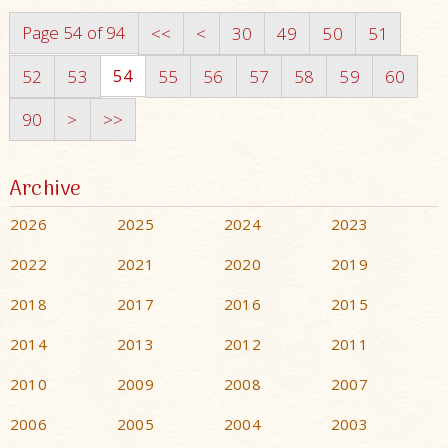
Page 54 of 94
<<
<
30
49
50
51
54
52
53
55
56
57
58
59
60
90
>
>>
Archive
2026
2025
2024
2023
2022
2021
2020
2019
2018
2017
2016
2015
2014
2013
2012
2011
2010
2009
2008
2007
2006
2005
2004
2003