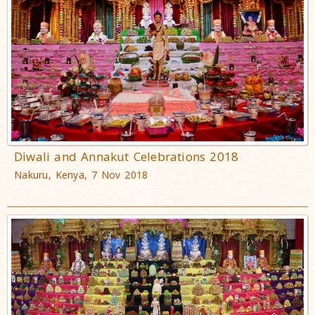
Diwali and Annakut Celebrations 2018
Nakuru, Kenya, 7 Nov 2018