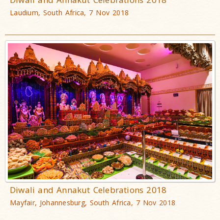
Laudium, South Africa, 7 Nov 2018
Diwali and Annakut Celebrations 2018
Mayfair, Johannesburg, South Africa, 7 Nov 2018