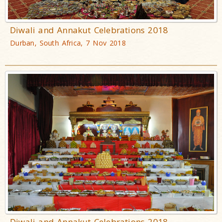
Diwali and Annakut Celebrations 2018
Durban, South Africa, 7 Nov 2018
Diwali and Annakut Celebrations 2018