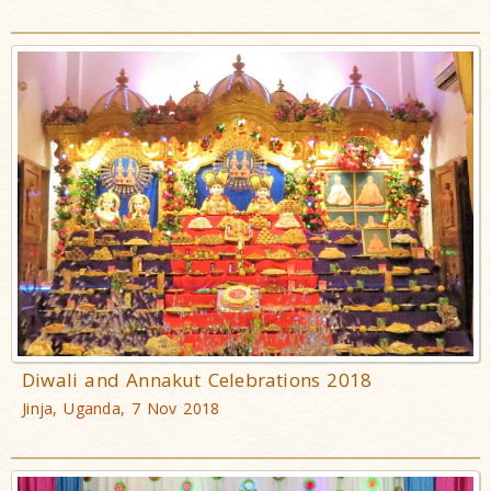
Diwali and Annakut Celebrations 2018
Jinja, Uganda, 7 Nov 2018