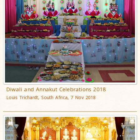
Diwali and Annakut Celebrations 2018
Louis Trichardt, South Africa, 7 Nov 2018