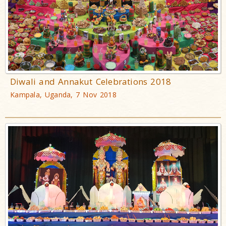
Diwali and Annakut Celebrations 2018
Kampala, Uganda, 7 Nov 2018