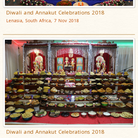
Diwali and Annakut Celebrations 2018
Lenasia, South Africa, 7 Nov 2018
Diwali and Annakut Celebrations 2018