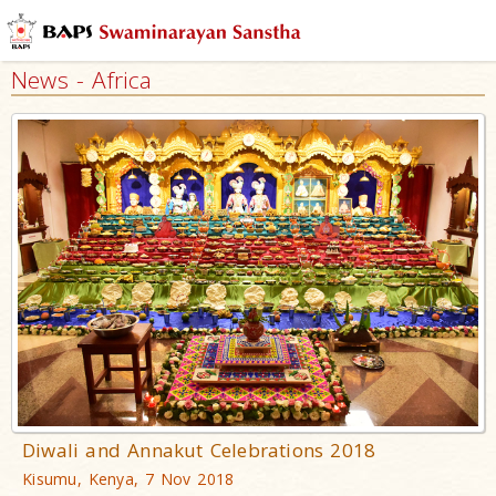
News - Africa
Diwali and Annakut Celebrations 2018
Kisumu, Kenya, 7 Nov 2018