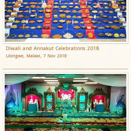
Diwali and Annakut Celebrations 2018
Lilongwe, Malawi, 7 Nov 2018