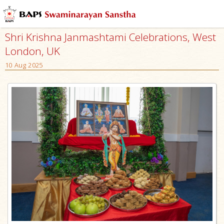
Shri Krishna Janmashtami Celebrations, West
London, UK
10 Aug 2025