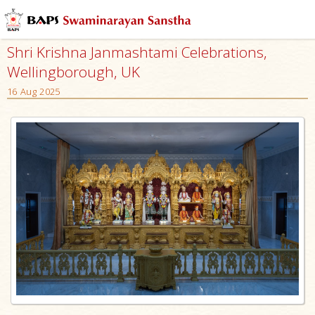
Shri Krishna Janmashtami Celebrations,
Wellingborough, UK
16 Aug 2025