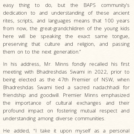
easy thing to do, but the BAPS community’s
dedication to and understanding of these ancient
rites, scripts, and languages means that 100 years
from now, the great-grandchildren of the young kids
here will be speaking the exact same tongue,
preserving that culture and religion, and passing
them on to the next generation.”
In his address, Mr. Minns fondly recalled his first
meeting with Bhadreshdas Swami in 2022, prior to
being elected as the 47th Premier of NSW, when
Bhadreshdas Swami tied a sacred nadachhadi for
friendship and goodwill. Premier Minns emphasized
the importance of cultural exchanges and their
profound impact on fostering mutual respect and
understanding among diverse communities.
He added, “I take it upon myself as a personal