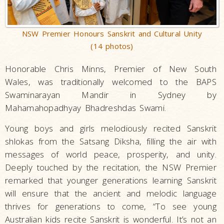
NSW Premier Honours Sanskrit and Cultural Unity
(14 photos)
Honorable Chris Minns, Premier of New South
Wales, was traditionally welcomed to the BAPS
Swaminarayan Mandir in Sydney by
Mahamahopadhyay Bhadreshdas Swami.
Young boys and girls melodiously recited Sanskrit
shlokas from the Satsang Diksha, filling the air with
messages of world peace, prosperity, and unity.
Deeply touched by the recitation, the NSW Premier
remarked that younger generations learning Sanskrit
will ensure that the ancient and melodic language
thrives for generations to come, “To see young
Australian kids recite Sanskrit is wonderful. It’s not an