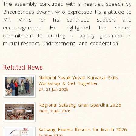
The assembly concluded with a heartfelt speech by
Bhadreshdas Swami, who expressed his gratitude to
Mr. Minns for his continued support and
encouragement. He highlighted the shared
commitment to building a society grounded in
mutual respect, understanding, and cooperation.
Related News
National Yuvak-Yuvati Karyakar Skills
Workshop & Get-Together
UK, 21 Jun 2026
Regional Satsang Gnan Spardha 2026
India, 7 Jun 2026
Satsang Exams: Results for March 2026
24 May 2026