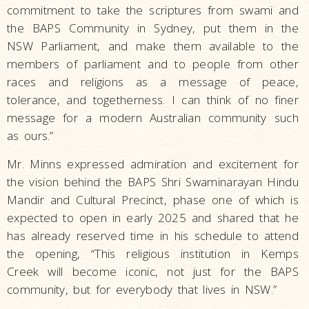
commitment to take the scriptures from swami and
the BAPS Community in Sydney, put them in the
NSW Parliament, and make them available to the
members of parliament and to people from other
races and religions as a message of peace,
tolerance, and togetherness. I can think of no finer
message for a modern Australian community such
as ours.”
Mr. Minns expressed admiration and excitement for
the vision behind the BAPS Shri Swaminarayan Hindu
Mandir and Cultural Precinct, phase one of which is
expected to open in early 2025 and shared that he
has already reserved time in his schedule to attend
the opening, “This religious institution in Kemps
Creek will become iconic, not just for the BAPS
community, but for everybody that lives in NSW.”