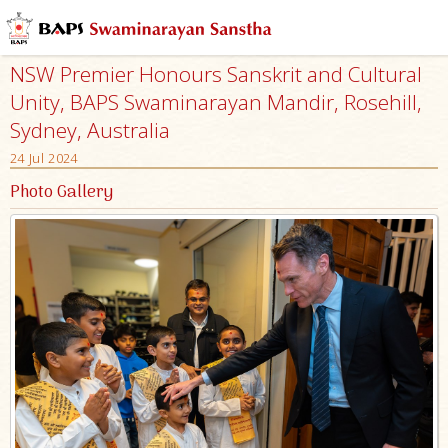
NSW Premier Honours Sanskrit and Cultural
Unity, BAPS Swaminarayan Mandir, Rosehill,
Sydney, Australia
24 Jul 2024
Photo Gallery