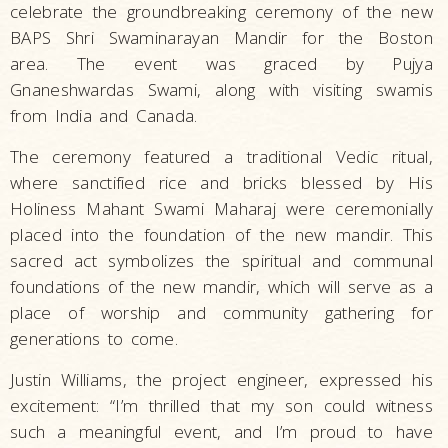
celebrate the groundbreaking ceremony of the new
BAPS Shri Swaminarayan Mandir for the Boston
area. The event was graced by Pujya
Gnaneshwardas Swami, along with visiting swamis
from India and Canada.
The ceremony featured a traditional Vedic ritual,
where sanctified rice and bricks blessed by His
Holiness Mahant Swami Maharaj were ceremonially
placed into the foundation of the new mandir. This
sacred act symbolizes the spiritual and communal
foundations of the new mandir, which will serve as a
place of worship and community gathering for
generations to come.
Justin Williams, the project engineer, expressed his
excitement: “I’m thrilled that my son could witness
such a meaningful event, and I’m proud to have