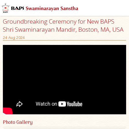
Groundbreaking Ceremony for New BAPS
Shri Swaminarayan Mandir, Boston, MA, USA
24 Aug 2024
Photo Gallery