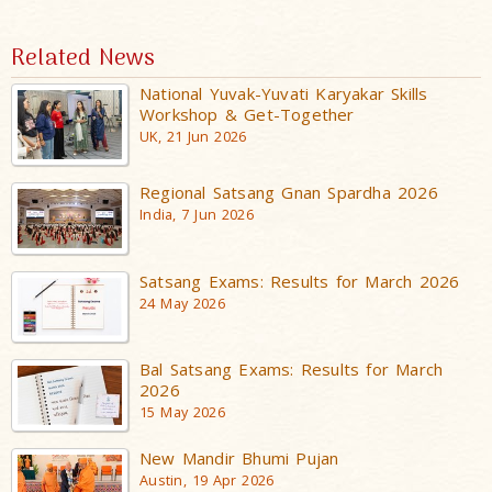
Related News
National Yuvak-Yuvati Karyakar Skills
Workshop & Get-Together
UK, 21 Jun 2026
Regional Satsang Gnan Spardha 2026
India, 7 Jun 2026
Satsang Exams: Results for March 2026
24 May 2026
Bal Satsang Exams: Results for March
2026
15 May 2026
New Mandir Bhumi Pujan
Austin, 19 Apr 2026