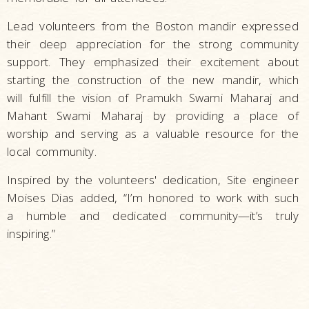
Lead volunteers from the Boston mandir expressed
their deep appreciation for the strong community
support. They emphasized their excitement about
starting the construction of the new mandir, which
will fulfill the vision of Pramukh Swami Maharaj and
Mahant Swami Maharaj by providing a place of
worship and serving as a valuable resource for the
local community.
Inspired by the volunteers' dedication, Site engineer
Moises Dias added, “I’m honored to work with such
a humble and dedicated community—it’s truly
inspiring.”