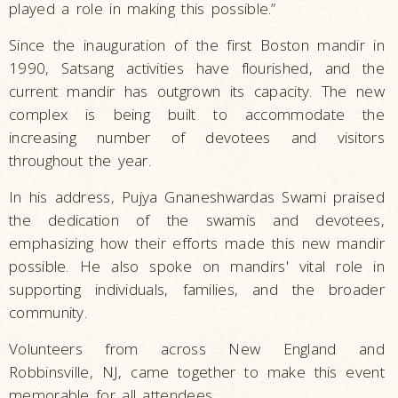
played a role in making this possible.”
Since the inauguration of the first Boston mandir in
1990, Satsang activities have flourished, and the
current mandir has outgrown its capacity. The new
complex is being built to accommodate the
increasing number of devotees and visitors
throughout the year.
In his address, Pujya Gnaneshwardas Swami praised
the dedication of the swamis and devotees,
emphasizing how their efforts made this new mandir
possible. He also spoke on mandirs' vital role in
supporting individuals, families, and the broader
community.
Volunteers from across New England and
Robbinsville, NJ, came together to make this event
memorable for all attendees.