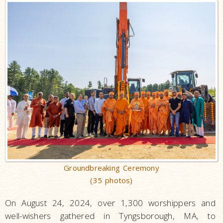
Groundbreaking Ceremony
(35 photos)
On August 24, 2024, over 1,300 worshippers and
well-wishers gathered in Tyngsborough, MA, to