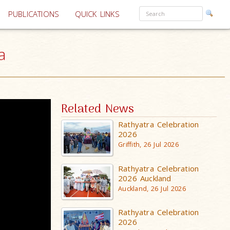
PUBLICATIONS
QUICK LINKS
a
Related News
Rathyatra Celebration
2026
Griffith, 26 Jul 2026
Rathyatra Celebration
2026 Auckland
Auckland, 26 Jul 2026
Rathyatra Celebration
2026