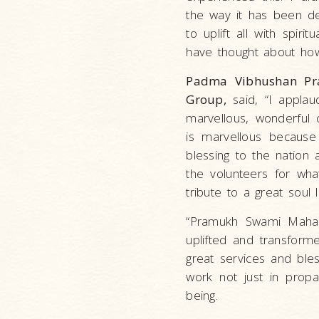
the way it has been de
to uplift all with spir
have thought about how 
Padma Vibhushan Pra
Group,
said, “I applau
marvellous, wonderful 
is marvellous becaus
blessing to the nation 
the volunteers for what
tribute to a great soul
“Pramukh Swami Mahara
uplifted and transform
great services and bl
work not just in propa
being.