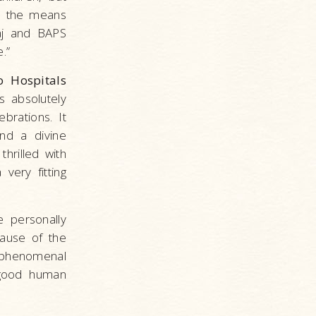
is the means
raj and BAPS
.”
 Hospitals
s absolutely
brations. It
nd a divine
hrilled with
very fitting
 personally
cause of the
 phenomenal
a good human