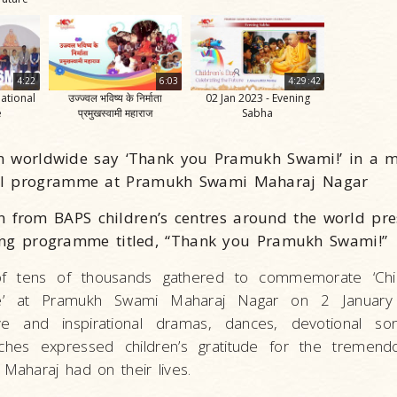
4:22
6:03
4:29:42
National
उज्ज्वल भविष्य के निर्माता
02 Jan 2023 - Evening
e
प्रमुखस्वामी महाराज
Sabha
n worldwide say ‘Thank you Pramukh Swami!’ in a 
al programme at Pramukh Swami Maharaj Nagar
n from BAPS children’s centres around the world pr
ting programme titled, “Thank you Pramukh Swami!”
f tens of thousands gathered to commemorate ‘Chil
ure’ at Pramukh Swami Maharaj Nagar on 2 January
e and inspirational dramas, dances, devotional son
ches expressed children’s gratitude for the tremendo
aharaj had on their lives.