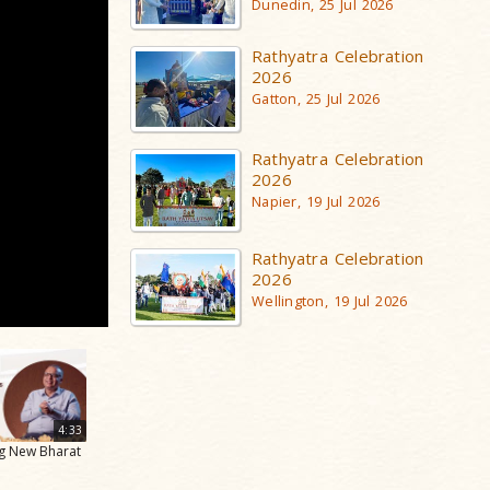
Dunedin, 25 Jul 2026
Rathyatra Celebration
2026
Gatton, 25 Jul 2026
Rathyatra Celebration
2026
Napier, 19 Jul 2026
Rathyatra Celebration
2026
Wellington, 19 Jul 2026
4:33
ng New Bharat