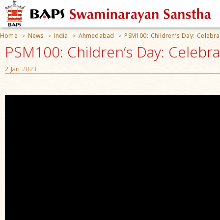
Home
News
India
Ahmedabad
PSM100: Children’s Day: Celebra
>
>
>
>
PSM100: Children’s Day: Celebra
2 Jan 2023