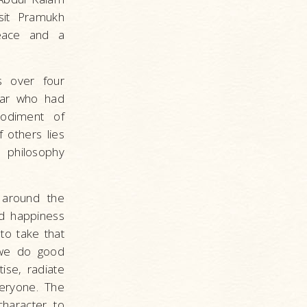
sit Pramukh
eace and a
s over four
tar who had
odiment of
 others lies
 philosophy
 around the
nd happiness
to take that
f we do good
ise, radiate
eryone. The
character to