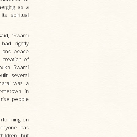
merging as a
s spiritual
aid, “Swami
had rightly
ny and peace
 creation of
amukh Swami
lt several
haraj was a
hometown in
rise people
erforming on
everyone has
hildren, but