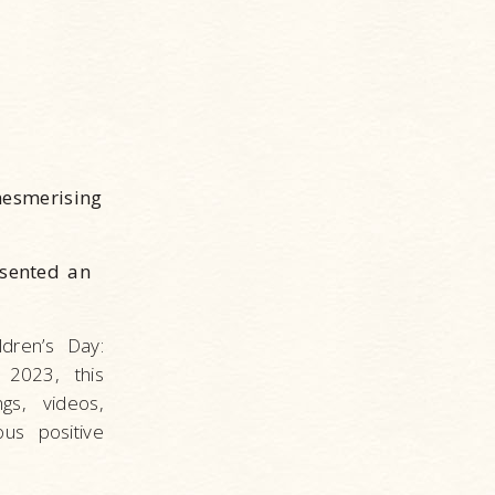
mesmerising
esented an
dren’s Day:
 2023, this
gs, videos,
us positive