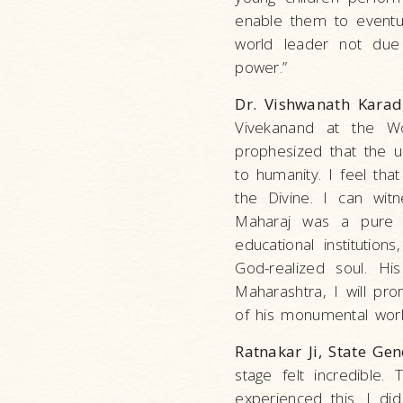
enable them to eventua
world leader not due 
power.”
Dr. Vishwanath Karad
Vivekanand at the Wo
prophesized that the u
to humanity. I feel th
the Divine. I can wit
Maharaj was a pure 
educational instituti
God-realized soul. Hi
Maharashtra, I will p
of his monumental work
Ratnakar Ji, State Gen
stage felt incredible.
experienced this. I di