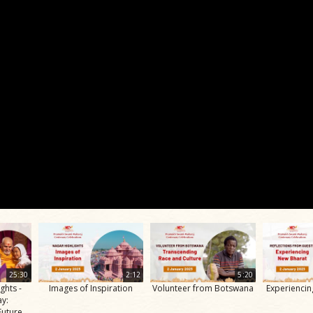
25:30
2:12
5:20
ghts -
Images of Inspiration
Volunteer from Botswana
Experienci
ay:
Future