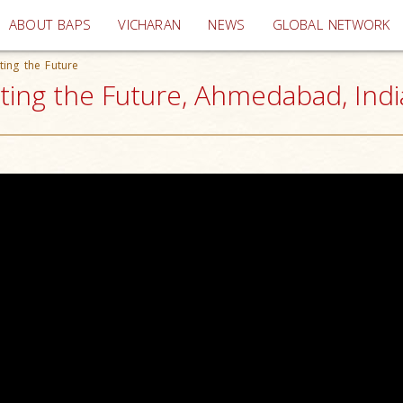
(current)
ABOUT BAPS
VICHARAN
NEWS
GLOBAL NETWORK
ting the Future
ting the Future, Ahmedabad, Indi