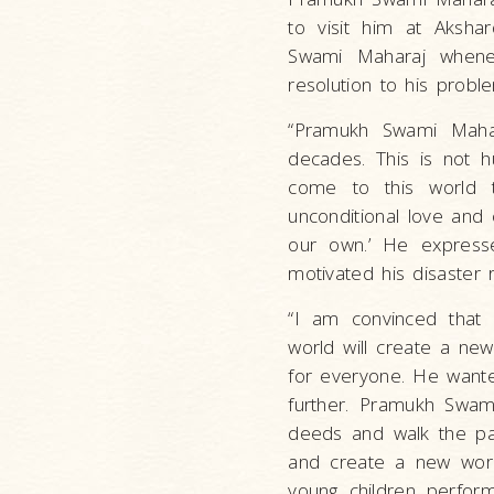
to visit him at Aksha
Swami Maharaj whene
resolution to his probl
“Pramukh Swami Maha
decades. This is not 
come to this world 
unconditional love and 
our own.’ He express
motivated his disaster r
“I am convinced that 
world will create a ne
for everyone. He wante
further. Pramukh Swami
deeds and walk the pat
and create a new worl
young children perform