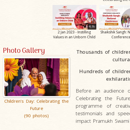
4:16
2 Jan 2023 - Instilling
Shaikshik Sangh: 
Values in an Unborn Child
Conferenc
Photo Gallery
Thousands of childre
cultur
Hundreds of childre
exhilara
Before an audience o
Celebrating the Fut
Children’s Day: Celebrating the
programme of creativ
Future
testimonials and spee
(90 photos)
impact Pramukh Swami M