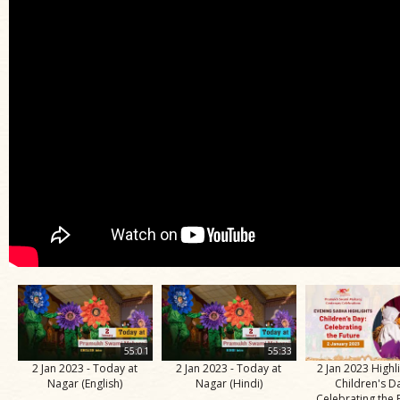
55:01
55:33
2 Jan 2023 - Today at
2 Jan 2023 - Today at
2 Jan 2023 Highli
Nagar (English)
Nagar (Hindi)
Children's D
Celebrating the 