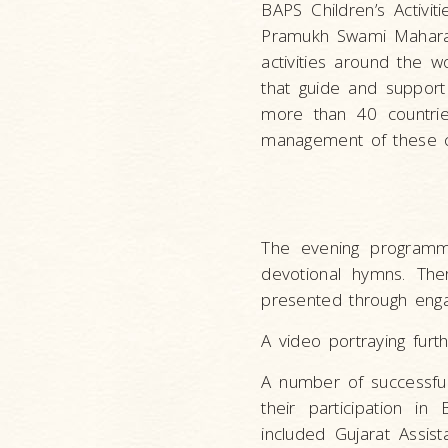
BAPS Children’s Activit
Pramukh Swami Maharaj
activities around the w
that guide and support
more than 40 countrie
management of these chi
The evening programm
devotional hymns. Ther
presented through enga
A video portraying furth
A number of successful
their participation i
included Gujarat Assi