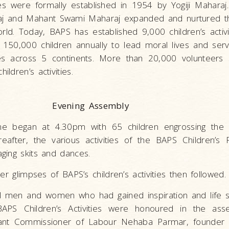
ies were formally established in 1954 by Yogiji Maharaj.
 and Mahant Swami Maharaj expanded and nurtured the
orld. Today, BAPS has established 9,000 children’s activi
 150,000 children annually to lead moral lives and serv
s across 5 continents. More than 20,000 volunteers 
ldren’s activities.
Evening Assembly
e began at 4.30pm with 65 children engrossing the 
eafter, the various activities of the BAPS Children’
ging skits and dances.
er glimpses of BAPS’s children’s activities then followed.
 men and women who had gained inspiration and life sk
n BAPS Children’s Activities were honoured in the ass
stant Commissioner of Labour Nehaba Parmar, founder