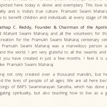
picted here today is divine and exemplary. This love 
ituality and is India’s true culture. Pramukh Swami Maha
to benefit children and individuals at every stage of life
thap C. Reddy, Founder & Chairman of the Apollo
d Mahant Swami Maharaj and all the volunteers for thi
creation for the Pramukh Swami Maharaj centenary cele
e Pramukh Swami Maharaj was a marvellous person a
and the world. I am very grateful to all the swamis and t
 you have created in just a few months. I feel it is a 
 like Pramukh Swami Maharaj.
j not only created over a thousand mandirs, but he
ed the lives of people of all ages. We are all here be
essings of BAPS Swaminarayan Sanstha, which has done
gating spirituality, but also teaching how to live as 