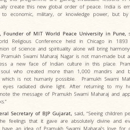
lly create this new global order of peace. India is e
to economic, military, or knowledge power, but by it
, Founder of MIT World Peace University in Pune,
s
rld Religious Conference held in Chicago in 1893 
nion of science and spirituality alone will bring harmo
at Pramukh Swami Maharaj Nagar is not man-made but a
ness a new face of Indian culture in this place. Pr
soul who created more than 1,000 mandirs and bui
ons, which is not humanly possible. Pramukh Swami Ma
s eyes radiated divine light. After returning to my 
romote the message of Pramukh Swami Maharaj and app
s.”
eral Secretary of BJP Gujarat,
said, “Seeing children p
 The feelings that it gave are absolutely divine and 
d have an idea of Pramukh Swami Maharaj’s love for c