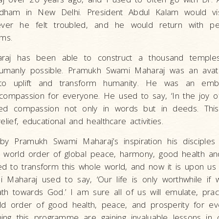
rdham in New Delhi. President Abdul Kalam would vi
ver he felt troubled, and he would return with p
ems.
raj has been able to construct a thousand temple
humanly possible. Pramukh Swami Maharaj was an ava
to uplift and transform humanity. He was an emb
compassion for everyone. He used to say, ‘In the joy of
ed compassion not only in words but in deeds. This
elief, educational and healthcare activities.
by Pramukh Swami Maharaj’s inspiration his disciples
w world order of global peace, harmony, good health a
d to transform this whole world, and now it is upon us 
 Maharaj used to say, ‘Our life is only worthwhile i
h towards God.’ I am sure all of us will emulate, pract
d order of good health, peace, and prosperity for ev
ing this programme are gaining invaluable lessons in 