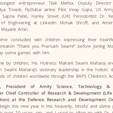
youngest entrepreneur Tilak Mehta, Deputy Director
itya Trivedi, FlyDubai airline Pilot Vinay Gajra, US Ar
 Sapna Patel, Harley Street (UK) Periodontist Dr. R
t of Engineering at LinkedIn Mohak Shroff, and Ame
. Mayank Amin.
me concluded with children expressing their heartfel
sentation “Thank you Pramukh Swami!” before joining M
lay some games with him.
e by children, His Holiness Mahant Swami Maharaj and
h Swami Maharaj’s visionary leadership in the holistic
s of children worldwide through the BAPS Children’s Act
y, President of Amity Science, Technology & 
r Chief Controller of Research & Development (Life
ation) at the Defence Research and Development Or
begin this new year in this heavenly, blissful and divine 
 over 20 years ago, and I used to often go with Dr. 