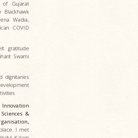
 of Gujarat
my Blackhawk
eena Wadia,
rican COVID
t gratitude
ahant Swami
 dignitaries
 development
ivities
Innovation
 Sciences &
ganisation,
place. I met
Abdul Kalam