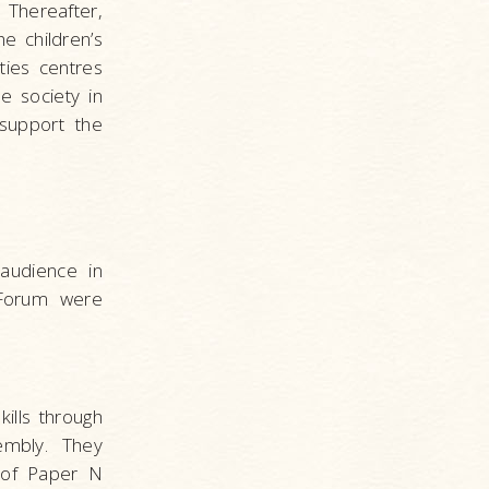
 Thereafter,
 children’s
ties centres
e society in
support the
audience in
s Forum were
ills through
embly. They
 of Paper N