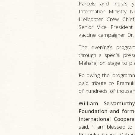
Parcels and India’s 
Information Ministry N
Helicopter Crew Chief
Senior Vice Presiden
vaccine campaigner Dr
The evening’s program
through a special pre
Maharaj on stage to p
Following the programm
paid tribute to Pramuk
of hundreds of thousand
William Selvamurth
Foundation and forme
International Cooper
said, “I am blessed to 
Pramukh Swami Maharaj