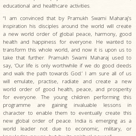
educational and healthcare activities.
“I am convinced that by Pramukh Swami Maharaj’s
inspiration his disciples around the world will create
a new world order of global peace, harmony, good
health and happiness for everyone. He wanted to
transform this whole world, and now it is upon us to
take that further. Pramukh Swami Maharaj used to
say, ‘Our life is only worthwhile if we do good deeds
and walk the path towards God.’ I am sure all of us
will emulate, practise, radiate and create a new
world order of good health, peace, and prosperity
for everyone. The young children performing this
programme are gaining invaluable lessons in
character to enable them to eventually create this
new global order of peace. India is emerging as a
world leader not due to economic, military, or