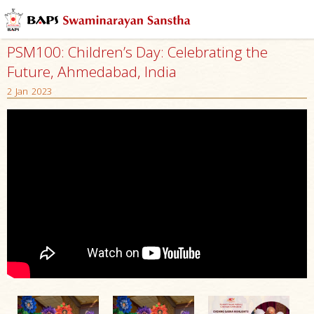
PSM100: Children’s Day: Celebrating the
Future, Ahmedabad, India
2 Jan 2023