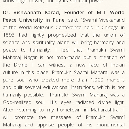
knowledge power, but by its spiritual power.”
Dr. Vishwanath Karad, Founder of MIT World
Peace University in Pune,
said, “Swami Vivekanand
at the World Religious Conference held in Chicago in
1893 had rightly prophesized that the union of
science and spirituality alone will bring harmony and
peace to humanity. I feel that Pramukh Swami
Maharaj Nagar is not man-made but a creation of
the Divine. I can witness a new face of Indian
culture in this place. Pramukh Swami Maharaj was a
pure soul who created more than 1,000 mandirs
and built several educational institutions, which is not
humanly possible. Pramukh Swami Maharaj was a
God-realized soul. His eyes radiated divine light.
After returning to my hometown in Maharashtra, I
will promote the message of Pramukh Swami
Maharaj and apprise people of his monumental