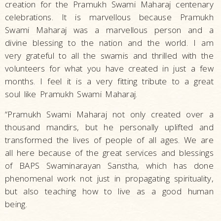
creation for the Pramukh Swami Maharaj centenary
celebrations. It is marvellous because Pramukh
Swami Maharaj was a marvellous person and a
divine blessing to the nation and the world. I am
very grateful to all the swamis and thrilled with the
volunteers for what you have created in just a few
months. I feel it is a very fitting tribute to a great
soul like Pramukh Swami Maharaj.
“Pramukh Swami Maharaj not only created over a
thousand mandirs, but he personally uplifted and
transformed the lives of people of all ages. We are
all here because of the great services and blessings
of BAPS Swaminarayan Sanstha, which has done
phenomenal work not just in propagating spirituality,
but also teaching how to live as a good human
being.