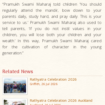
“Pramukh Swami Maharaj told children ‘You should
regularly attend the mandir, bow down to your
parents daily, study hard, and pray daily. This is your
service to us.’ Pramukh Swami Maharaj also used to
tell parents, ‘If you do not instil values in your
children, you will lose both your children and your
wealth.’ In this way, Pramukh Swami Maharaj cared
for the cultivation of character in the young
generation.”
Related News
Rathyatra Celebration 2026
Griffith, 26 Jul 2026
Rathyatra Celebration 2026 Auckland