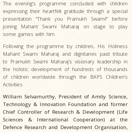
The evening’s programme concluded with children
expressing their heartfelt gratitude through a special
presentation “Thank you Pramukh Swami!” before
joining Mahant Swami Maharaj on stage to play
some games with him.
Following the programme by children, His Holiness
Mahant Swami Maharaj and dignitaries paid tribute
to Pramukh Swami Maharaj’s visionary leadership in
the holistic development of hundreds of thousands
of children worldwide through the BAPS Children’s
Activities
William Selvamurthy, President of Amity Science,
Technology & Innovation Foundation and former
Chief Controller of Research & Development (Life
Sciences & International Cooperation) at the
Defence Research and Development Organisation,