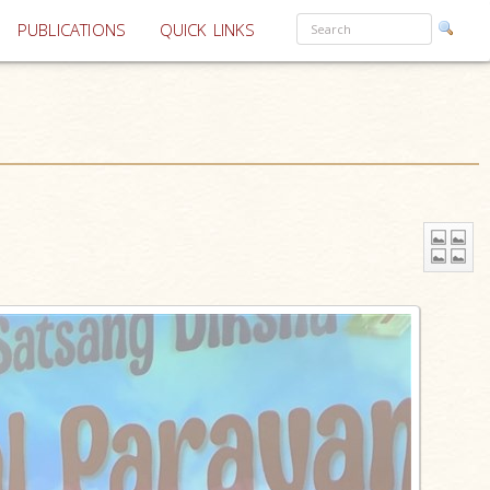
PUBLICATIONS
QUICK LINKS