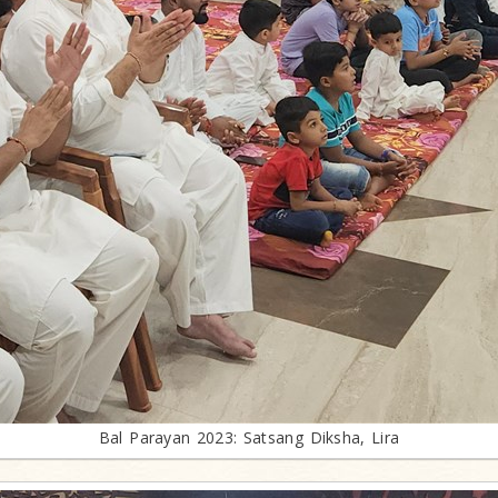
Bal Parayan 2023: Satsang Diksha, Lira