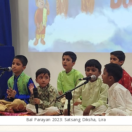
Bal Parayan 2023: Satsang Diksha, Lira