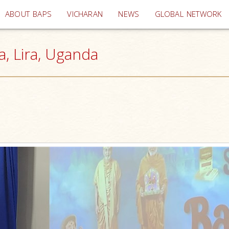
(current)
ABOUT BAPS
VICHARAN
NEWS
GLOBAL NETWORK
a, Lira, Uganda