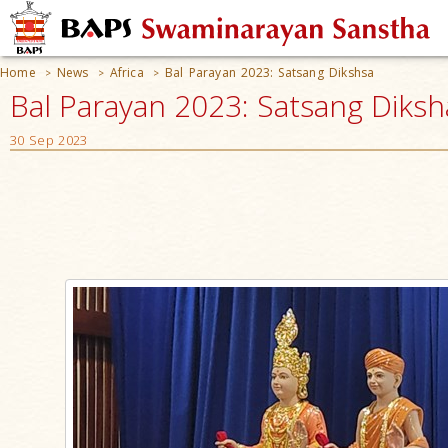
Home
News
Africa
Bal Parayan 2023: Satsang Dikshsa
>
>
>
Bal Parayan 2023: Satsang Diksh
30 Sep 2023