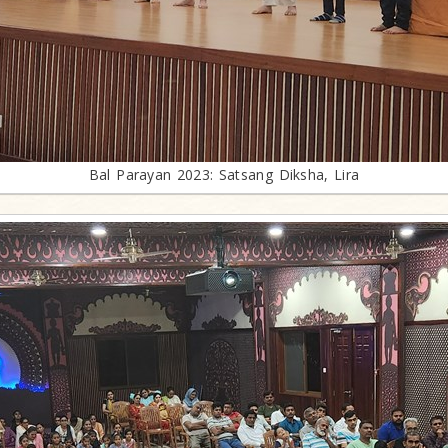
Bal Parayan 2023: Satsang Diksha, Lira