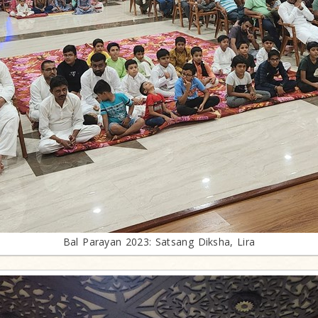
Bal Parayan 2023: Satsang Diksha, Lira