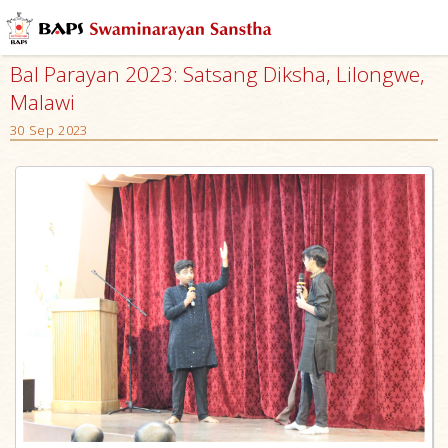
Bal Parayan 2023: Satsang Diksha, Lilongwe,
Malawi
30 Sep 2023