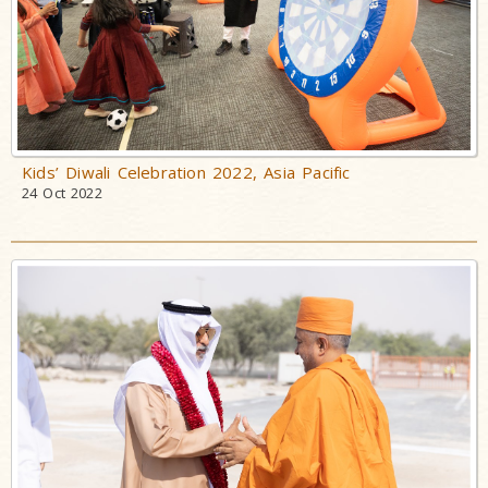
Kids’ Diwali Celebration 2022, Asia Pacific
24 Oct 2022