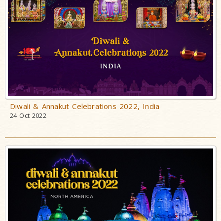
Diwali & Annakut Celebrations 2022, India
24 Oct 2022