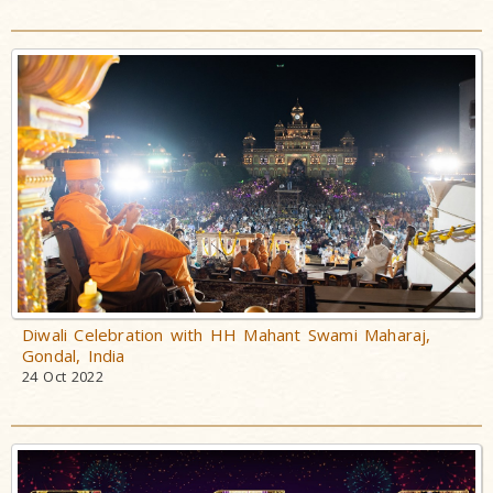
Diwali Celebration with HH Mahant Swami Maharaj,
Gondal, India
24 Oct 2022