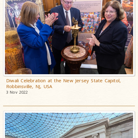
Diwali Celebration at the New Jersey State Capitol,
Robbinsville, NJ, USA
3 Nov 2022