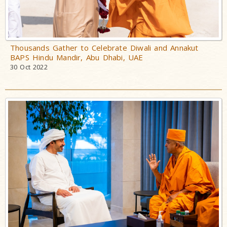
Thousands Gather to Celebrate Diwali and Annakut
BAPS Hindu Mandir, Abu Dhabi, UAE
30 Oct 2022