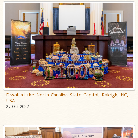
Diwali at the North Carolina State Capitol, Raleigh, NC,
USA
27 Oct 2022