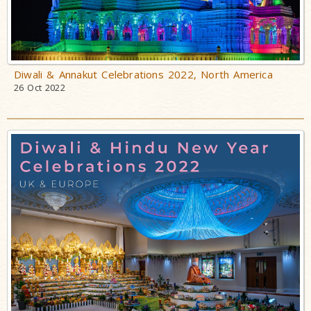
Diwali & Annakut Celebrations 2022, North America
26 Oct 2022