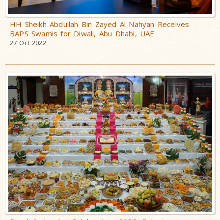
HH Sheikh Abdullah Bin Zayed Al Nahyan Receives
BAPS Swamis for Diwali, Abu Dhabi, UAE
27 Oct 2022