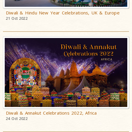
Diwali & Hindu New Year Celebrations, UK & Europe
21 Oct 2022
Diwali & Annakut Celebrations 2022, Africa
24 Oct 2022