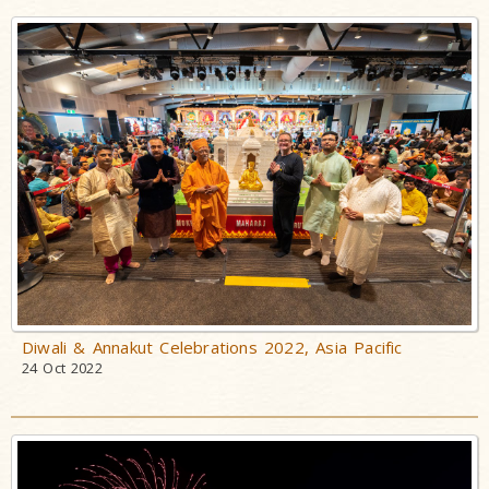
Diwali & Annakut Celebrations 2022, Asia Pacific
24 Oct 2022