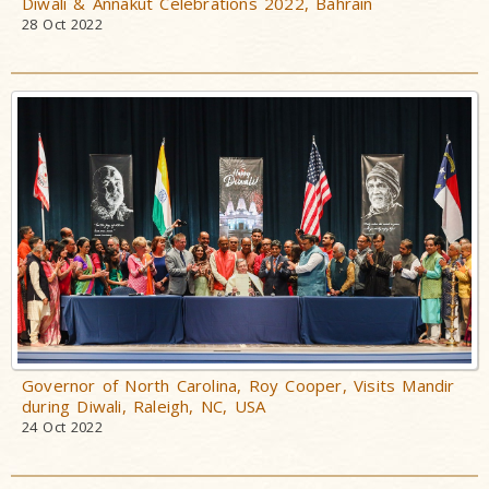
Diwali & Annakut Celebrations 2022, Bahrain
28 Oct 2022
Governor of North Carolina, Roy Cooper, Visits Mandir
during Diwali, Raleigh, NC, USA
24 Oct 2022