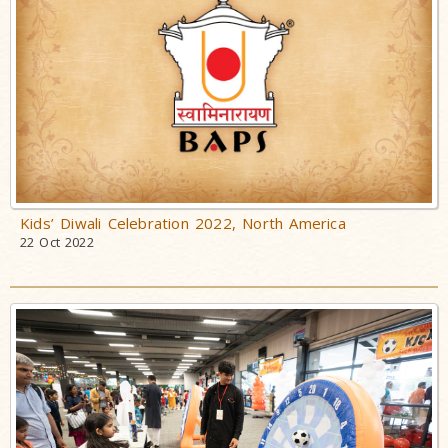
Kids’ Diwali Celebration 2022, North America
22 Oct 2022