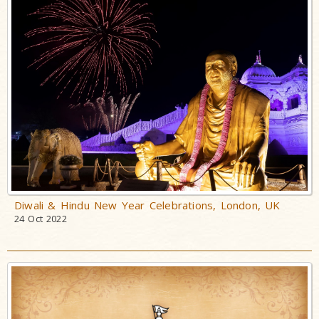
Diwali & Hindu New Year Celebrations, London, UK
24 Oct 2022