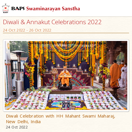
Diwali & Annakut Celebrations 2022
24 Oct 2022 - 26 Oct 2022
Diwali Celebration with HH Mahant Swami Maharaj,
New Delhi, India
24 Oct 2022