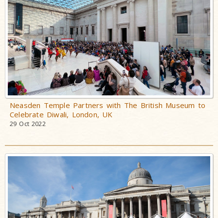
Neasden Temple Partners with The British Museum to
Celebrate Diwali, London, UK
29 Oct 2022