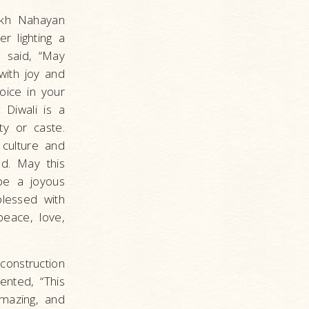
eikh Nahayan
r lighting a
 said, “May
with joy and
oice in your
 Diwali is a
ity or caste.
culture and
ld. May this
be a joyous
lessed with
peace, love,
construction
ented, “This
amazing, and