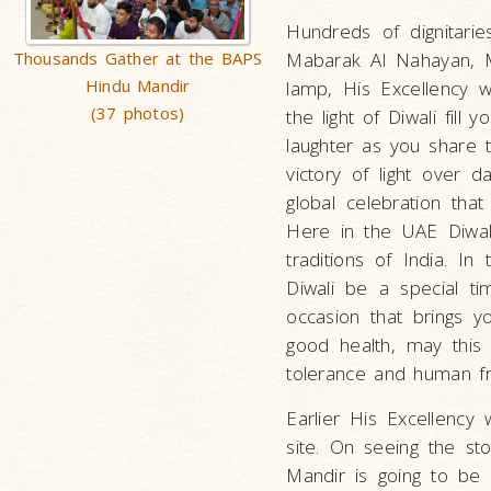
Hundreds of dignitarie
Thousands Gather at the BAPS
Mabarak Al Nahayan, Mi
Hindu Mandir
lamp, His Excellency 
(37 photos)
the light of Diwali fil
laughter as you share t
victory of light over 
global celebration that 
Here in the UAE Diwal
traditions of India. In
Diwali be a special t
occasion that brings 
good health, may this 
tolerance and human fra
Earlier His Excellency
site. On seeing the sto
Mandir is going to be 