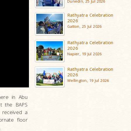
Dunedin, 25 Jul 2026
Rathyatra Celebration
2026
Gatton, 25 Jul 2026
Rathyatra Celebration
2026
Napier, 19 Jul 2026
Rathyatra Celebration
2026
Wellington, 19 Jul 2026
here in Abu
 at the BAPS
s received a
ornate floor
.