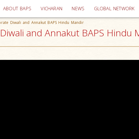
(current)
ABOUT BAPS
VICHARAN
NEWS
GLOBAL NETWORK
brate Diwali and Annakut BAPS Hindu Mandir
Diwali and Annakut BAPS Hindu M