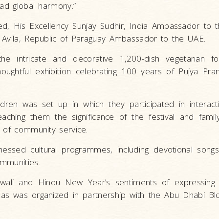
ead global harmony.”
ded, His Excellency Sunjay Sudhir, India Ambassador to 
 Avila, Republic of Paraguay Ambassador to the UAE.
the intricate and decorative 1,200-dish vegetarian f
thoughtful exhibition celebrating 100 years of Pujya P
ldren was set up in which they participated in interactiv
eaching them the significance of the festival and famil
e of community service.
witnessed cultural programmes, including devotional son
mmunities.
iwali and Hindu New Year’s sentiments of expressing g
as was organized in partnership with the Abu Dhabi Bl
.