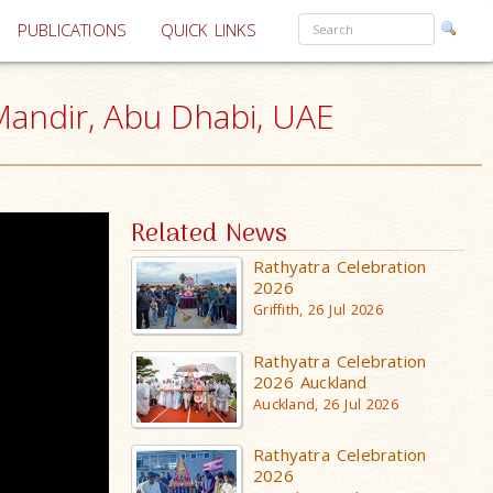
PUBLICATIONS
QUICK LINKS
andir, Abu Dhabi, UAE
Related News
Rathyatra Celebration
2026
Griffith, 26 Jul 2026
Rathyatra Celebration
2026 Auckland
Auckland, 26 Jul 2026
Rathyatra Celebration
2026