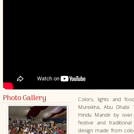
Photo Gallery
Colors, lights and fo
Mureikha, Abu Dhabi. T
Hindu Mandir by over 1
festive and traditiona
design made from color