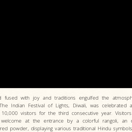
od fused with joy and traditions engulfed the atmosp
he Indian Festival of Lights, Diwali, was celebrated
0,000 visitors for the third consecutive year. Visitor
l welcome at the entrance by a colorful rangoli, an 
ed powder, displaying various traditional Hindu symbols