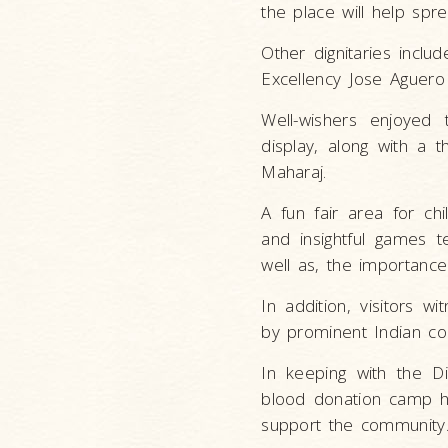
the place will help spr
Other dignitaries inclu
Excellency Jose Aguero
Well-wishers enjoyed 
display, along with a 
Maharaj.
A fun fair area for chi
and insightful games t
well as, the importanc
In addition, visitors 
by prominent Indian co
In keeping with the D
blood donation camp h
support the community