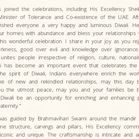
s joined the celebrations, including His Excellency Sh
nister of Tolerance and Co-existence of the UAE. Afte
wished everyone a very happy and luminous Diwali. He
l your homes with abundance and bless your relationships 
his wonderful celebration. I share in your joy as you rej
darkness, good over evil and knowledge over ignorance.
unites people irrespective of religion, culture, national
i has become an important event that celebrates the 
 the spirit of Diwali, Indians everywhere enrich the wor
ime of new and rekindled relationships, may this day 
you the utmost peace, may you and your families be b
Diwali be an opportunity for enriching and enhancing 
ternity."
 was guided by Brahmavihari Swami around the mandir 
ne structure, carvings and pillars, His Excellency comm
iconic and unique. The craftsmanship is intricate and 