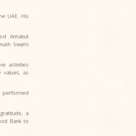
the UAE. His
ood Annakut
ramukh Swami
e activities
y values, as
gs performed
ratitude, a
ood Bank to