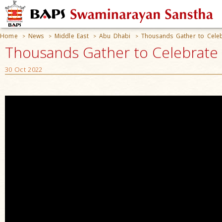
Home
News
Middle East
Abu Dhabi
Thousands Gather to Cele
>
>
>
>
Thousands Gather to Celebrate 
30 Oct 2022