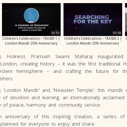
00:50
00:58
Children’s Celebrations – TEASER 1 |
Children’s Celebrations – TEASER 2 |
London Mandir 25th Anniversary
London Mandir 25th Anniversary
s Holiness Pramukh Swami Maharaj inaugurated
ondon, creating history – it was the first traditional 
estern hemisphere – and crafting the future for t
shers.
s ‘London Mandir’ and ‘Neasden Temple’, this mandir 
of devotion and learning, an internationally acclaimed a
y of peace, harmony and community service.
anniversary of this inspiring creation, a series of 
lanned for everyone to enjoy and share.