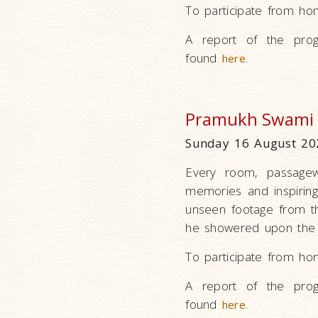
To participate from ho
A report of the prog
found
.
here
Pramukh Swami 
Sunday 16 August 20
Every room, passagew
memories and inspirin
unseen footage from th
he showered upon the 
To participate from ho
A report of the prog
found
.
here