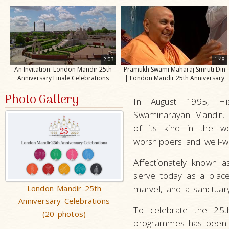
2:03
1:48
An Invitation: London Mandir 25th
Pramukh Swami Maharaj Smruti Din
Anniversary Finale Celebrations
| London Mandir 25th Anniversary
Photo Gallery
In August 1995, Hi
Swaminarayan Mandir, L
of its kind in the w
worshippers and well-wi
Affectionately known a
serve today as a place 
London Mandir 25th
marvel, and a sanctuar
Anniversary Celebrations
To celebrate the 25th 
(20 photos)
programmes has been p