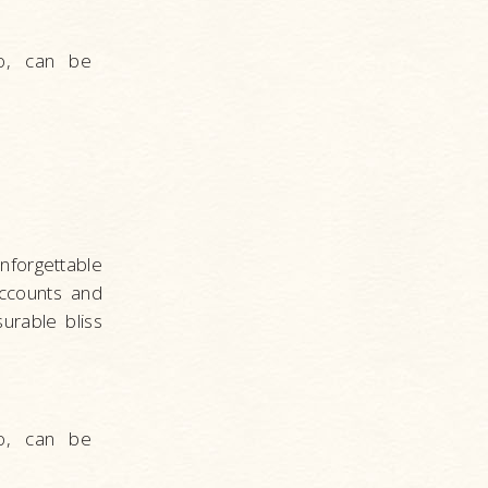
o, can be
forgettable
ccounts and
urable bliss
o, can be