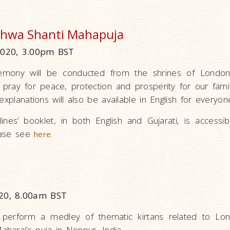
ishwa Shanti Mahapuja
2020, 3.00pm BST
remony will be conducted from the shrines of Londo
pray for peace, protection and prosperity for our fami
explanations will also be available in English for everyon
ines’ booklet, in both English and Gujarati, is accessi
lease see
.
here
20, 8.00am BST
 perform a medley of thematic kirtans related to Lo
haraj’s puja in Nenpur, India.