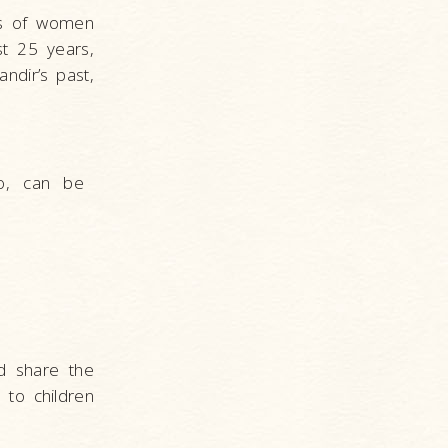
ces of women
st 25 years,
ndir’s past,
o, can be
nd share the
 to children