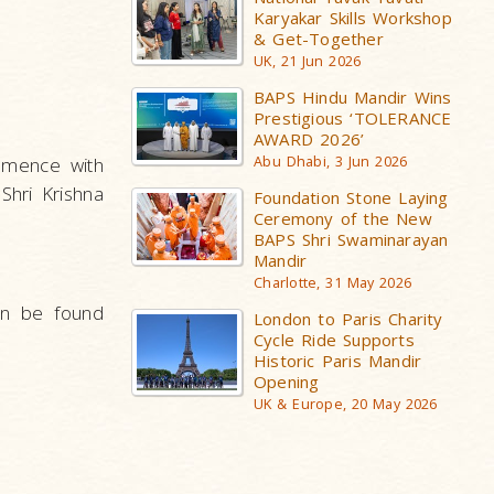
Karyakar Skills Workshop
& Get-Together
UK, 21 Jun 2026
BAPS Hindu Mandir Wins
Prestigious ‘TOLERANCE
AWARD 2026’
mmence with
Abu Dhabi, 3 Jun 2026
Shri Krishna
Foundation Stone Laying
Ceremony of the New
BAPS Shri Swaminarayan
Mandir
Charlotte, 31 May 2026
an be found
London to Paris Charity
Cycle Ride Supports
Historic Paris Mandir
Opening
UK & Europe, 20 May 2026