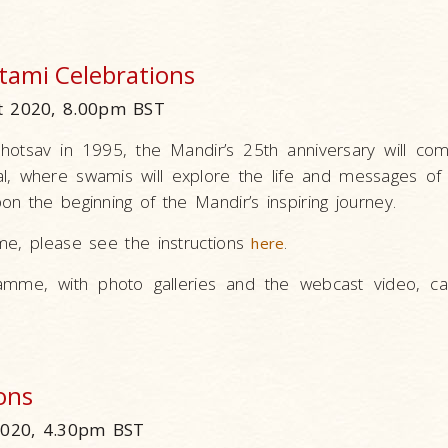
tami Celebrations
 2020, 8.00pm BST
hotsav in 1995, the Mandir’s 25th anniversary will co
al, where swamis will explore the life and messages of 
n the beginning of the Mandir’s inspiring journey.
me, please see the instructions
.
here
amme, with photo galleries and the webcast video, c
ons
2020, 4.30pm BST