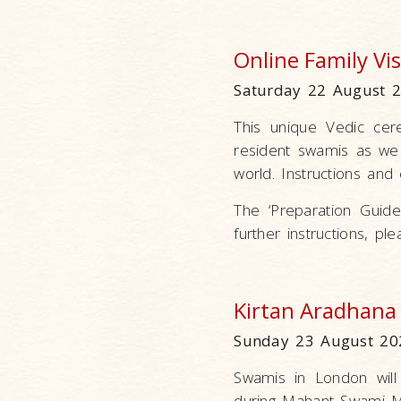
Online Family V
Saturday 22 August 
This unique Vedic ce
resident swamis as we 
world. Instructions and 
The ‘Preparation Guidel
further instructions, p
Kirtan Aradhana
Sunday 23 August 20
Swamis in London will
during Mahant Swami Ma