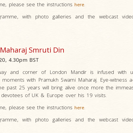
me, please see the instructions
.
here
ramme, with photo galleries and the webcast vide
Maharaj Smruti Din
20, 4.30pm BST
ay and corner of London Mandir is infused with un
g moments with Pramukh Swami Maharaj. Eye-witness a
e past 25 years will bring alive once more the immeas
devotees of UK & Europe over his 19 visits.
me, please see the instructions
.
here
ramme, with photo galleries and the webcast vide