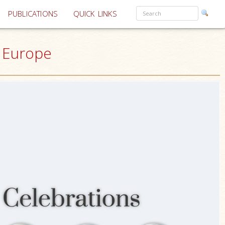
PUBLICATIONS
QUICK LINKS
& Europe