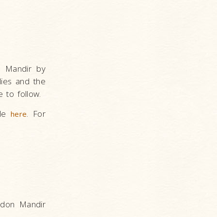
n Mandir by
lies and the
e to follow.
ble
. For
here
ndon Mandir