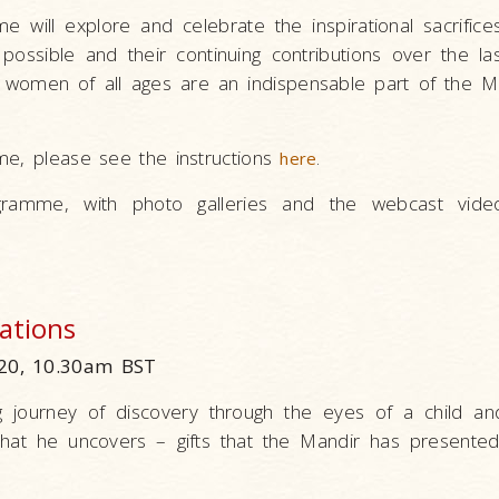
me will explore and celebrate the inspirational sacrifi
ossible and their continuing contributions over the la
women of all ages are an indispensable part of the Ma
me, please see the instructions
.
here
ramme, with photo galleries and the webcast vide
rations
20, 10.30am BST
g journey of discovery through the eyes of a child a
 that he uncovers – gifts that the Mandir has presented