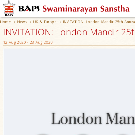
Home
News
UK & Europe
INVITATION: London Mandir 25th Annive
>
>
>
INVITATION: London Mandir 25th
12 Aug 2020 - 23 Aug 2020