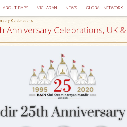
(current)
ABOUT BAPS
VICHARAN
NEWS
GLOBAL NETWORK
rsary Celebrations
 Anniversary Celebrations, UK 