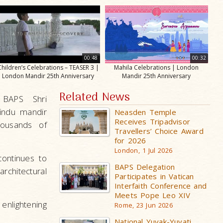
00:48
00:32
Children’s Celebrations – TEASER 3 |
Mahila Celebrations | London
London Mandir 25th Anniversary
Mandir 25th Anniversary
Related News
 BAPS Shri
Hindu mandir
Neasden Temple
Receives Tripadvisor
housands of
Travellers’ Choice Award
for 2026
London, 1 Jul 2026
continues to
BAPS Delegation
rchitectural
Participates in Vatican
Interfaith Conference and
Meets Pope Leo XIV
enlightening
Rome, 23 Jun 2026
National Yuvak-Yuvati