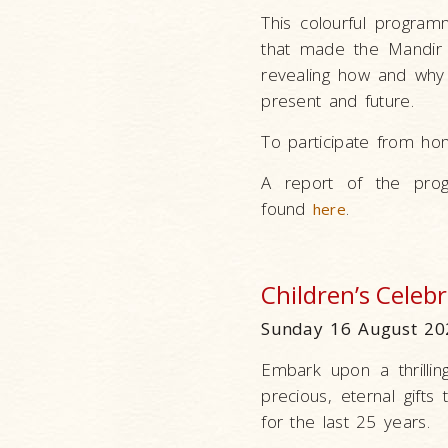
This colourful program
that made the Mandir p
revealing how and why 
present and future.
To participate from ho
A report of the prog
found
.
here
Children’s Celeb
Sunday 16 August 20
Embark upon a thrillin
precious, eternal gifts
for the last 25 years.