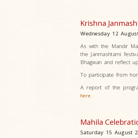
Krishna Janmash
Wednesday 12 August
As with the Mandir Ma
the Janmashtami festiv
Bhagwan and reflect upo
To participate from ho
A report of the progr
.
here
Mahila Celebrati
Saturday 15 August 