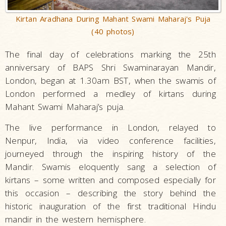
Kirtan Aradhana During Mahant Swami Maharaj's Puja
(40 photos)
The final day of celebrations marking the 25th
anniversary of BAPS Shri Swaminarayan Mandir,
London, began at 1.30am BST, when the swamis of
London performed a medley of kirtans during
Mahant Swami Maharaj’s puja.
The live performance in London, relayed to
Nenpur, India, via video conference facilities,
journeyed through the inspiring history of the
Mandir. Swamis eloquently sang a selection of
kirtans – some written and composed especially for
this occasion – describing the story behind the
historic inauguration of the first traditional Hindu
mandir in the western hemisphere.