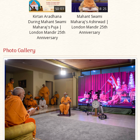
50:03
8:25
Kirtan Aradhana
Mahant Swami
During Mahant Swami
Maharaj's Ashirwad |
Maharaj's Puja |
London Mandir 25th
London Mandir 25th
Anniversary
Anniversary
Photo Gallery