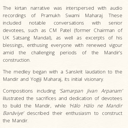
The kirtan narrative was interspersed with audio
recordings of Pramukh Swami Maharaj. These
included notable conversations with senior
devotees, such as CM Patel (former Chairman of
UK Satsang Mandal), as well as excerpts of his
blessings, enthusing everyone with renewed vigour
amid the challenging periods of the Mandir’s
construction.
The medley began with a Sanskrit laudation to the
Mandir and Yogiji Maharaj, its initial visionary.
Compositions including
‘Samarpan Jivan Arpanam’
illustrated the sacrifices and dedication of devotees
to build the Mandir, while
‘Hālo Hālo ne Mandir
Banāviye’
described their enthusiasm to construct
the Mandir.