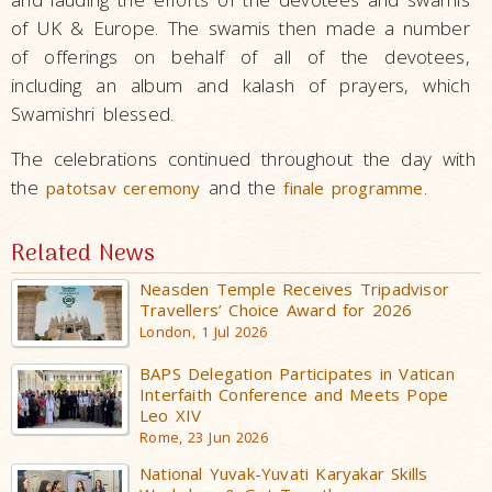
of UK & Europe. The swamis then made a number
of offerings on behalf of all of the devotees,
including an album and kalash of prayers, which
Swamishri blessed.
The celebrations continued throughout the day with
the
and the
.
patotsav ceremony
finale programme
Related News
Neasden Temple Receives Tripadvisor
Travellers’ Choice Award for 2026
London, 1 Jul 2026
BAPS Delegation Participates in Vatican
Interfaith Conference and Meets Pope
Leo XIV
Rome, 23 Jun 2026
National Yuvak-Yuvati Karyakar Skills