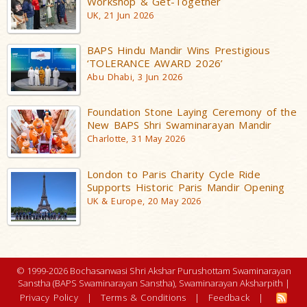
Workshop & Get-Together
UK, 21 Jun 2026
BAPS Hindu Mandir Wins Prestigious
‘TOLERANCE AWARD 2026’
Abu Dhabi, 3 Jun 2026
Foundation Stone Laying Ceremony of the
New BAPS Shri Swaminarayan Mandir
Charlotte, 31 May 2026
London to Paris Charity Cycle Ride
Supports Historic Paris Mandir Opening
UK & Europe, 20 May 2026
© 1999-2026 Bochasanwasi Shri Akshar Purushottam Swaminarayan
Sanstha (BAPS Swaminarayan Sanstha), Swaminarayan Aksharpith |
Privacy Policy
|
Terms & Conditions
|
Feedback
|