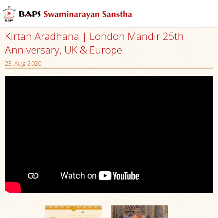
Kirtan Aradhana | London Mandir 25th
Anniversary, UK & Europe
23 Aug 2020