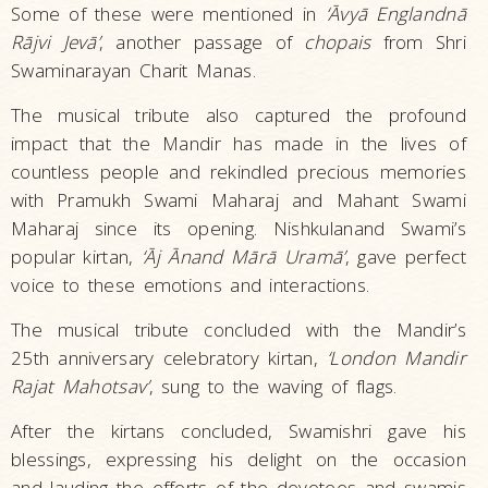
Some of these were mentioned in
‘Āvyā Englandnā
Rājvi Jevā’
, another passage of
chopais
from Shri
Swaminarayan Charit Manas.
The musical tribute also captured the profound
impact that the Mandir has made in the lives of
countless people and rekindled precious memories
with Pramukh Swami Maharaj and Mahant Swami
Maharaj since its opening. Nishkulanand Swami’s
popular kirtan,
‘Āj Ānand Mārā Uramā’
, gave perfect
voice to these emotions and interactions.
The musical tribute concluded with the Mandir’s
25th anniversary celebratory kirtan,
‘London Mandir
Rajat Mahotsav’
, sung to the waving of flags.
After the kirtans concluded, Swamishri gave his
blessings, expressing his delight on the occasion
and lauding the efforts of the devotees and swamis