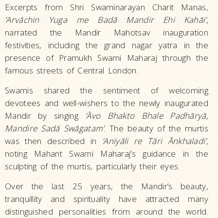
Excerpts from Shri Swaminarayan Charit Manas,
‘Arvāchin Yuga me Badā Mandir Ehi Kahāi’
,
narrated the Mandir Mahotsav inauguration
festivities, including the grand nagar yatra in the
presence of Pramukh Swami Maharaj through the
famous streets of Central London.
Swamis shared the sentiment of welcoming
devotees and well-wishers to the newly inaugurated
Mandir by singing
‘Āvo Bhakto Bhale Padhāryā,
Mandire Sadā Swāgatam’
. The beauty of the murtis
was then described in
‘Aniyāli re Tāri Ānkhaladi’
,
noting Mahant Swami Maharaj’s guidance in the
sculpting of the murtis, particularly their eyes.
Over the last 25 years, the Mandir’s beauty,
tranquillity and spirituality have attracted many
distinguished personalities from around the world.