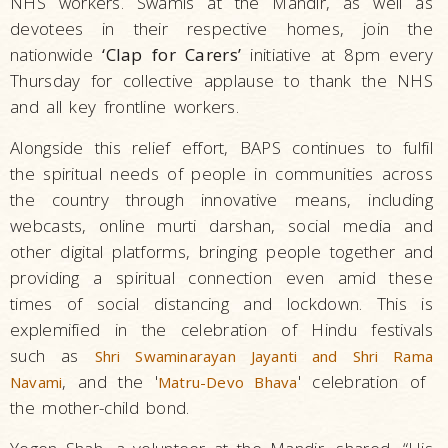
NHS workers. Swamis at the Mandir, as well as
devotees in their respective homes, join the
nationwide
‘Clap for Carers’
initiative at 8pm every
Thursday for collective applause to thank the NHS
and all key frontline workers.
Alongside this relief effort, BAPS continues to fulfil
the spiritual needs of people in communities across
the country through innovative means, including
webcasts, online murti darshan, social media and
other digital platforms, bringing people together and
providing a spiritual connection even amid these
times of social distancing and lockdown. This is
explemified in the celebration of Hindu festivals
such as
Shri Swaminarayan Jayanti and Shri Rama
, and the '
' celebration of
Navami
Matru-Devo Bhava
the mother-child bond.