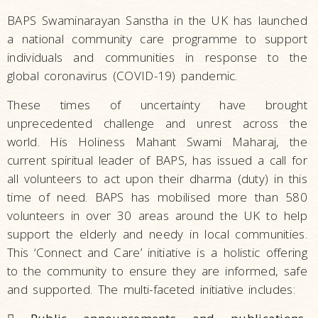
BAPS Swaminarayan Sanstha in the UK has launched
a national community care programme to support
individuals and communities in response to the
global coronavirus (COVID-19) pandemic.
These times of uncertainty have brought
unprecedented challenge and unrest across the
world. His Holiness Mahant Swami Maharaj, the
current spiritual leader of BAPS, has issued a call for
all volunteers to act upon their dharma (duty) in this
time of need. BAPS has mobilised more than 580
volunteers in over 30 areas around the UK to help
support the elderly and needy in local communities.
This ‘Connect and Care’ initiative is a holistic offering
to the community to ensure they are informed, safe
and supported. The multi-faceted initiative includes: