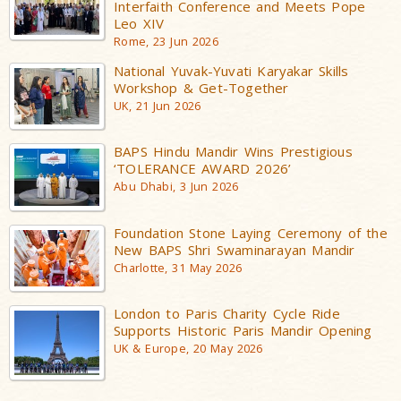
Interfaith Conference and Meets Pope
Leo XIV
Rome, 23 Jun 2026
National Yuvak-Yuvati Karyakar Skills
Workshop & Get-Together
UK, 21 Jun 2026
BAPS Hindu Mandir Wins Prestigious
‘TOLERANCE AWARD 2026’
Abu Dhabi, 3 Jun 2026
Foundation Stone Laying Ceremony of the
New BAPS Shri Swaminarayan Mandir
Charlotte, 31 May 2026
London to Paris Charity Cycle Ride
Supports Historic Paris Mandir Opening
UK & Europe, 20 May 2026