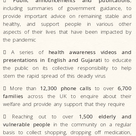

Public announcements and publications
,
including summaries of government guidance, to
provide important advice on remaining stable and
healthy, and support people in various other
aspects of their lives that have been impacted by
the pandemic

A series of
health awareness videos and
presentations in English and Gujarati
to educate
the public on its collective responsibility to help
stem the rapid spread of this deadly virus

More than
12,300 phone calls
to over
6,700
families
across the UK to enquire about their
welfare and provide any support that they require

Reaching out to over
1,500 elderly and
vulnerable people
in the community on a regular
basis to collect shopping, dropping off medication,