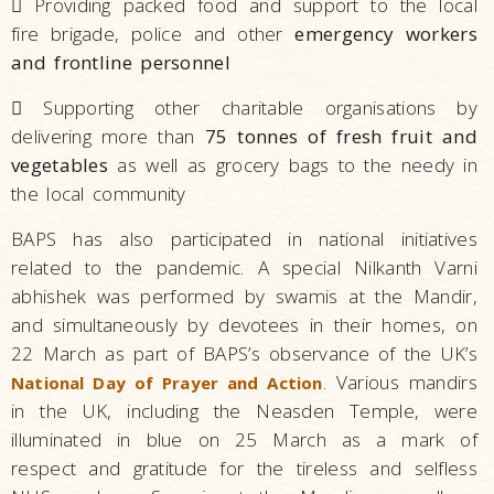

Providing packed food and support to the local
fire brigade, police and other
emergency workers
and frontline personnel

Supporting other charitable organisations by
delivering more than
75 tonnes of fresh fruit and
vegetables
as well as grocery bags to the needy in
the local community
BAPS has also participated in national initiatives
related to the pandemic. A special Nilkanth Varni
abhishek was performed by swamis at the Mandir,
and simultaneously by devotees in their homes, on
22 March as part of BAPS’s observance of the UK’s
. Various mandirs
National Day of Prayer and Action
in the UK, including the Neasden Temple, were
illuminated in blue on 25 March as a mark of
respect and gratitude for the tireless and selfless