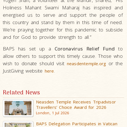
Yogen Shah, a volunteer at the Mandir, shared, “His
Holiness Mahant Swami Maharaj has inspired and
energised us to serve and support the people of
this country and stand by them in this time of need.
We’re praying together for this pandemic to subside
and for God to provide strength to all.”
BAPS has set up a
Coronavirus Relief Fund
to
allow others to support this timely cause. Those who
wish to donate should visit
or the
neasdentemple.org
JustGiving website
.
here
Related News
Neasden Temple Receives Tripadvisor
Travellers’ Choice Award for 2026
London, 1 Jul 2026
BAPS Delegation Participates in Vatican