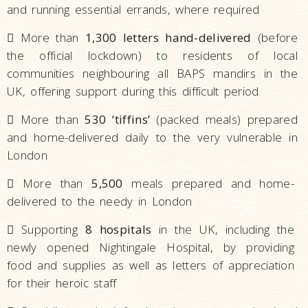
and running essential errands, where required

More than
1,300 letters hand-delivered
(before
the official lockdown) to residents of local
communities neighbouring all BAPS mandirs in the
UK, offering support during this difficult period

More than
530 ‘tiffins’
(packed meals) prepared
and home-delivered daily to the very vulnerable in
London

More than
5,500
meals prepared and home-
delivered to the needy in London

Supporting
8 hospitals
in the UK, including the
newly opened Nightingale Hospital, by providing
food and supplies as well as letters of appreciation
for their heroic staff