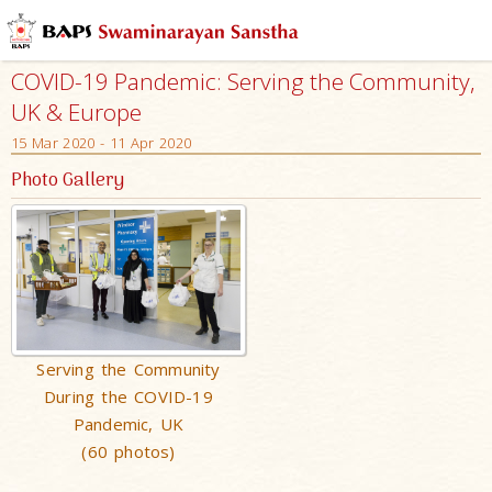
COVID-19 Pandemic: Serving the Community,
UK & Europe
15 Mar 2020 - 11 Apr 2020
Photo Gallery
Serving the Community
During the COVID-19
Pandemic, UK
(60 photos)