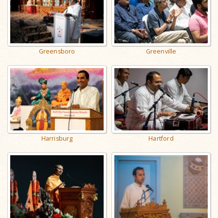
Greensboro
Greenville
Harrisburg
Hartford