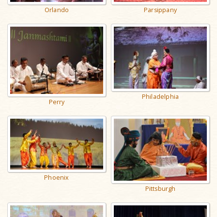
Orlando
Parsippany
Philadelphia
Perry
Phoenix
Pittsburgh