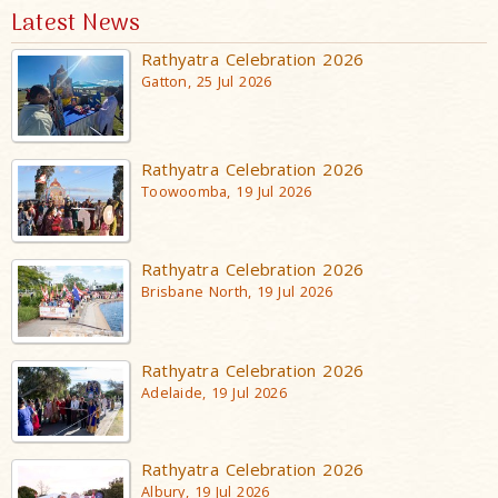
Latest News
Rathyatra Celebration 2026
Gatton, 25 Jul 2026
Rathyatra Celebration 2026
Toowoomba, 19 Jul 2026
Rathyatra Celebration 2026
Brisbane North, 19 Jul 2026
Rathyatra Celebration 2026
Adelaide, 19 Jul 2026
Rathyatra Celebration 2026
Albury, 19 Jul 2026