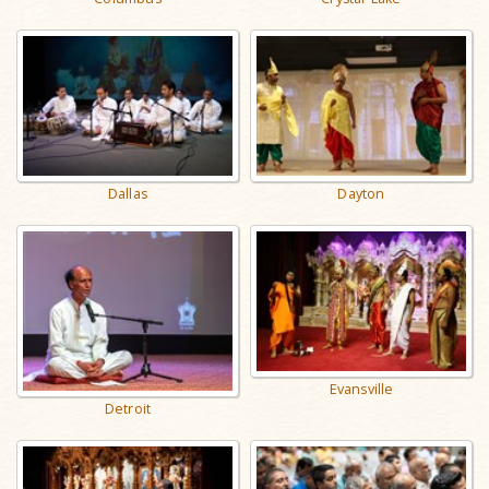
Dallas
Dayton
Evansville
Detroit