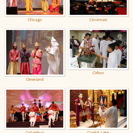
Chicago
Cincinnati
Clifton
Cleveland
Columbus
Crystal Lake