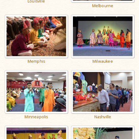
Louisville
Melbourne
Memphis
Milwaukee
Nashville
Minneapolis