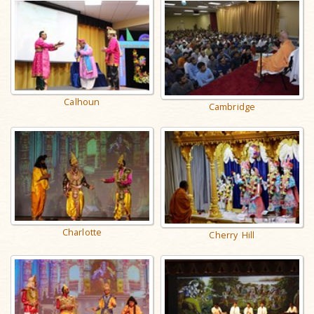
Calhoun
Cambridge
Charlotte
Cherry Hill