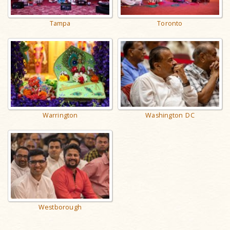
Tampa
Toronto
Warrington
Washington DC
Westborough