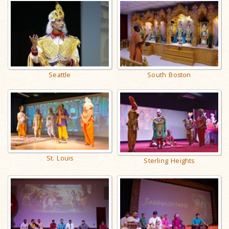
Seattle
South Boston
St. Louis
Sterling Heights