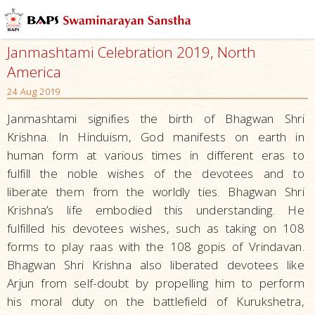
Janmashtami Celebration 2019, North
America
24 Aug 2019
Janmashtami signifies the birth of Bhagwan Shri
Krishna. In Hinduism, God manifests on earth in
human form at various times in different eras to
fulfill the noble wishes of the devotees and to
liberate them from the worldly ties. Bhagwan Shri
Krishna’s life embodied this understanding. He
fulfilled his devotees wishes, such as taking on 108
forms to play raas with the 108 gopis of Vrindavan.
Bhagwan Shri Krishna also liberated devotees like
Arjun from self-doubt by propelling him to perform
his moral duty on the battlefield of Kurukshetra,