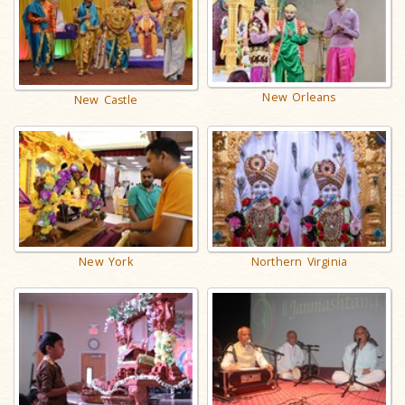
New Orleans
New Castle
New York
Northern Virginia