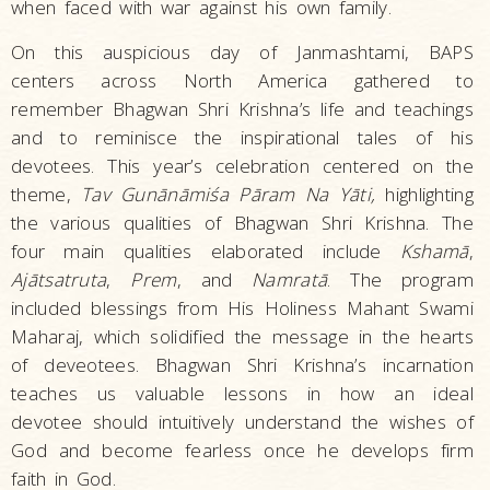
when faced with war against his own family.
On this auspicious day of Janmashtami, BAPS
centers across North America gathered to
remember Bhagwan Shri Krishna’s life and teachings
and to reminisce the inspirational tales of his
devotees. This year’s celebration centered on the
theme,
Tav Gunānāmiśa Pāram Na Yāti,
highlighting
the various qualities of Bhagwan Shri Krishna. The
four main qualities elaborated include
Kshamā
,
Ajātsatruta
,
Prem
, and
Namratā
. The program
included blessings from His Holiness Mahant Swami
Maharaj, which solidified the message in the hearts
of deveotees. Bhagwan Shri Krishna’s incarnation
teaches us valuable lessons in how an ideal
devotee should intuitively understand the wishes of
God and become fearless once he develops firm
faith in God.