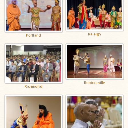
Raleigh
Portland
Robbinsville
Richmond