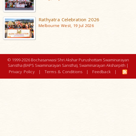
Rathyatra Celebration 2026
Melbourne West, 19 Jul 2026
© 1999-2026 Bochasanwasi Shri Akshar Purushottam Swaminarayan
Sanstha (BAPS Swaminarayan Sanstha), Swaminarayan Aksharpith |
Privacy Policy
|
Terms & Conditions
|
Feedback
|