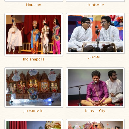
Houston
Huntsville
Jackson
Indianapolis
Jacksonville
Kansas City