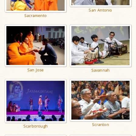
San Antonio
Sacramento
San Jose
Savannah
Scranton
Scarborough