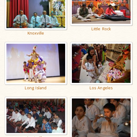
Little Rock
Knoxville
Long Island
Los Angeles