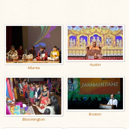
Austin
Atlanta
Boston
Bloomington