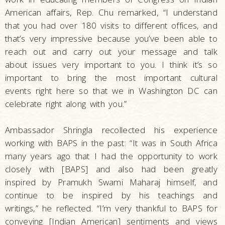
American affairs, Rep. Chu remarked, “I understand
that you had over 180 visits to different offices, and
that’s very impressive because you’ve been able to
reach out and carry out your message and talk
about issues very important to you. I think it’s so
important to bring the most important cultural
events right here so that we in Washington DC can
celebrate right along with you.”
Ambassador Shringla recollected his experience
working with BAPS in the past: “It was in South Africa
many years ago that I had the opportunity to work
closely with [BAPS] and also had been greatly
inspired by Pramukh Swami Maharaj himself, and
continue to be inspired by his teachings and
writings,” he reflected. “I’m very thankful to BAPS for
conveying [Indian American] sentiments and views