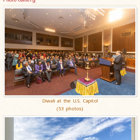
Photo Gallery
Diwali at the U.S. Capitol
(53 photos)