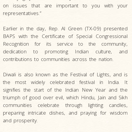
on issues that are important to you with your
representatives.”
Earlier in the day, Rep. Al Green (TX-09) presented
BAPS with the Certificate of Special Congressional
Recognition for its service to the community,
dedication to promoting Indian culture, and
contributions to communities across the nation.
Diwali is also known as the Festival of Lights, and is
the most widely celebrated festival in India. It
signifies the start of the Indian New Year and the
triumph of good over evil, which Hindu, Jain and Sikh
communities celebrate through lighting candles,
preparing intricate dishes, and praying for wisdom
and prosperity.