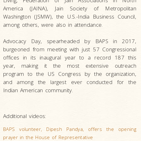
Living, Federation of Jain Associations in North
America (JAINA), Jain Society of Metropolitan
Washington (JSMW), the U.S.-India Business Council,
among others, were also in attendance.
Advocacy Day, spearheaded by BAPS in 2017,
burgeoned from meeting with just 57 Congressional
offices in its inaugural year to a record 187 this
year, making it the most extensive outreach
program to the US Congress by the organization,
and among the largest ever conducted for the
Indian American community.
Additional videos:
BAPS volunteer, Dipesh Pandya, offers the opening
prayer in the House of Representative