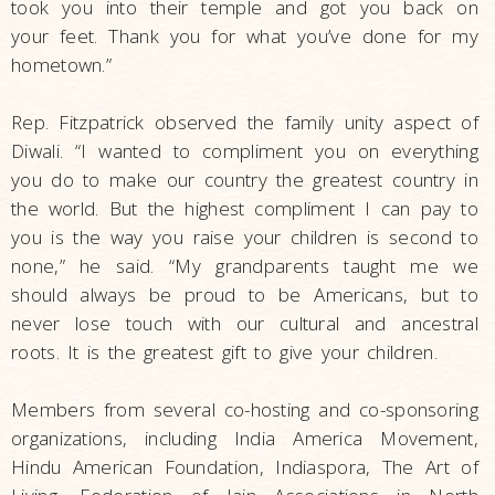
took you into their temple and got you back on
your feet. Thank you for what you’ve done for my
hometown.”
Rep. Fitzpatrick observed the family unity aspect of
Diwali. “I wanted to compliment you on everything
you do to make our country the greatest country in
the world. But the highest compliment I can pay to
you is the way you raise your children is second to
none,” he said. “My grandparents taught me we
should always be proud to be Americans, but to
never lose touch with our cultural and ancestral
roots. It is the greatest gift to give your children.
Members from several co-hosting and co-sponsoring
organizations, including India America Movement,
Hindu American Foundation, Indiaspora, The Art of