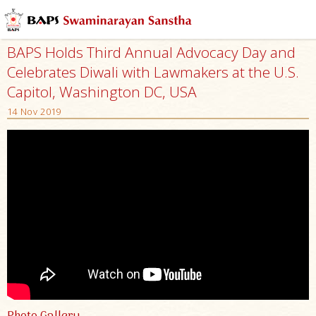
BAPS Holds Third Annual Advocacy Day and
Celebrates Diwali with Lawmakers at the U.S.
Capitol, Washington DC, USA
14 Nov 2019