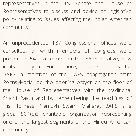
representatives in the U.S. Senate and House of
Representatives to discuss and advise on legislative
policy relating to issues affecting the Indian American
community.
An unprecedented 187 Congressional offices were
consulted, of which members of Congress were
present in 54 – a record for the BAPS initiative, now
in its third year. Furthermore, in a historic first for
BAPS, a member of the BAPS congregation from
Pennsylvania led the opening prayer on the floor of
the House of Representatives with the traditional
Shanti Paath and by remembering the teachings of
His Holiness Pramukh Swami Maharaj. BAPS is a
global 501(c)3 charitable organization representing
one of the largest segments of the Hindu American
community.