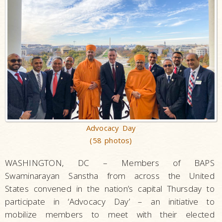
Advocacy Day
(58 photos)
WASHINGTON, DC – Members of BAPS
Swaminarayan Sanstha from across the United
States convened in the nation’s capital Thursday to
participate in ‘Advocacy Day’ – an initiative to
mobilize members to meet with their elected