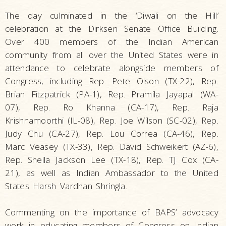
The day culminated in the ‘Diwali on the Hill’
celebration at the Dirksen Senate Office Building.
Over 400 members of the Indian American
community from all over the United States were in
attendance to celebrate alongside members of
Congress, including Rep. Pete Olson (TX-22), Rep.
Brian Fitzpatrick (PA-1), Rep. Pramila Jayapal (WA-
07), Rep. Ro Khanna (CA-17), Rep. Raja
Krishnamoorthi (IL-08), Rep. Joe Wilson (SC-02), Rep.
Judy Chu (CA-27), Rep. Lou Correa (CA-46), Rep.
Marc Veasey (TX-33), Rep. David Schweikert (AZ-6),
Rep. Sheila Jackson Lee (TX-18), Rep. TJ Cox (CA-
21), as well as Indian Ambassador to the United
States Harsh Vardhan Shringla.
Commenting on the importance of BAPS’ advocacy
work in educating members of Congress on Indian