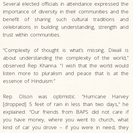
Several elected officials in attendance expressed the
importance of diversity in their communities and the
benefit of sharing such cultural traditions and
celebrations in building understanding, strength and
trust within communities.
“Complexity of thought is what’s missing; Diwali is
about understanding the complexity of the world,”
observed Rep Khanna. “I wish that the world would
listen more to pluralism and peace that is at the
essence of Hinduism.”
Rep. Olson was optimistic. “Hurricane Harvey
[dropped] 5 feet of rain in less than two days,” he
explained. “Our friends from BAPS did not care if
you have money, where you went to church, what
kind of car you drove – if you were in need, they