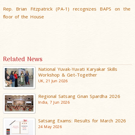
Rep. Brian Fitzpatrick (PA-1) recognizes BAPS on the
floor of the House
Related News
National Yuvak-Yuvati Karyakar Skills
Workshop & Get-Together
UK, 21 Jun 2026
Regional Satsang Gnan Spardha 2026
India, 7 Jun 2026
Satsang Exams: Results for March 2026
24 May 2026