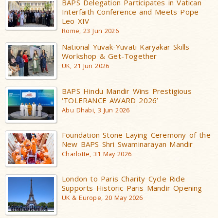
BAPS Delegation Participates in Vatican
Interfaith Conference and Meets Pope
Leo XIV
Rome, 23 Jun 2026
National Yuvak-Yuvati Karyakar Skills
Workshop & Get-Together
UK, 21 Jun 2026
BAPS Hindu Mandir Wins Prestigious
‘TOLERANCE AWARD 2026’
Abu Dhabi, 3 Jun 2026
Foundation Stone Laying Ceremony of the
New BAPS Shri Swaminarayan Mandir
Charlotte, 31 May 2026
London to Paris Charity Cycle Ride
Supports Historic Paris Mandir Opening
UK & Europe, 20 May 2026