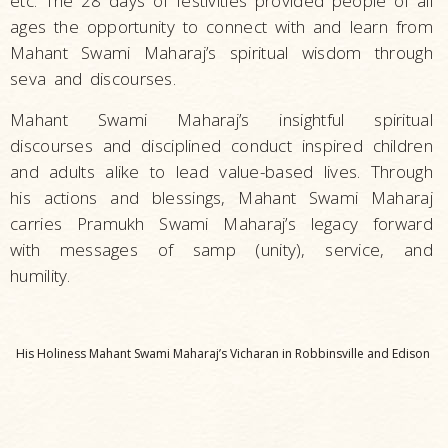
etc. The 28 days of festivities provided people of all
ages the opportunity to connect with and learn from
Mahant Swami Maharaj’s spiritual wisdom through
seva and discourses.
Mahant Swami Maharaj’s insightful spiritual
discourses and disciplined conduct inspired children
and adults alike to lead value-based lives. Through
his actions and blessings, Mahant Swami Maharaj
carries Pramukh Swami Maharaj’s legacy forward
with messages of samp (unity), service, and
humility.
His Holiness Mahant Swami Maharaj’s Vicharan in Robbinsville and Edison