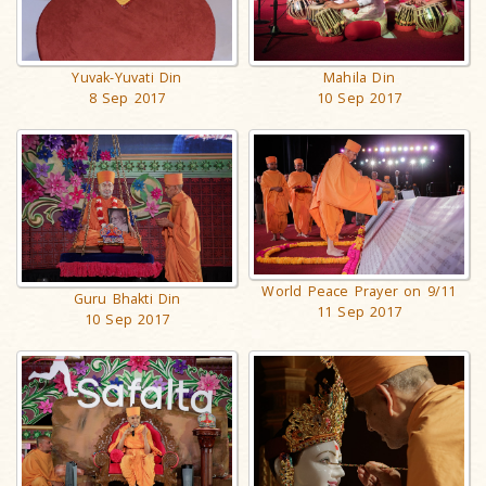
Mahila Din
Yuvak-Yuvati Din
10 Sep 2017
8 Sep 2017
World Peace Prayer on 9/11
Guru Bhakti Din
11 Sep 2017
10 Sep 2017