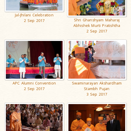
Jal-Jhilani Celebration
Shri Ghanshyam Maharaj
2 Sep 2017
Abhishek Murti Pratishtha
2 Sep 2017
APC Alumni Convention
Swaminarayan Akshardham
2 Sep 2017
Stambh Pujan
3 Sep 2017