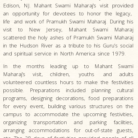
Edison, NJ. Mahant Swami Maharaj’s visit provided
an opportunity for devotees to honor the legacy,
life
and work of Pramukh Swami Maharaj. During his
visit to New Jersey, Mahant Swami Maharaj
scattered the holy ashes of Pramukh Swami Maharaj
in the Hudson River as a tribute to his Guru’s social
and spiritual service in North America since 1979.
In the months leading up to Mahant Swami
Maharaj’s visit, children,
youths
and adults
volunteered countless hours to make the festivities
possible. Preparations included planning cultural
programs, designing decorations, food preparations
for every event, building various structures on the
campus to accommodate the upcoming festivities,
organizing transportation and parking facilities,
arranging accommodations for out-of-state guests,