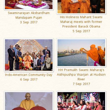
Swaminarayan Akshardham
His Holiness Mahant Swami
Mandapam Pujan
Maharaj meets with former
3 Sep 2017
President Barack Obama
5 Sep 2017
HH Pramukh Swami Maharaj's
Asthipushpa Visarjan at Hudson
Indo-American Community Day
River
6 Sep 2017
7 Sep 2017