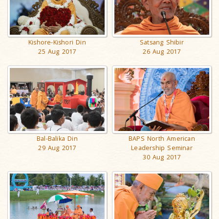
Kishore-Kishori Din
Satsang Shibir
25 Aug 2017
26 Aug 2017
BAPS North American
Bal-Balika Din
Leadership Seminar
29 Aug 2017
30 Aug 2017