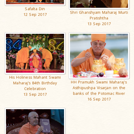
Safalta Din
Shri Ghanshyam Maharaj Murti
12 Sep 2017
Pratishtha
13 Sep 2017
His Holiness Mahant Swami
HH Pramukh Swami Maharaj's
Maharaj’s 84th Birthday
Asthipushpa Visarjan on the
Celebration
banks of the Potomac River
13 Sep 2017
16 Sep 2017