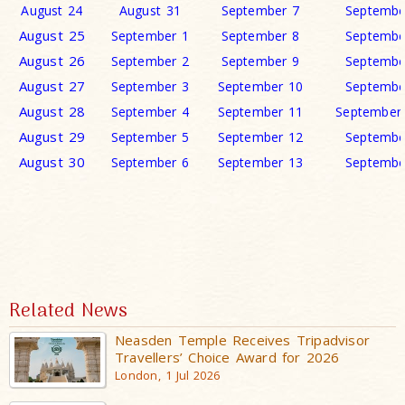
August 24
August 31
September 7
Septembe
August 25
September 1
September 8
Septembe
August 26
September 2
September 9
Septembe
August 27
September 3
September 10
Septembe
August 28
September 4
September 11
September
August 29
September 5
September 12
Septembe
August 30
September 6
September 13
Septembe
Related News
Neasden Temple Receives Tripadvisor
Travellers’ Choice Award for 2026
London, 1 Jul 2026