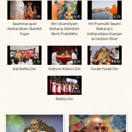
7:49
6:45
6:26
Swaminarayan
Shri Ghanshyam
HH Pramukh Swami
Akshardham Stambh
Maharaj Abhishek
Maharaj's
Pujan
Murti Pratishtha
Asthipushpa Visarjan
at Hudson River
7:30
6:28
8:09
Bal-Balika Din
Kishore-Kishori Din
Yuvak-Yuvati Din
5:15
Mahila Din