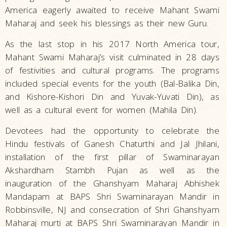
America eagerly awaited to receive Mahant Swami
Maharaj and seek his blessings as their new Guru.
As the last stop in his 2017 North America tour,
Mahant Swami Maharaj’s visit culminated in 28 days
of festivities and cultural programs. The programs
included special events for the youth (Bal-Balika Din,
and Kishore-Kishori Din and Yuvak-Yuvati Din), as
well as a cultural event for women (Mahila Din).
Devotees had the opportunity to celebrate the
Hindu festivals of Ganesh Chaturthi and Jal Jhilani,
installation of the first pillar of Swaminarayan
Akshardham Stambh Pujan as well as the
inauguration of the Ghanshyam Maharaj Abhishek
Mandapam at BAPS Shri Swaminarayan Mandir in
Robbinsville, NJ and consecration of Shri Ghanshyam
Maharaj murti at BAPS Shri Swaminarayan Mandir in