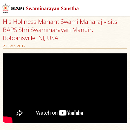
His Holiness Mahant Swami Maharaj visits
BAPS Shri Swaminarayan Mandir,
Robbinsville, NJ, USA
21 Sep 2017