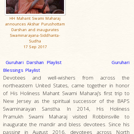
HH Mahant Swami Maharaj
announces Akshar Purushottam
Darshan and inaugurates
Swaminarayana-Siddhanta-
Sudha
17 Sep 2017
Guruhari Darshan Playlist
Guruhari
Blessings Playlist
Devotees and well-wishers from across the
northeastern United States, came together in honor
of His Holiness Mahant Swami Maharaj’s first trip to
New Jersey as the spiritual successor of the BAPS
Swaminarayan Sanstha. In 2014, His Holiness
Pramukh Swami Maharaj visited Robbinsville to
inaugurate the mandir and bless devotees. Since his
passing in August 2016, devotees across North