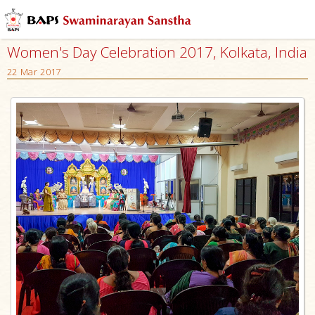
Women's Day Celebration 2017, Kolkata, India
22 Mar 2017