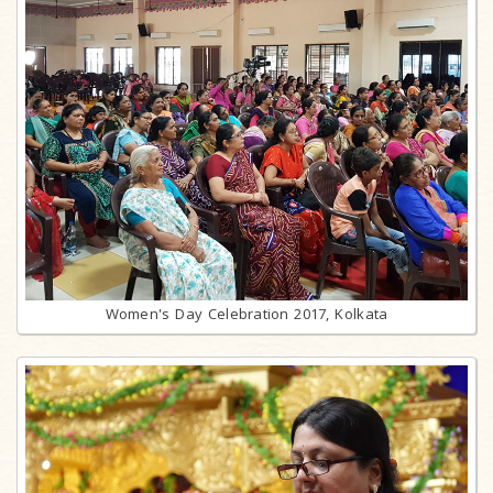
Women's Day Celebration 2017, Kolkata