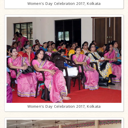
Women's Day Celebration 2017, Kolkata
Women's Day Celebration 2017, Kolkata