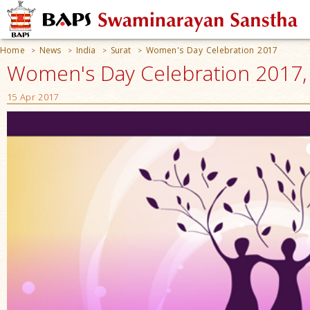
Home
News
India
Surat
Women's Day Celebration 2017
>
>
>
>
Women's Day Celebration 2017, S
15 Apr 2017