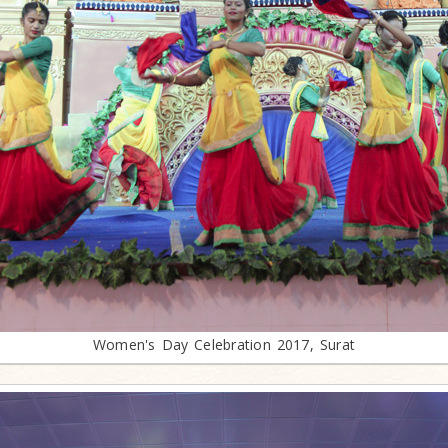
Women's Day Celebration 2017, Surat