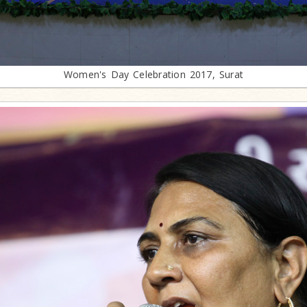
Women's Day Celebration 2017, Surat