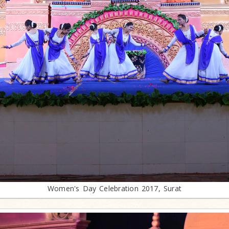
Women's Day Celebration 2017, Surat