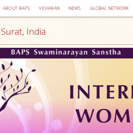
(current)
ABOUT BAPS
VICHARAN
NEWS
GLOBAL NETWORK
urat, India