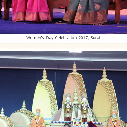
Women's Day Celebration 2017, Surat