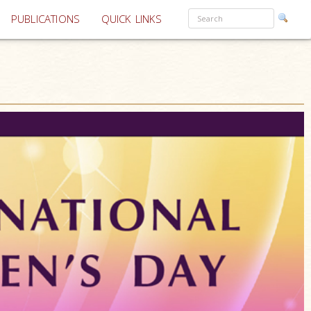
PUBLICATIONS
QUICK LINKS