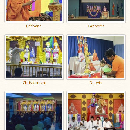
Brisbane
Canberra
Christchurch
Darwin