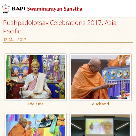
Pushpadolotsav Celebrations 2017, Asia
Pacific
12 Mar 2017
Adelaide
Auckland