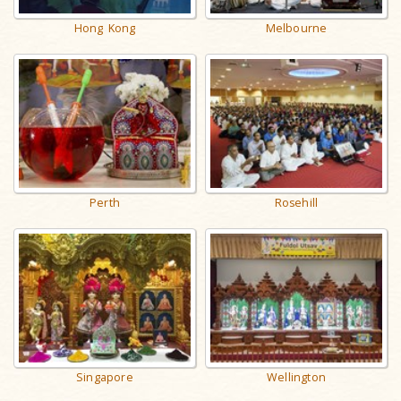
Hong Kong
Melbourne
Perth
Rosehill
Singapore
Wellington