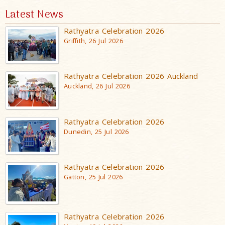
Latest News
Rathyatra Celebration 2026
Griffith, 26 Jul 2026
Rathyatra Celebration 2026 Auckland
Auckland, 26 Jul 2026
Rathyatra Celebration 2026
Dunedin, 25 Jul 2026
Rathyatra Celebration 2026
Gatton, 25 Jul 2026
Rathyatra Celebration 2026