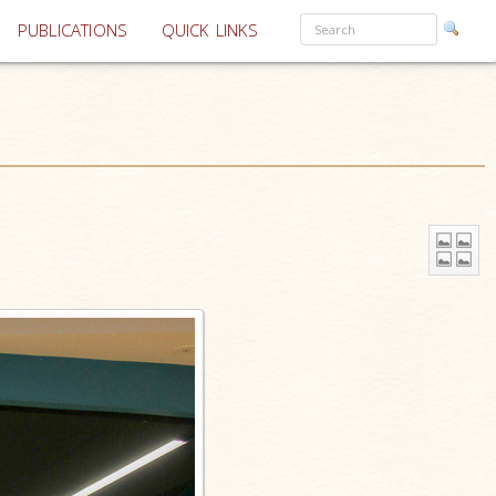
PUBLICATIONS
QUICK LINKS