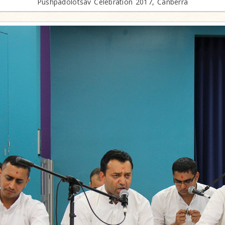
Pushpadolotsav Celebration 2017, Canberra