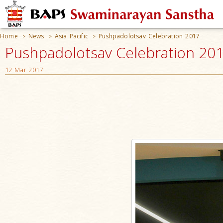
Home
News
Asia Pacific
Pushpadolotsav Celebration 2017
>
>
>
Pushpadolotsav Celebration 2017
12 Mar 2017