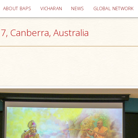
(current)
ABOUT BAPS
VICHARAN
NEWS
GLOBAL NETWORK
, Canberra, Australia