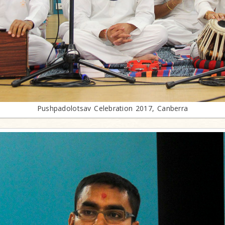
Pushpadolotsav Celebration 2017, Canberra