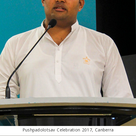
Pushpadolotsav Celebration 2017, Canberra