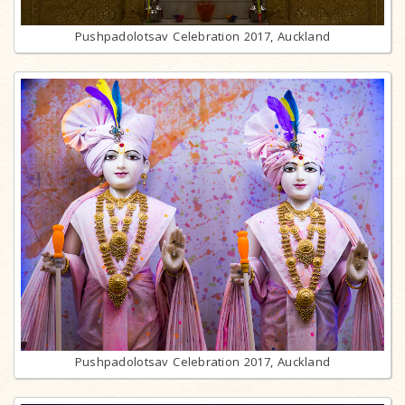
Pushpadolotsav Celebration 2017, Auckland
Pushpadolotsav Celebration 2017, Auckland