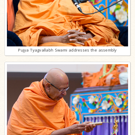
Pujya Tyagvallabh Swami addresses the assembly