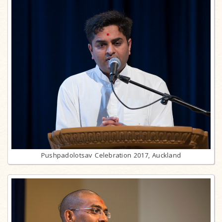
Pushpadolotsav Celebration 2017, Auckland