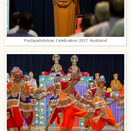
Pushpadolotsav Celebration 2017, Auckland