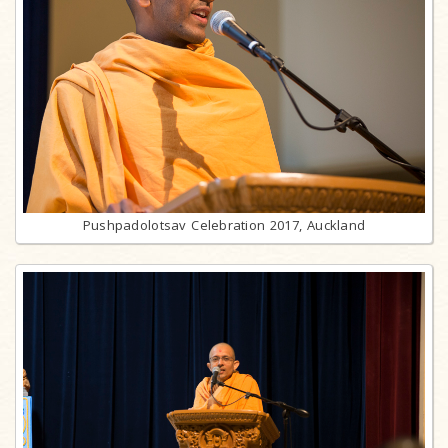
Pushpadolotsav Celebration 2017, Auckland