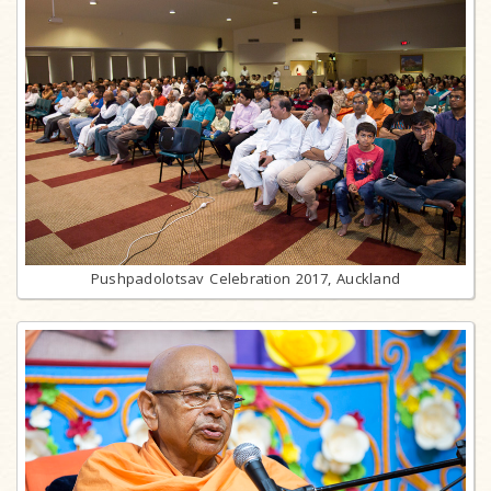
Pushpadolotsav Celebration 2017, Auckland