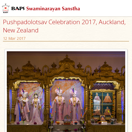
Pushpadolotsav Celebration 2017, Auckland,
New Zealand
12 Mar 2017