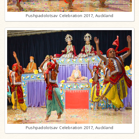
Pushpadolotsav Celebration 2017, Auckland
Pushpadolotsav Celebration 2017, Auckland