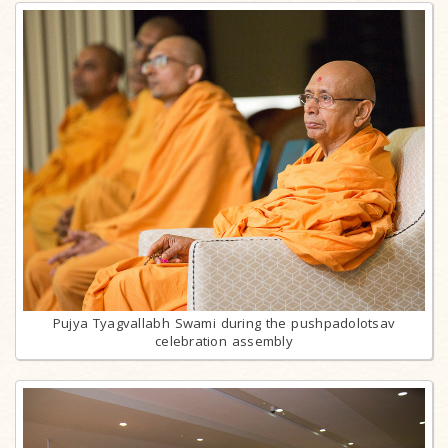
Pujya Tyagvallabh Swami during the pushpadolotsav
celebration assembly